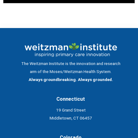
The Weitzman Institute is the innovation and research
arm of the Moses/Weitzman Health System.
Always groundbreaking. Always grounded.
Connecticut
19 Grand Street
Middletown, CT 06457
Colorado