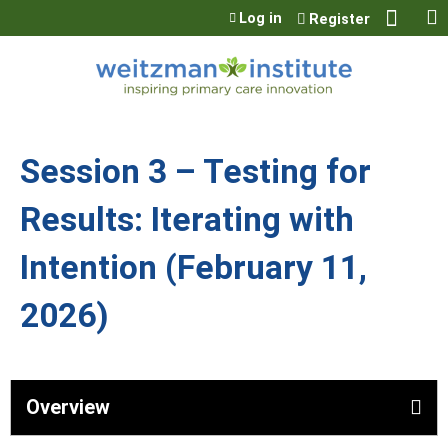
Jump to content
Log in
Register
Session 3 – Testing for
Results: Iterating with
Intention (February 11,
2026)
Overview