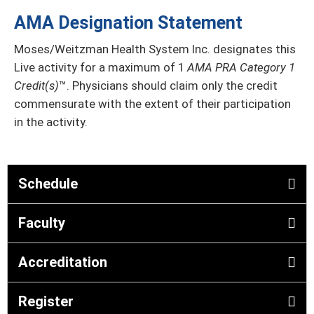
AMA Designation Statement
Moses/Weitzman Health System Inc. designates this
Live activity for a maximum of 1
AMA PRA Category 1
Credit(s)
™. Physicians should claim only the credit
commensurate with the extent of their participation
in the activity.
Schedule
Faculty
Accreditation
Register