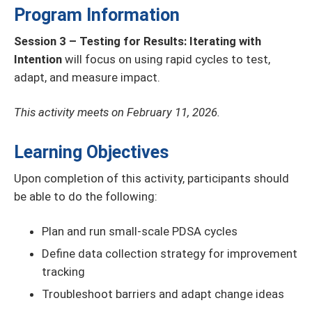
Program Information
Session 3 – Testing for Results: Iterating with
Intention
will focus on using rapid cycles to test,
adapt, and measure impact.
This activity meets on February 11, 2026.
Learning Objectives
Upon completion of this activity, participants should
be able to do the following:
Plan and run small-scale PDSA cycles
Define data collection strategy for improvement
tracking
Troubleshoot barriers and adapt change ideas