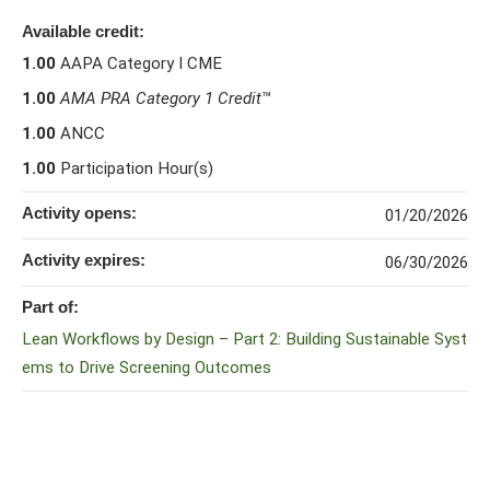
Available credit:
1.00
AAPA Category I CME
1.00
AMA PRA Category 1 Credit
™
1.00
ANCC
1.00
Participation Hour(s)
Activity opens:
01/20/2026
Activity expires:
06/30/2026
Part of:
Lean Workflows by Design – Part 2: Building Sustainable Syst
ems to Drive Screening Outcomes