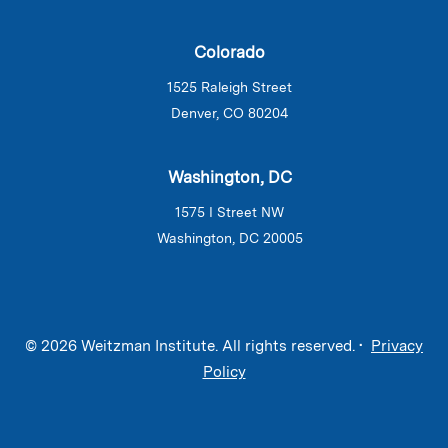
Colorado
1525 Raleigh Street
Denver, CO 80204
Washington, DC
1575 I Street NW
Washington, DC 20005
© 2026 Weitzman Institute. All rights reserved. •
Privacy
Policy