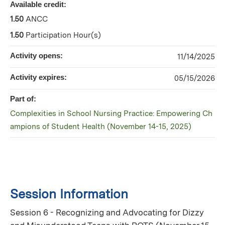
Available credit:
1.50
ANCC
1.50
Participation Hour(s)
Activity opens:
11/14/2025
Activity expires:
05/15/2026
Part of:
Complexities in School Nursing Practice: Empowering Ch
ampions of Student Health (November 14-15, 2025)
Session Information
Session 6 - Recognizing and Advocating for Dizzy