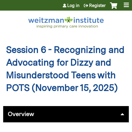
Jump to content
Log in
Register
Session 6 - Recognizing and
Advocating for Dizzy and
Misunderstood Teens with
POTS (November 15, 2025)
Overview