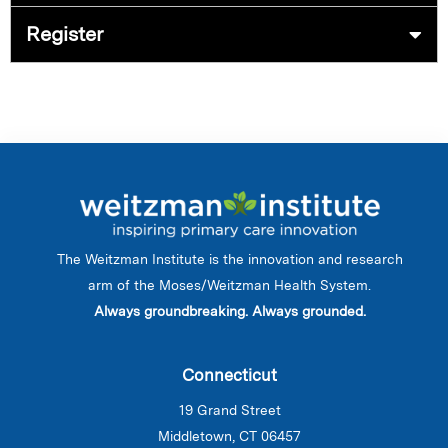
Register
The Weitzman Institute is the innovation and research
arm of the Moses/Weitzman Health System.
Always groundbreaking. Always grounded.
Connecticut
19 Grand Street
Middletown, CT 06457