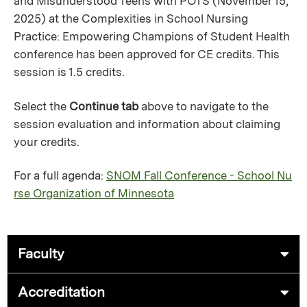
and Misunderstood Teens with POTS (November 15,
2025) at the Complexities in School Nursing
Practice: Empowering Champions of Student Health
conference has been approved for CE credits. This
session is 1.5 credits.
Select the
Continue tab
above to navigate to the
session evaluation and information about claiming
your credits.
For a full agenda:
SNOM Fall Conference - School Nu
rse Organization of Minnesota
Faculty
Accreditation