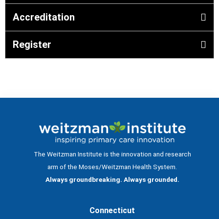
Accreditation
Register
The Weitzman Institute is the innovation and research
arm of the Moses/Weitzman Health System.
Always groundbreaking. Always grounded.
Connecticut