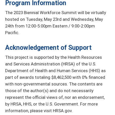
Program Information
The 2023 Biennial Workforce Summit will be virtually
hosted on Tuesday, May 23rd and Wednesday, May
24th from 12:00-5:00pm Eastern / 9:00-2:00pm
Pacific.
Acknowledgement of Support
This project is supported by the Health Resources
and Services Administration (HRSA) of the U.S.
Department of Health and Human Services (HHS) as
part of awards totaling $8,462,500 with 0% financed
with non-governmental sources. The contents are
those of the author(s) and do not necessarily
represent the official views of, nor an endorsement,
by HRSA, HHS, or the U.S. Government. For more
information, please visit HRSA.gov.