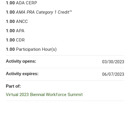
1.00
ADA CERP
1.00
AMA PRA Category 1 Credit
™
1.00
ANCC
1.00
APA
1.00
CDR
1.00
Participation Hour(s)
Activity opens:
03/30/2023
Activity expires:
06/07/2023
Part of:
Virtual 2023 Biennial Workforce Summit