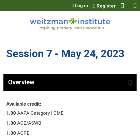
Jump to content
Log in
Register
Session 7 - May 24, 2023
Overview
Available credit:
1.00
AAPA Category I CME
1.00
ACE/ASWB
1.00
ACPE