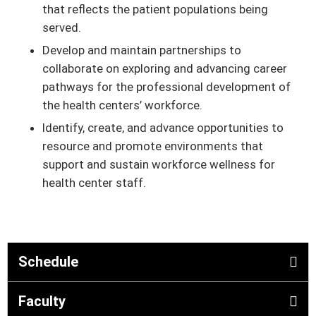
that reflects the patient populations being
served.
Develop and maintain partnerships to
collaborate on exploring and advancing career
pathways for the professional development of
the health centers’ workforce.
Identify, create, and advance opportunities to
resource and promote environments that
support and sustain workforce wellness for
health center staff.
Schedule
Faculty