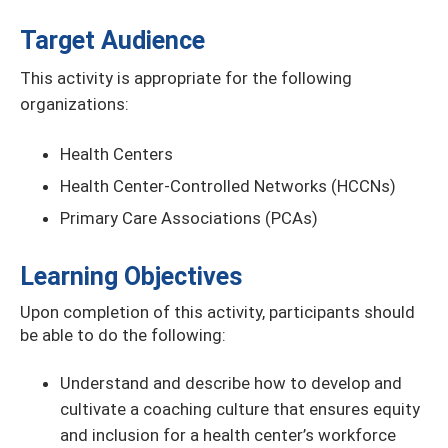
Target Audience
This activity is appropriate for the following
organizations:
Health Centers
Health Center-Controlled Networks (HCCNs)
Primary Care Associations (PCAs)
Learning Objectives
Upon completion of this activity, participants should
be able to do the following:
Understand and describe how to develop and
cultivate a coaching culture that ensures equity
and inclusion for a health center’s workforce