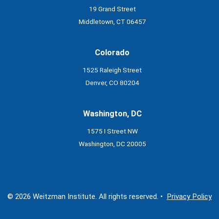
19 Grand Street
Middletown, CT 06457
Colorado
1525 Raleigh Street
Denver, CO 80204
Washington, DC
1575 I Street NW
Washington, DC 20005
© 2026 Weitzman Institute. All rights reserved. •
Privacy Policy