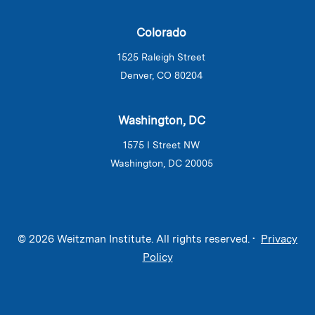
Colorado
1525 Raleigh Street
Denver, CO 80204
Washington, DC
1575 I Street NW
Washington, DC 20005
© 2026 Weitzman Institute. All rights reserved. •
Privacy
Policy