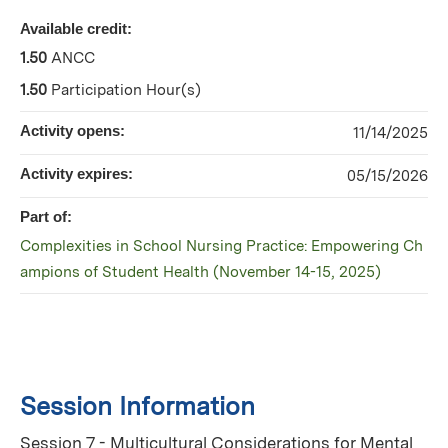
Available credit:
1.50
ANCC
1.50
Participation Hour(s)
Activity opens:
11/14/2025
Activity expires:
05/15/2026
Part of:
Complexities in School Nursing Practice: Empowering Ch
ampions of Student Health (November 14-15, 2025)
Session Information
Session 7 - Multicultural Considerations for Mental