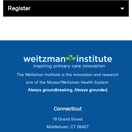
Register
The Weitzman Institute is the innovation and research
arm of the Moses/Weitzman Health System.
Always groundbreaking. Always grounded.
Connecticut
19 Grand Street
Middletown, CT 06457