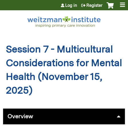
Jump to content
Log in
Register
Session 7 - Multicultural
Considerations for Mental
Health (November 15,
2025)
Overview