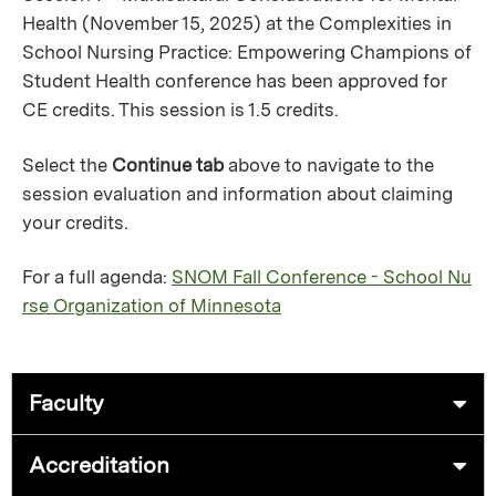
Health (November 15, 2025) at the Complexities in
School Nursing Practice: Empowering Champions of
Student Health conference has been approved for
CE credits. This session is 1.5 credits.
Select the
Continue tab
above to navigate to the
session evaluation and information about claiming
your credits.
For a full agenda:
SNOM Fall Conference - School Nu
rse Organization of Minnesota
Faculty
Accreditation