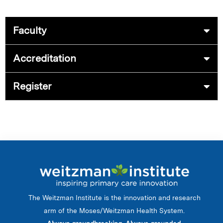
Faculty
Accreditation
Register
The Weitzman Institute is the innovation and research
arm of the Moses/Weitzman Health System.