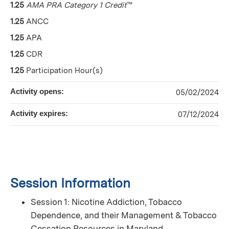
1.25
AMA PRA Category 1 Credit
™
1.25
ANCC
1.25
APA
1.25
CDR
1.25
Participation Hour(s)
Activity opens:
05/02/2024
Activity expires:
07/12/2024
Session Information
Session 1: Nicotine Addiction, Tobacco
Dependence, and their Management & Tobacco
Cessation Resources in Maryland