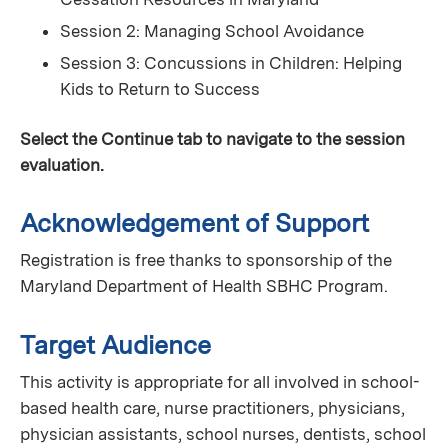
Session 2: Managing School Avoidance
Session 3: Concussions in Children: Helping
Kids to Return to Success
Select the Continue tab to navigate to the session
evaluation.
Acknowledgement of Support
Registration is free thanks to sponsorship of the
Maryland Department of Health SBHC Program.
Target Audience
This activity is appropriate for all involved in school-
based health care, nurse practitioners, physicians,
physician assistants, school nurses, dentists, school