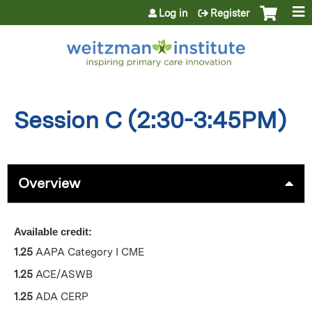
Jump to content
Log in
Register
Session C (2:30-3:45PM)
Overview
Available credit:
1.25
AAPA Category I CME
1.25
ACE/ASWB
1.25
ADA CERP