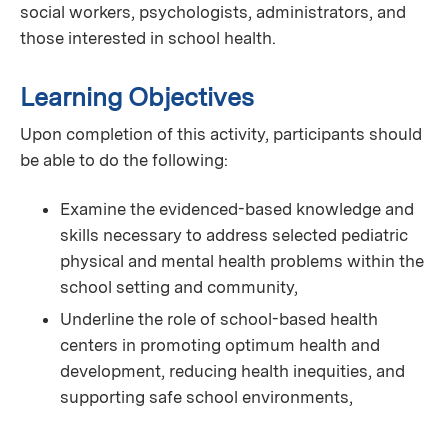
social workers, psychologists, administrators, and
those interested in school health.
Learning Objectives
Upon completion of this activity, participants should
be able to do the following:
Examine the evidenced-based knowledge and
skills necessary to address selected pediatric
physical and mental health problems within the
school setting and community,
Underline the role of school-based health
centers in promoting optimum health and
development, reducing health inequities, and
supporting safe school environments,