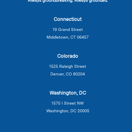
Always groundbreaking. Always grounded.
Connecticut
19 Grand Street
Middletown, CT 06457
Colorado
1525 Raleigh Street
Denver, CO 80204
Washington, DC
1575 I Street NW
Washington, DC 20005