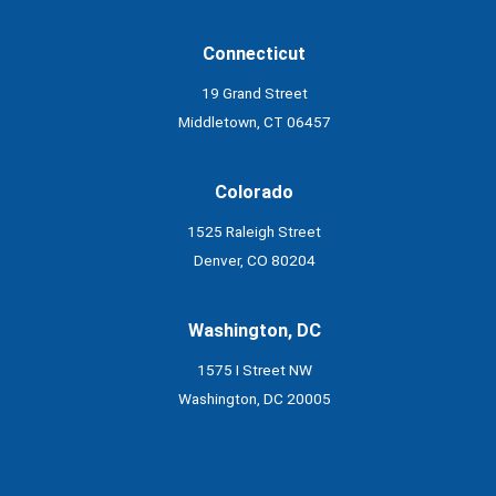
Connecticut
19 Grand Street
Middletown, CT 06457
Colorado
1525 Raleigh Street
Denver, CO 80204
Washington, DC
1575 I Street NW
Washington, DC 20005