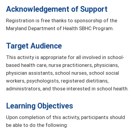
Acknowledgement of Support
Registration is free thanks to sponsorship of the
Maryland Department of Health SBHC Program.
Target Audience
This activity is appropriate for all involved in school-
based health care, nurse practitioners, physicians,
physician assistants, school nurses, school social
workers, psychologists, registered dietitians,
administrators, and those interested in school health.
Learning Objectives
Upon completion of this activity, participants should
be able to do the following: