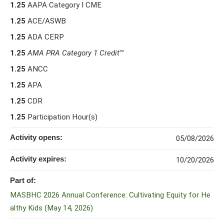
1.25
AAPA Category I CME
1.25
ACE/ASWB
1.25
ADA CERP
1.25
AMA PRA Category 1 Credit
™
1.25
ANCC
1.25
APA
1.25
CDR
1.25
Participation Hour(s)
Activity opens:
05/08/2026
Activity expires:
10/20/2026
Part of:
MASBHC 2026 Annual Conference: Cultivating Equity for He
althy Kids (May 14, 2026)