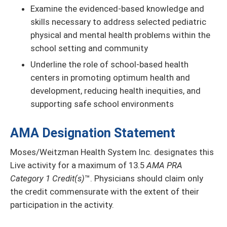
Examine the evidenced-based knowledge and
skills necessary to address selected pediatric
physical and mental health problems within the
school setting and community
Underline the role of school-based health
centers in promoting optimum health and
development, reducing health inequities, and
supporting safe school environments
AMA Designation Statement
Moses/Weitzman Health System Inc. designates this
Live activity for a maximum of 13.5
AMA PRA
Category 1 Credit(s)
™. Physicians should claim only
the credit commensurate with the extent of their
participation in the activity.