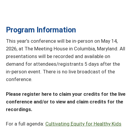
Program Information
This year’s conference will be in-person on May 14,
2026, at The Meeting House in Columbia, Maryland. All
presentations will be recorded and available on
demand for attendees/registrants 5 days after the
in-person event. There is no live broadcast of the
conference.
Please register here to claim your credits for the live
conference and/or to view and claim credits for the
recordings.
For a full agenda:
Cultivating Equity for Healthy Kids