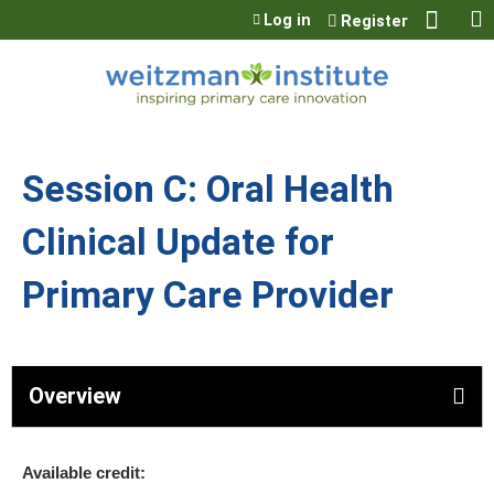
Jump to content
Log in
Register
Session C: Oral Health
Clinical Update for
Primary Care Provider
Overview
Available credit: