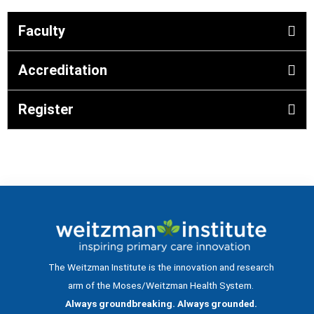
Faculty
Accreditation
Register
The Weitzman Institute is the innovation and research
arm of the Moses/Weitzman Health System.
Always groundbreaking. Always grounded.