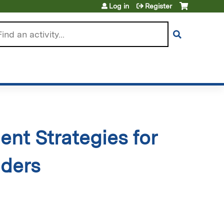
Log in
Register
arch
nt Strategies for
iders