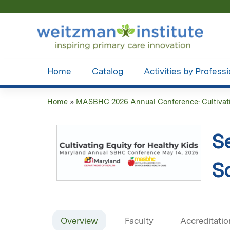
Home
Catalog
Activities by Profess
Home
»
MASBHC 2026 Annual Conference: Cultivatin
You
are
S
here
S
Overview
Faculty
Accreditatio