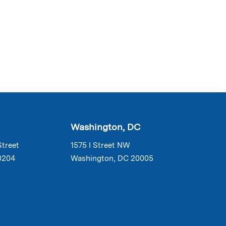
Washington, DC
Street
1575 I Street NW
0204
Washington, DC 20005