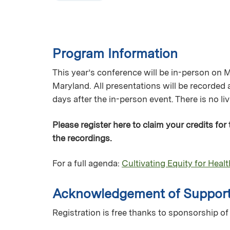
Program Information
This year’s conference will be in-person on 
Maryland. All presentations will be recorded
days after the in-person event. There is no l
Please register here to claim your credits for
the recordings.
For a full agenda:
Cultivating Equity for Heal
Acknowledgement of Suppor
Registration is free thanks to sponsorship 