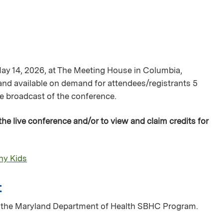
May 14, 2026, at The Meeting House in Columbia,
 and available on demand for attendees/registrants 5
ive broadcast of the conference.
 the live conference and/or to view and claim credits for
thy Kids
t
of the Maryland Department of Health SBHC Program.