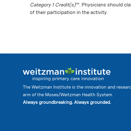
Category 1 Credit(s)
™. Physicians should cl
of their participation in the activity.
The Weitzman Institute is the innovation and resear
arm of the Moses/Weitzman Health System.
Always groundbreaking. Always grounded.