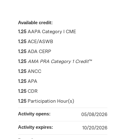
Available credit:
1.25
AAPA Category I CME
1.25
ACE/ASWB
1.25
ADA CERP
1.25
AMA PRA Category 1 Credit
™
1.25
ANCC
1.25
APA
1.25
CDR
1.25
Participation Hour(s)
Activity opens:
05/08/2026
Activity expires:
10/20/2026