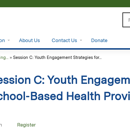
Jump to content
Se
ion
About Us
Contact Us
Donate
g...
»
Session C: Youth Engagement Strategies for...
ession C: Youth Engageme
chool‑Based Health Prov
n
Register