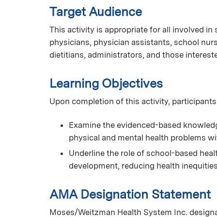
Target Audience
This activity is appropriate for all involved i
physicians, physician assistants, school nurs
dietitians, administrators, and those interest
Learning Objectives
Upon completion of this activity, participants
Examine the evidenced-based knowledge 
physical and mental health problems wi
Underline the role of school-based hea
development, reducing health inequitie
AMA Designation Statement
Moses/Weitzman Health System Inc. designate