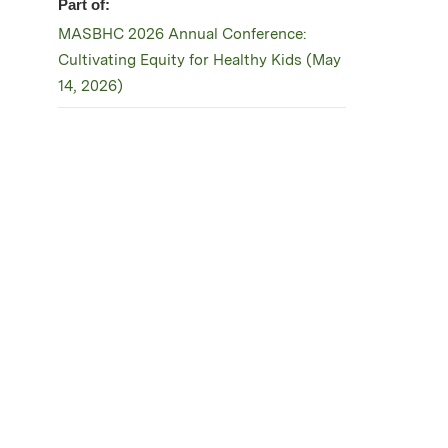
Part of:
MASBHC 2026 Annual Conference:
Cultivating Equity for Healthy Kids (May
14, 2026)