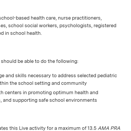
n school-based health care, nurse practitioners,
es, school social workers, psychologists, registered
ed in school health.
 should be able to do the following:
and skills necessary to address selected pediatric
thin the school setting and community
lth centers in promoting optimum health and
s, and supporting safe school environments
s this Live activity for a maximum of 13.5
AMA PRA