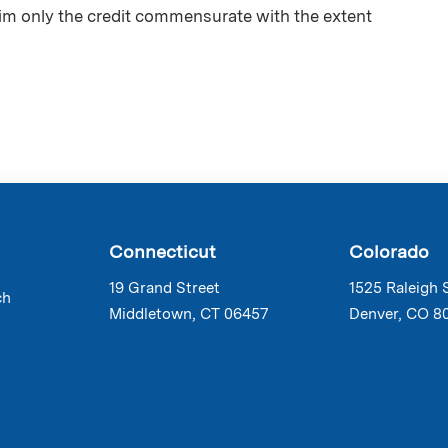
aim only the credit commensurate with the extent
Connecticut
Colorado
19 Grand Street
1525 Raleigh 
ch
Middletown, CT 06457
Denver, CO 8