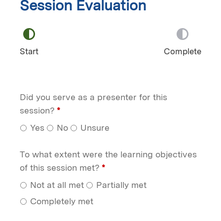
Session Evaluation
Start
Complete
Did you serve as a presenter for this
session?
*
Yes
No
Unsure
To what extent were the learning objectives
of this session met?
*
Not at all met
Partially met
Completely met