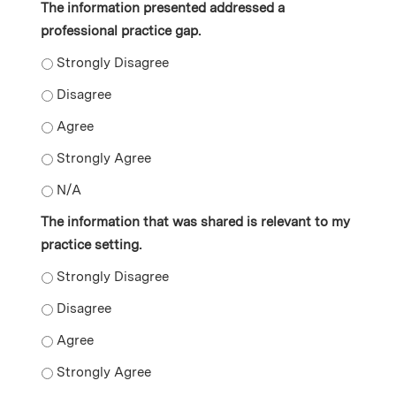
The information presented addressed a
professional practice gap.
The information presented addressed a professional pr
The information presented addressed a professional p
The information presented addressed a professional p
The information presented addressed a professional p
The information presented addressed a professional p
The information that was shared is relevant to my
practice setting.
The information that was shared is relevant to my prac
The information that was shared is relevant to my prac
The information that was shared is relevant to my prac
The information that was shared is relevant to my prac