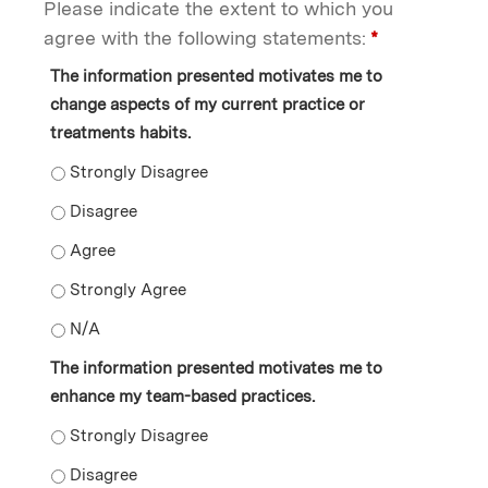
Please indicate the extent to which you
agree with the following statements:
*
The information presented motivates me to
change aspects of my current practice or
treatments habits.
The information presented motivates me to change aspe
The information presented motivates me to change asp
The information presented motivates me to change asp
The information presented motivates me to change asp
The information presented motivates me to change asp
The information presented motivates me to
enhance my team-based practices.
The information presented motivates me to enhance m
The information presented motivates me to enhance m