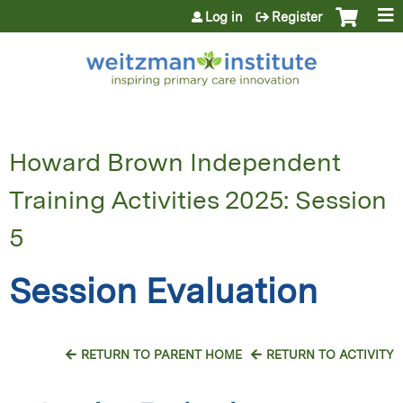
Jump to content
Log in
Register
Howard Brown Independent
Training Activities 2025: Session
5
Session Evaluation
RETURN TO PARENT HOME
RETURN TO ACTIVITY