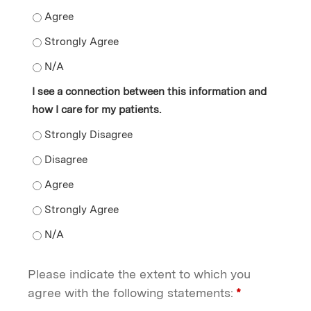
The information presented motivates me to enhance m
The information presented motivates me to enhance m
The information presented motivates me to enhance m
I see a connection between this information and
how I care for my patients.
I see a connection between this information and how I 
I see a connection between this information and how I 
I see a connection between this information and how I 
I see a connection between this information and how I 
I see a connection between this information and how I 
Please indicate the extent to which you
agree with the following statements:
*