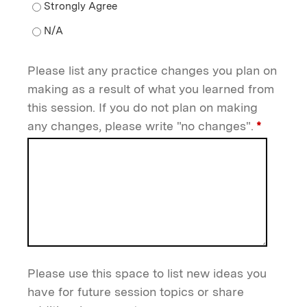
If I apply this information in my practice setting, pat
If I apply this information in my practice setting, pati
Please list any practice changes you plan on
making as a result of what you learned from
this session. If you do not plan on making
any changes, please write "no changes".
*
Please use this space to list new ideas you
have for future session topics or share