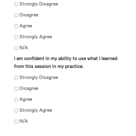
I learned new skills as a result of attending this sessio
I learned new skills as a result of attending this sessio
I learned new skills as a result of attending this sessio
I learned new skills as a result of attending this sessi
I learned new skills as a result of attending this sessio
I am confident in my ability to use what I learned
from this session in my practice.
I am confident in my ability to use what I learned from 
I am confident in my ability to use what I learned from 
I am confident in my ability to use what I learned from 
I am confident in my ability to use what I learned from
I am confident in my ability to use what I learned from 