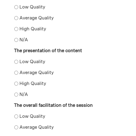
The supplemental resources provided during the prese
The supplemental resources provided during the prese
The supplemental resources provided during the prese
The supplemental resources provided during the pres
The presentation of the content
The presentation of the content - Low Quality
The presentation of the content - Average Quality
The presentation of the content - High Quality
The presentation of the content - N/A
The overall facilitation of the session
The overall facilitation of the session - Low Quality
The overall facilitation of the session - Average Qualit