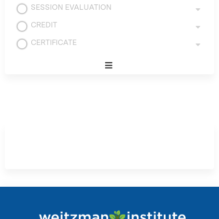
SESSION EVALUATION
CREDIT
CERTIFICATE
Expand
/
Minimize