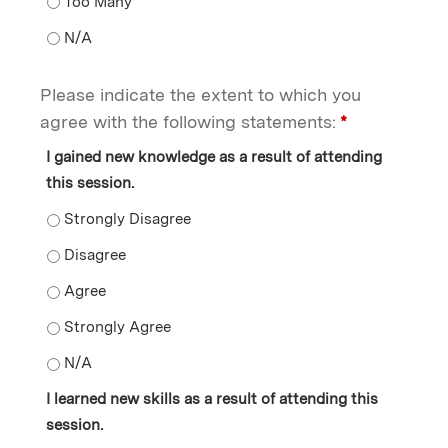
Opportunities to ask questions - Too Many
Opportunities to ask questions - N/A
Please indicate the extent to which you
agree with the following statements:
*
I gained new knowledge as a result of attending
this session.
I gained new knowledge as a result of attending this s
I gained new knowledge as a result of attending this s
I gained new knowledge as a result of attending this s
I gained new knowledge as a result of attending this s
I gained new knowledge as a result of attending this s
I learned new skills as a result of attending this
session.