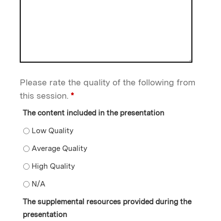
Please rate the quality of the following from
this session.
*
The content included in the presentation
The content included in the presentation - Low Quality
The content included in the presentation - Average Qu
The content included in the presentation - High Qualit
The content included in the presentation - N/A
The supplemental resources provided during the
presentation