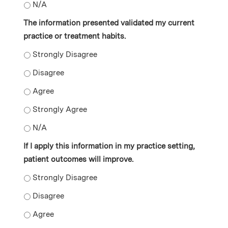
The information that was shared is relevant to my prac
The information presented validated my current
practice or treatment habits.
The information presented validated my current practi
The information presented validated my current practi
The information presented validated my current practi
The information presented validated my current practi
The information presented validated my current practi
If I apply this information in my practice setting,
patient outcomes will improve.
If I apply this information in my practice setting, pati
If I apply this information in my practice setting, pati
If I apply this information in my practice setting, pati