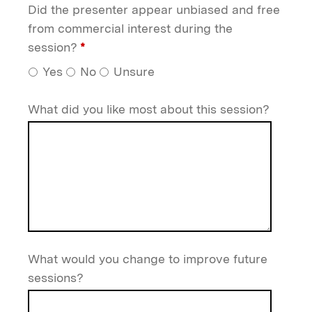
Did the presenter appear unbiased and free
from commercial interest during the
session?
*
Yes
No
Unsure
What did you like most about this session?
What would you change to improve future
sessions?