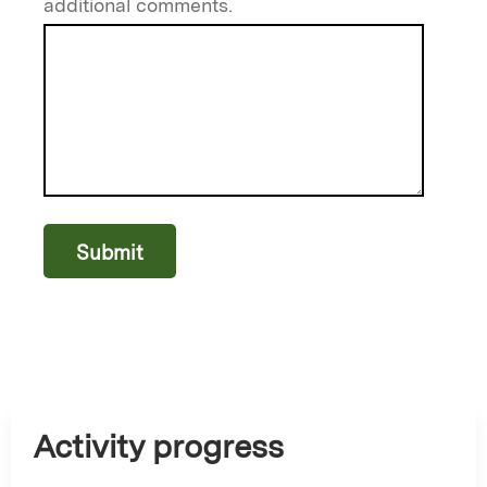
additional comments.
Activity progress