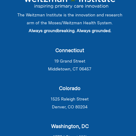
The Weitzman Institute is the innovation and research
arm of the Moses/Weitzman Health System.
Always groundbreaking. Always grounded.
Connecticut
19 Grand Street
Middletown, CT 06457
Colorado
1525 Raleigh Street
Denver, CO 80204
Washington, DC