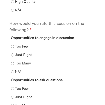
The overall facilitation of the session - High Quality
The overall facilitation of the session - N/A
How would you rate this session on the
following?
*
Opportunities to engage in discussion
Opportunities to engage in discussion - Too Few
Opportunities to engage in discussion - Just Right
Opportunities to engage in discussion - Too Many
Opportunities to engage in discussion - N/A
Opportunities to ask questions
Opportunities to ask questions - Too Few
Opportunities to ask questions - Just Right