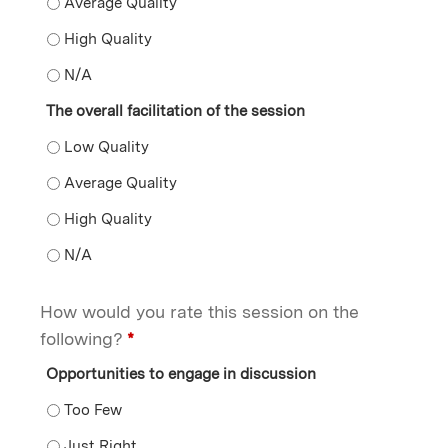
The presentation of the content by the faculty member
The presentation of the content by the faculty member
The presentation of the content by the faculty membe
The overall facilitation of the session
The overall facilitation of the session - Low Quality
The overall facilitation of the session - Average Qualit
The overall facilitation of the session - High Quality
The overall facilitation of the session - N/A
How would you rate this session on the
following?
*
Opportunities to engage in discussion
Opportunities to engage in discussion - Too Few
Opportunities to engage in discussion - Just Right