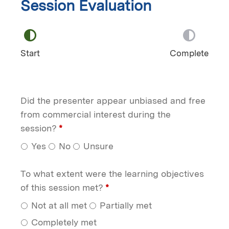
Session Evaluation
Start
Complete
Did the presenter appear unbiased and free
from commercial interest during the
session?
*
Yes
No
Unsure
To what extent were the learning objectives
of this session met?
*
Not at all met
Partially met
Completely met