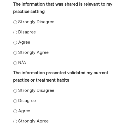
The information that was shared is relevant to my
practice setting
The information that was shared is relevant to my prac
The information that was shared is relevant to my prac
The information that was shared is relevant to my prac
The information that was shared is relevant to my prac
The information that was shared is relevant to my prac
The information presented validated my current
practice or treatment habits
The information presented validated my current practi
The information presented validated my current practi
The information presented validated my current practi
The information presented validated my current practi