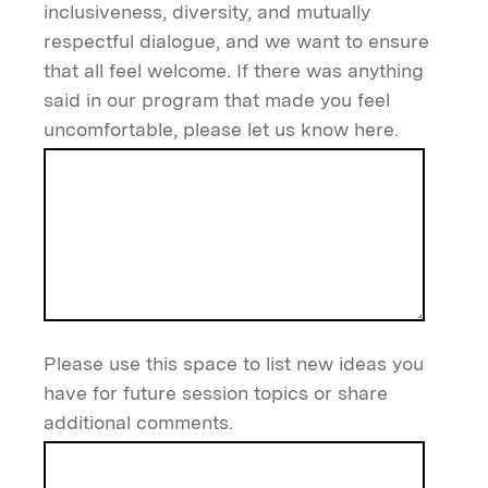
inclusiveness, diversity, and mutually
respectful dialogue, and we want to ensure
that all feel welcome. If there was anything
said in our program that made you feel
uncomfortable, please let us know here.
Please use this space to list new ideas you
have for future session topics or share
additional comments.