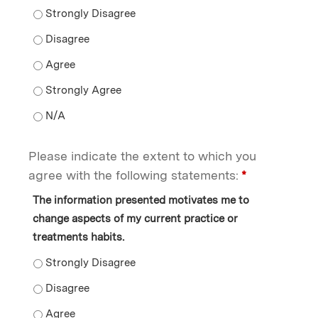
I am confident in my ability to use what I learned from 
I am confident in my ability to use what I learned from 
I am confident in my ability to use what I learned from 
I am confident in my ability to use what I learned from
I am confident in my ability to use what I learned from 
Please indicate the extent to which you
agree with the following statements:
*
The information presented motivates me to
change aspects of my current practice or
treatments habits.
The information presented motivates me to change aspe
The information presented motivates me to change asp
The information presented motivates me to change asp