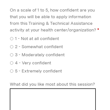
On a scale of 1 to 5, how confident are you
that you will be able to apply information
from this Training & Technical Assistance
activity at your health center/organization?
*
1 - Not at all confident
2 - Somewhat confident
3 - Moderately confident
4 - Very confident
5 - Extremely confident
What did you like most about this session?