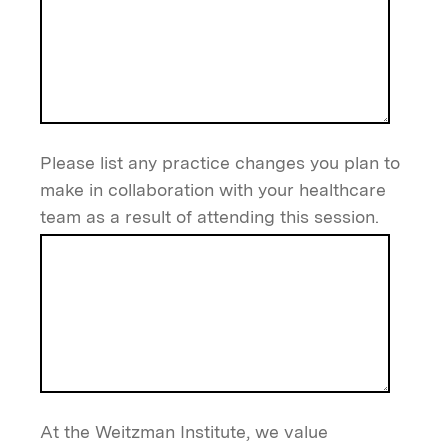
Please list any practice changes you plan to
make in collaboration with your healthcare
team as a result of attending this session.
At the Weitzman Institute, we value