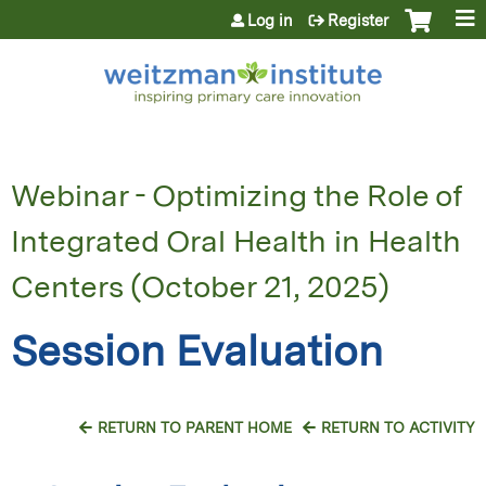
Jump to content
Log in
Register
Webinar - Optimizing the Role of
Integrated Oral Health in Health
Centers (October 21, 2025)
Session Evaluation
RETURN TO PARENT HOME
RETURN TO ACTIVITY