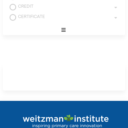
CREDIT
CERTIFICATE
Expand
/
Minimize