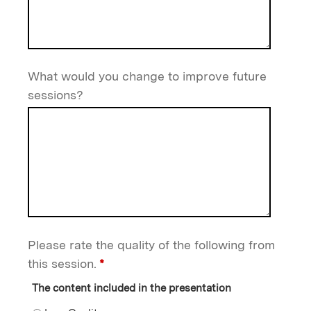
What would you change to improve future
sessions?
Please rate the quality of the following from
this session.
*
The content included in the presentation