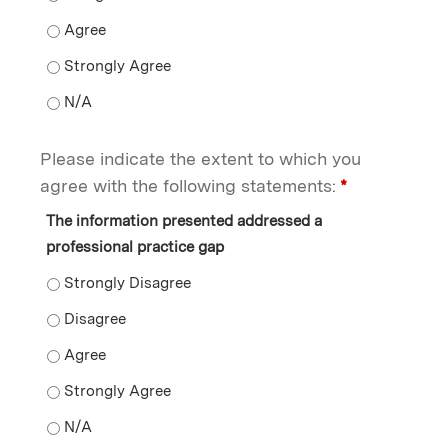
I see a connection between this information and how I 
I see a connection between this information and how I 
I see a connection between this information and how I 
Please indicate the extent to which you
agree with the following statements:
*
The information presented addressed a
professional practice gap
The information presented addressed a professional p
The information presented addressed a professional p
The information presented addressed a professional p
The information presented addressed a professional p
The information presented addressed a professional p