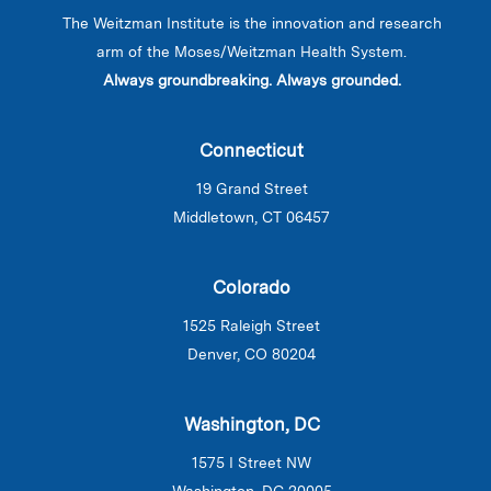
The Weitzman Institute is the innovation and research
arm of the Moses/Weitzman Health System.
Always groundbreaking. Always grounded.
Connecticut
19 Grand Street
Middletown, CT 06457
Colorado
1525 Raleigh Street
Denver, CO 80204
Washington, DC
1575 I Street NW
Washington, DC 20005