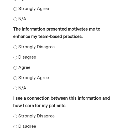
The information presented motivates me to change asp
The information presented motivates me to change asp
The information presented motivates me to
enhance my team-based practices.
The information presented motivates me to enhance m
The information presented motivates me to enhance m
The information presented motivates me to enhance m
The information presented motivates me to enhance m
The information presented motivates me to enhance m
I see a connection between this information and
how I care for my patients.
I see a connection between this information and how I 
I see a connection between this information and how I 