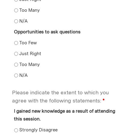
Opportunities to engage in discussion - Too Many
Opportunities to engage in discussion - N/A
Opportunities to ask questions
Opportunities to ask questions - Too Few
Opportunities to ask questions - Just Right
Opportunities to ask questions - Too Many
Opportunities to ask questions - N/A
Please indicate the extent to which you
agree with the following statements:
*
I gained new knowledge as a result of attending
this session.
I gained new knowledge as a result of attending this s