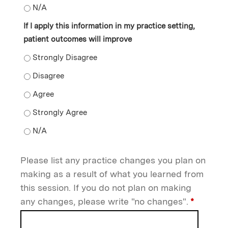
The information presented validated my current practi
If I apply this information in my practice setting,
patient outcomes will improve
If I apply this information in my practice setting, pat
If I apply this information in my practice setting, pat
If I apply this information in my practice setting, pat
If I apply this information in my practice setting, pat
If I apply this information in my practice setting, pat
Please list any practice changes you plan on
making as a result of what you learned from
this session. If you do not plan on making
any changes, please write "no changes".
*