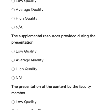
The content included in the presentation - Low Quality
The content included in the presentation - Average Qu
The content included in the presentation - High Qualit
The content included in the presentation - N/A
The supplemental resources provided during the
presentation
The supplemental resources provided during the prese
The supplemental resources provided during the prese
The supplemental resources provided during the prese
The supplemental resources provided during the pres
The presentation of the content by the faculty
member
The presentation of the content by the faculty member