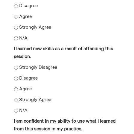
I gained new knowledge as a result of attending this s
I gained new knowledge as a result of attending this s
I gained new knowledge as a result of attending this s
I gained new knowledge as a result of attending this s
I learned new skills as a result of attending this
session.
I learned new skills as a result of attending this sessio
I learned new skills as a result of attending this sessio
I learned new skills as a result of attending this sessio
I learned new skills as a result of attending this sessi
I learned new skills as a result of attending this sessio
I am confident in my ability to use what I learned
from this session in my practice.