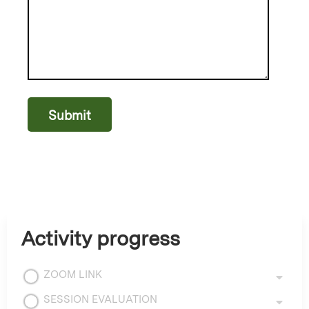
Activity progress
ZOOM LINK
SESSION EVALUATION