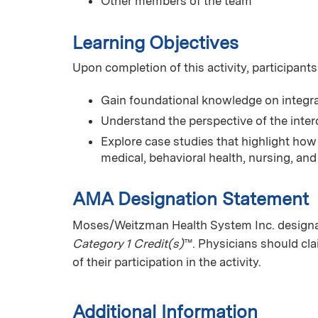
Other members of the team
Learning Objectives
Upon completion of this activity, participants
Gain foundational knowledge on integrat
Understand the perspective of the interd
Explore case studies that highlight how 
medical, behavioral health, nursing, and 
AMA Designation Statement
Moses/Weitzman Health System Inc. designate
Category 1 Credit(s)
™. Physicians should cl
of their participation in the activity.
Additional Information