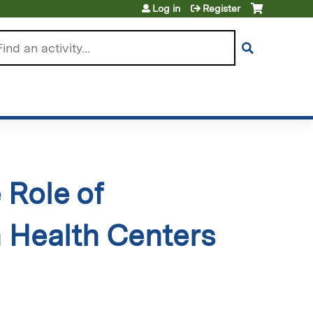
Log in
Register
arch
 Role of
n Health Centers