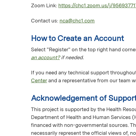
Zoom Link:
https://chc1.zoom.us/j/9569377
Contact us:
nca@chc1.com
How to Create an Account
Select "Register" on the top right hand corner
an account?
if needed.
If you need any technical support throughout
Center
and a representative from our team wi
Acknowledgement of Suppor
This project is supported by the Health Reso
Department of Health and Human Services (H
financed with non-governmental sources. The
necessarily represent the official views of, 