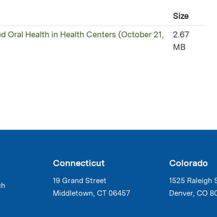
Size
ed Oral Health in Health Centers (October 21,
2.67
MB
Connecticut
Colorado
19 Grand Street
1525 Raleigh 
ch
Middletown, CT 06457
Denver, CO 8