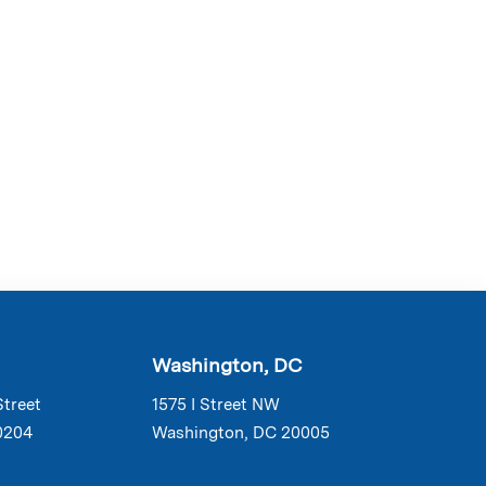
Washington, DC
Street
1575 I Street NW
0204
Washington, DC 20005