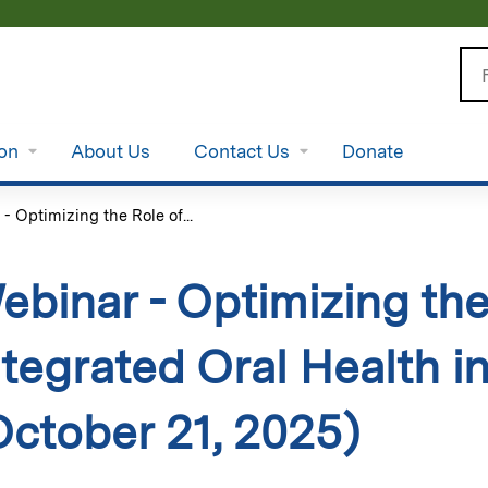
Jump to content
Se
ion
About Us
Contact Us
Donate
- Optimizing the Role of...
ebinar - Optimizing the
ntegrated Oral Health i
October 21, 2025)