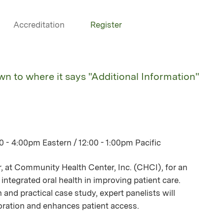
Accreditation
Register
own to where it says "Additional Information"
 - 4:00pm Eastern / 12:00 - 1:00pm Pacific
r, at Community Health Center, Inc. (CHCI), for an
integrated oral health in improving patient care.
 and practical case study, expert panelists will
boration and enhances patient access.