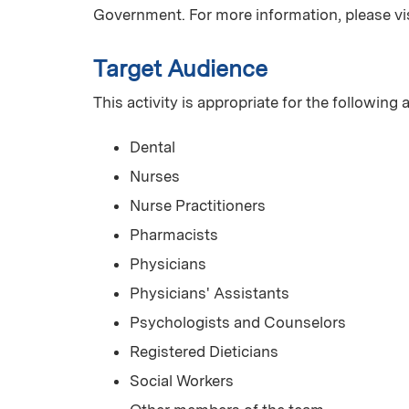
Government. For more information, please vi
Target Audience
This activity is appropriate for the following
Dental
Nurses
Nurse Practitioners
Pharmacists
Physicians
Physicians' Assistants
Psychologists and Counselors
Registered Dieticians
Social Workers