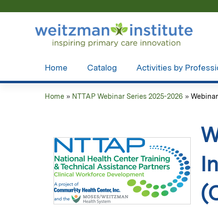
Home
Catalog
Activities by Profess
Home
»
NTTAP Webinar Series 2025-2026
»
Webinar 
You
are
W
here
I
(