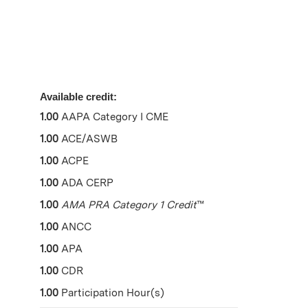
Available credit:
1.00
AAPA Category I CME
1.00
ACE/ASWB
1.00
ACPE
1.00
ADA CERP
1.00
AMA PRA Category 1 Credit
™
1.00
ANCC
1.00
APA
1.00
CDR
1.00
Participation Hour(s)