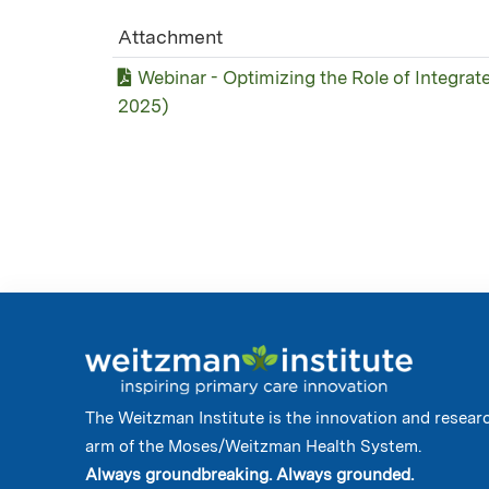
Attachment
Webinar - Optimizing the Role of Integrat
2025)
The Weitzman Institute is the innovation and resear
arm of the Moses/Weitzman Health System.
Always groundbreaking. Always grounded.