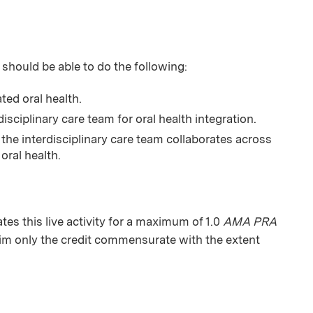
 should be able to do the following:
ed oral health.
isciplinary care team for oral health integration.
the interdisciplinary care team collaborates across
oral health.
s this live activity for a maximum of 1.0
AMA PRA
aim only the credit commensurate with the extent