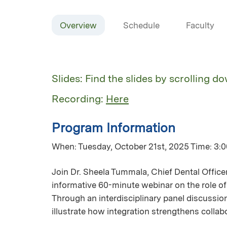
Overview
Schedule
Faculty
Slides: Find the slides by scrolling d
Recording:
Here
Program Information
When: Tuesday, October 21st, 2025 Time: 3:00
Join Dr. Sheela Tummala, Chief Dental Office
informative 60-minute webinar on the role of 
Through an interdisciplinary panel discussion
illustrate how integration strengthens colla