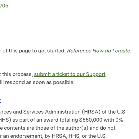
1705
 of this page to get started.
Reference
How do I create
 this process,
submit a ticket to our Support
ll respond as soon as possible.
t
urces and Services Administration (HRSA) of the U.S.
HS) as part of an award totaling $550,000 with 0%
 contents are those of the author(s) and do not
nor an endorsement, by HRSA, HHS, or the U.S.