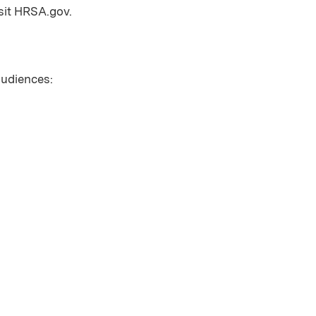
sit HRSA.gov.
 audiences: