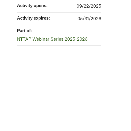
Activity opens:
09/22/2025
Activity expires:
05/31/2026
Part of:
NTTAP Webinar Series 2025-2026