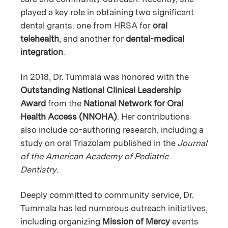
played a key role in obtaining two significant
dental grants: one from HRSA for
oral
telehealth
, and another for
dental-medical
integration
.
In 2018, Dr. Tummala was honored with the
Outstanding National Clinical Leadership
Award
from the
National Network for Oral
Health Access (NNOHA)
. Her contributions
also include co-authoring research, including a
study on oral Triazolam published in the
Journal
of the American Academy of Pediatric
Dentistry
.
Deeply committed to community service, Dr.
Tummala has led numerous outreach initiatives,
including organizing
Mission of Mercy
events