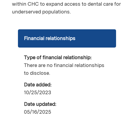
within CHC to expand access to dental care for
underserved populations.
Financial relationships
Type of financial relationship:
There are no financial relationships
to disclose.
Date added:
10/25/2023
Date updated:
05/16/2025