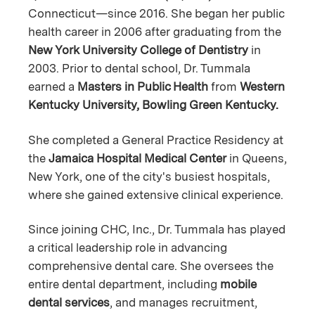
Connecticut—since 2016. She began her public
health career in 2006 after graduating from the
New York University College of Dentistry
in
2003. Prior to dental school, Dr. Tummala
earned a
Masters in Public Health
from
Western
Kentucky University, Bowling Green Kentucky.
She completed a General Practice Residency at
the
Jamaica Hospital Medical Center
in Queens,
New York, one of the city's busiest hospitals,
where she gained extensive clinical experience.
Since joining CHC, Inc., Dr. Tummala has played
a critical leadership role in advancing
comprehensive dental care. She oversees the
entire dental department, including
mobile
dental services
, and manages recruitment,