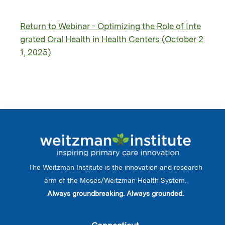
Return to Webinar - Optimizing the Role of Inte
grated Oral Health in Health Centers (October 2
1, 2025)
The Weitzman Institute is the innovation and research
arm of the Moses/Weitzman Health System.
Always groundbreaking. Always grounded.