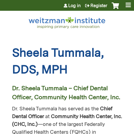
Jump to content
Log in
Register
Sheela Tummala,
DDS, MPH
Dr. Sheela Tummala – Chief Dental
Officer, Community Health Center, Inc.
Dr. Sheela Tummala has served as the
Chief
Dental Officer
at
Community Health Center, Inc.
(CHC, Inc.)
—one of the largest Federally
Qualified Health Centers (FQHCs) in