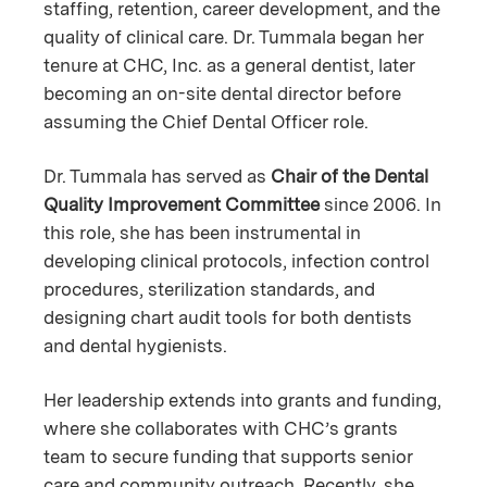
staffing, retention, career development, and the
quality of clinical care. Dr. Tummala began her
tenure at CHC, Inc. as a general dentist, later
becoming an on-site dental director before
assuming the Chief Dental Officer role.
Dr. Tummala has served as
Chair of the Dental
Quality Improvement Committee
since 2006. In
this role, she has been instrumental in
developing clinical protocols, infection control
procedures, sterilization standards, and
designing chart audit tools for both dentists
and dental hygienists.
Her leadership extends into grants and funding,
where she collaborates with CHC’s grants
team to secure funding that supports senior
care and community outreach. Recently, she