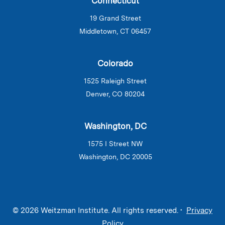
Connecticut
19 Grand Street
Middletown, CT 06457
Colorado
1525 Raleigh Street
Denver, CO 80204
Washington, DC
1575 I Street NW
Washington, DC 20005
© 2026 Weitzman Institute. All rights reserved. •
Privacy
Policy