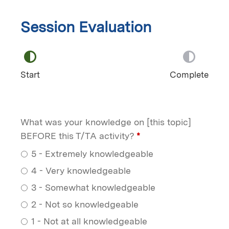
Session Evaluation
Start
Complete
What was your knowledge on [this topic]
BEFORE this T/TA activity?
*
5 - Extremely knowledgeable
4 - Very knowledgeable
3 - Somewhat knowledgeable
2 - Not so knowledgeable
1 - Not at all knowledgeable