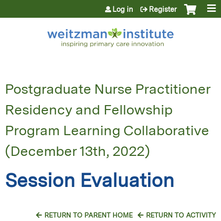
Jump to content
Log in
Register
Postgraduate Nurse Practitioner
Residency and Fellowship
Program Learning Collaborative
(December 13th, 2022)
Session Evaluation
RETURN TO PARENT HOME
RETURN TO ACTIVITY