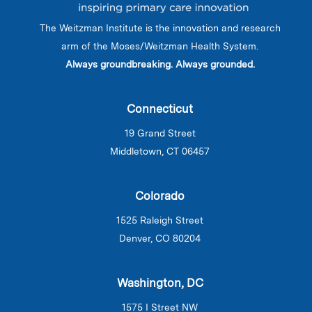
The Weitzman Institute is the innovation and research
arm of the Moses/Weitzman Health System.
Always groundbreaking. Always grounded.
Connecticut
19 Grand Street
Middletown, CT 06457
Colorado
1525 Raleigh Street
Denver, CO 80204
Washington, DC
1575 I Street NW