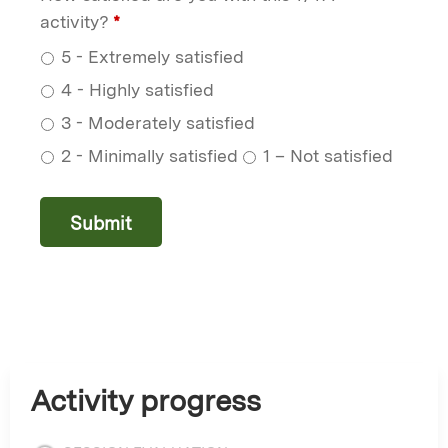
activity?
*
5 - Extremely satisfied
4 - Highly satisfied
3 - Moderately satisfied
2 - Minimally satisfied
1 – Not satisfied
Activity progress