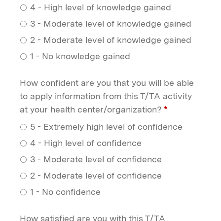
4 - High level of knowledge gained
3 - Moderate level of knowledge gained
2 - Moderate level of knowledge gained
1 - No knowledge gained
How confident are you that you will be able
to apply information from this T/TA activity
at your health center/organization?
*
5 - Extremely high level of confidence
4 - High level of confidence
3 - Moderate level of confidence
2 - Moderate level of confidence
1 - No confidence
How satisfied are you with this T/TA