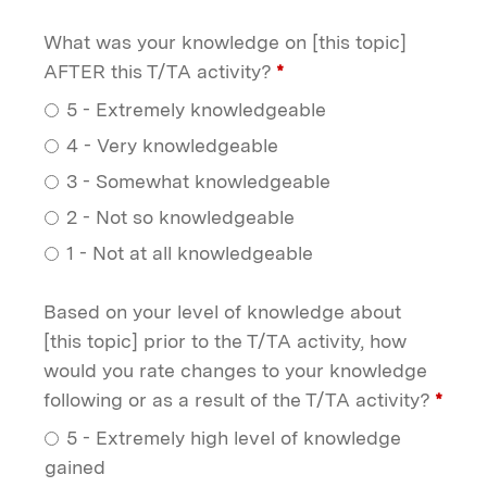
What was your knowledge on [this topic]
AFTER this T/TA activity?
*
5 - Extremely knowledgeable
4 - Very knowledgeable
3 - Somewhat knowledgeable
2 - Not so knowledgeable
1 - Not at all knowledgeable
Based on your level of knowledge about
[this topic] prior to the T/TA activity, how
would you rate changes to your knowledge
following or as a result of the T/TA activity?
*
5 - Extremely high level of knowledge
gained