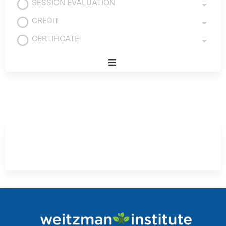
SESSION EVALUATION
CREDIT
CERTIFICATE
Expand
/
Minimize