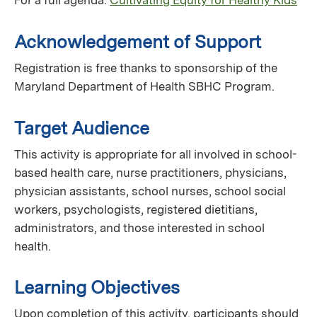
For a full agenda:
Cultivating Equity for Healthy Kids
Acknowledgement of Support
Registration is free thanks to sponsorship of the
Maryland Department of Health SBHC Program.
Target Audience
This activity is appropriate for all involved in school-
based health care, nurse practitioners, physicians,
physician assistants, school nurses, school social
workers, psychologists, registered dietitians,
administrators, and those interested in school
health.
Learning Objectives
Upon completion of this activity, participants should