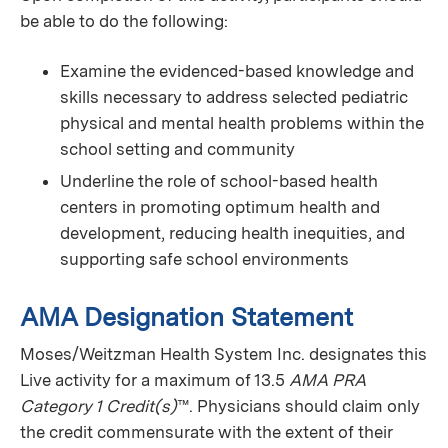
be able to do the following:
Examine the evidenced-based knowledge and
skills necessary to address selected pediatric
physical and mental health problems within the
school setting and community
Underline the role of school-based health
centers in promoting optimum health and
development, reducing health inequities, and
supporting safe school environments
AMA Designation Statement
Moses/Weitzman Health System Inc. designates this
Live activity for a maximum of 13.5
AMA PRA
Category 1 Credit(s)
™. Physicians should claim only
the credit commensurate with the extent of their