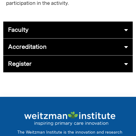
participation in the activity.
Faculty
Accreditation
Register
The Weitzman Institute is the innovation and research