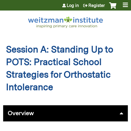
Jump to content
Log in
Register
Session A: Standing Up to
POTS: Practical School
Strategies for Orthostatic
Intolerance
Overview