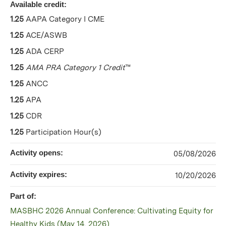
Available credit:
1.25
AAPA Category I CME
1.25
ACE/ASWB
1.25
ADA CERP
1.25
AMA PRA Category 1 Credit
™
1.25
ANCC
1.25
APA
1.25
CDR
1.25
Participation Hour(s)
Activity opens:
05/08/2026
Activity expires:
10/20/2026
Part of:
MASBHC 2026 Annual Conference: Cultivating Equity for
Healthy Kids (May 14, 2026)