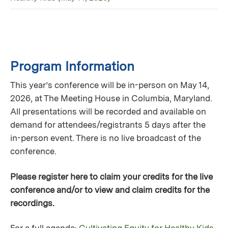
Program Information
This year’s conference will be in-person on May 14,
2026, at The Meeting House in Columbia, Maryland.
All presentations will be recorded and available on
demand for attendees/registrants 5 days after the
in-person event. There is no live broadcast of the
conference.
Please register here to claim your credits for the live
conference and/or to view and claim credits for the
recordings.