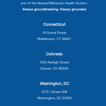
arm of the Moses/Weitzman Health System.
Always groundbreaking. Always grounded.
Connecticut
19 Grand Street
Middletown, CT 06457
Colorado
1525 Raleigh Street
Denver, CO 80204
Washington, DC
1575 I Street NW
Washington, DC 20005