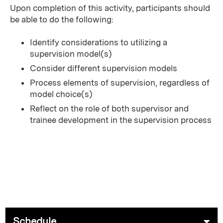
Upon completion of this activity, participants should
be able to do the following:
Identify considerations to utilizing a
supervision model(s)
Consider different supervision models
Process elements of supervision, regardless of
model choice(s)
Reflect on the role of both supervisor and
trainee development in the supervision process
Schedule