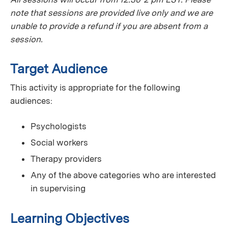
note that sessions are provided live only and we are
unable to provide a refund if you are absent from a
session.
Target Audience
This activity is appropriate for the following
audiences:
Psychologists
Social workers
Therapy providers
Any of the above categories who are interested
in supervising
Learning Objectives