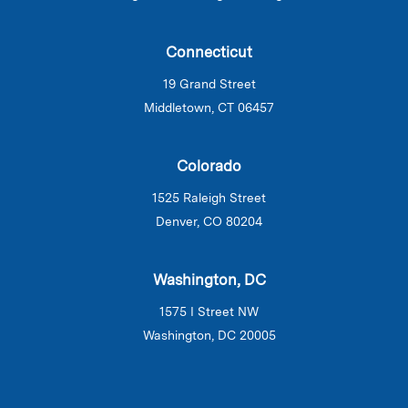
Connecticut
19 Grand Street
Middletown, CT 06457
Colorado
1525 Raleigh Street
Denver, CO 80204
Washington, DC
1575 I Street NW
Washington, DC 20005