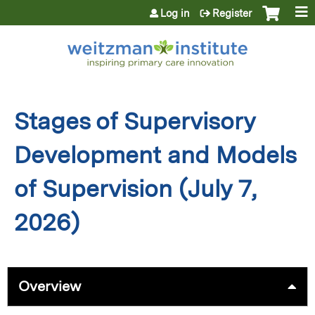
Jump to content
Log in
Register
Stages of Supervisory
Development and Models
of Supervision (July 7,
2026)
Overview