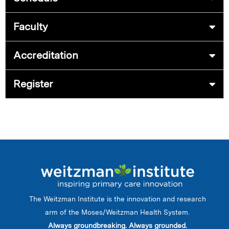
Faculty
Accreditation
Register
The Weitzman Institute is the innovation and research
arm of the Moses/Weitzman Health System.
Always groundbreaking. Always grounded.