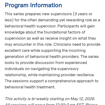
Program Information
This series prepares new supervisors (3 years or
less) for the often demanding yet rewarding role as a
behavioral health supervisor. Participants will gain
knowledge about the foundational factors of
supervision as well as receive insight on what they
may encounter in this role. Clinicians need to provide
excellent care while supporting the incoming
generation of behavioral health providers. The series
looks to provide discussion from experienced
individuals on navigating the supervisory
relationship, while maintaining provider resilience.
The sessions support a comprehensive approach to
behavioral health treatment.
This activity is bi-weekly starting on May 12, 2026.
All sessions will occur from 12:30-2 pm EST. Please