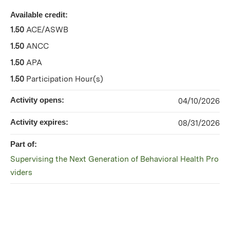
Available credit:
1.50
ACE/ASWB
1.50
ANCC
1.50
APA
1.50
Participation Hour(s)
Activity opens:
04/10/2026
Activity expires:
08/31/2026
Part of:
Supervising the Next Generation of Behavioral Health Pro
viders