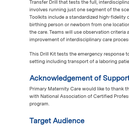
Transfer Drill that tests the full, interdiscipli
involves running just one segment of the scena
Toolkits include a standardized high-fidelity 
birthing person or newborn from one location 
the care. Teams will use observation criteria
improvement of interdisciplinary care proce
This Drill Kit tests the emergency response 
setting including transport of a laboring pati
Acknowledgement of Suppor
Primary Maternity Care would like to thank th
with National Association of Certified Profe
program.
Target Audience