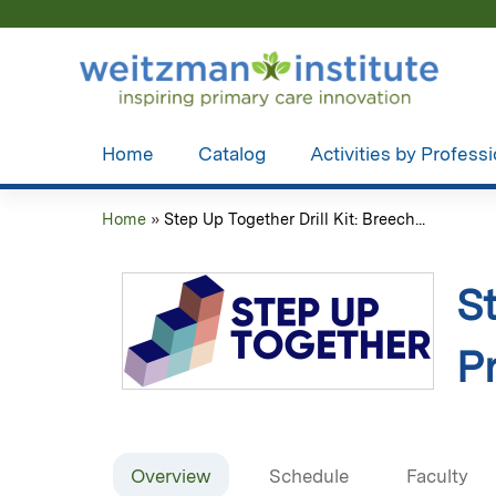
Home
Catalog
Activities by Profess
Home
»
Step Up Together Drill Kit: Breech...
You
are
St
here
P
Overview
Schedule
Faculty