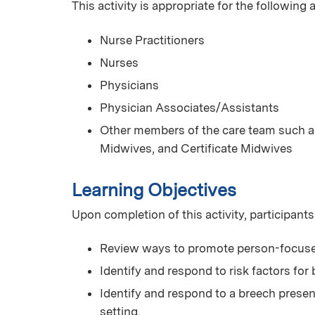
This activity is appropriate for the following
Nurse Practitioners
Nurses
Physicians
Physician Associates/Assistants
Other members of the care team such as
Midwives, and Certificate Midwives
Learning Objectives
Upon completion of this activity, participants
Review ways to promote person-focuse
Identify and respond to risk factors for
Identify and respond to a breech presen
setting.