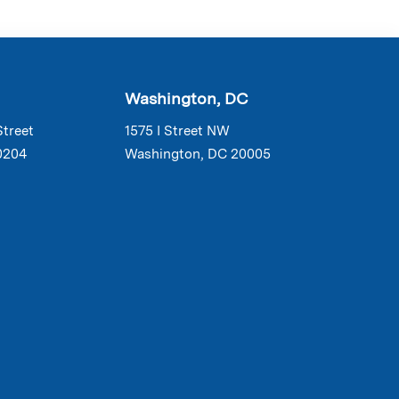
Washington, DC
Street
1575 I Street NW
0204
Washington, DC 20005