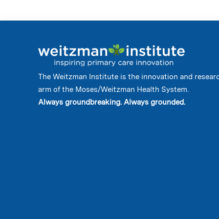
The Weitzman Institute is the innovation and resear
arm of the Moses/Weitzman Health System.
Always groundbreaking. Always grounded.