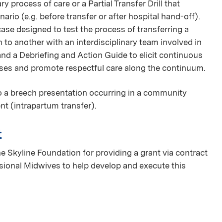
nary process of care or a Partial Transfer Drill that
rio (e.g. before transfer or after hospital hand-off).
case designed to test the process of transferring a
to another with an interdisciplinary team involved in
 and a Debriefing and Action Guide to elicit continuous
sses and promote respectful care along the continuum.
to a breech presentation occurring in a community
ent (intrapartum transfer).
t
e Skyline Foundation for providing a grant via contract
ssional Midwives to help develop and execute this