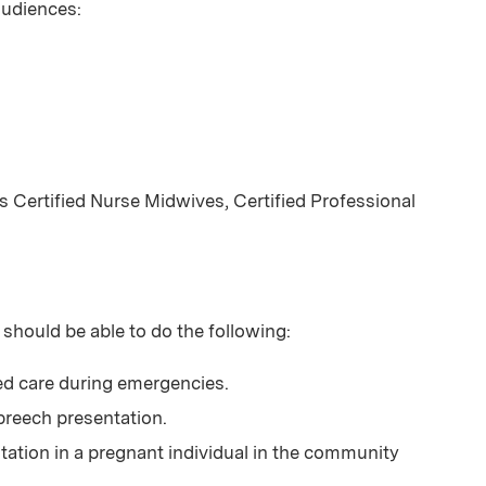
 audiences:
 Certified Nurse Midwives, Certified Professional
 should be able to do the following:
d care during emergencies.
 breech presentation.
tation in a pregnant individual in the community