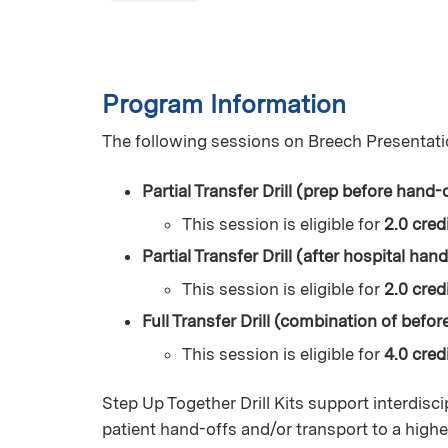
Program Information
The following sessions on Breech Presentati
Partial Transfer Drill (prep before hand-o
This session is eligible for
2.0 cred
Partial Transfer Drill (after hospital han
This session is eligible for
2.0 credi
Full Transfer Drill (combination of befor
This session is eligible for
4.0 credi
Step Up Together Drill Kits support interdisci
patient hand-offs and/or transport to a higher l