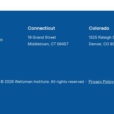
Connecticut
Colorado
19 Grand Street
1525 Raleigh 
ch
Middletown, CT 06457
Denver, CO 8
© 2026 Weitzman Institute. All rights reserved. •
Privacy Policy