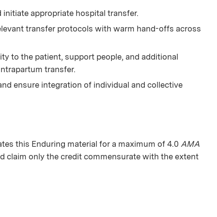
 initiate appropriate hospital transfer.
relevant transfer protocols with warm hand-offs across
ty to the patient, support people, and additional
intrapartum transfer.
and ensure integration of individual and collective
es this Enduring material for a maximum of 4.0
AMA
d claim only the credit commensurate with the extent