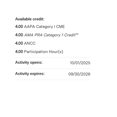
Available credit:
4.00
AAPA Category I CME
4.00
AMA PRA Category 1 Credit
™
4.00
ANCC
4.00
Participation Hour(s)
Activity opens:
10/01/2025
Activity expires:
09/30/2026