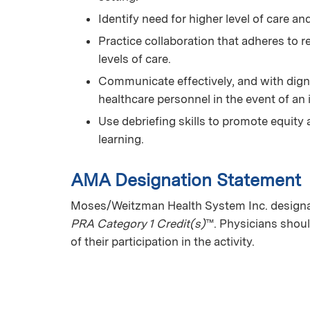
Identify need for higher level of care and
Practice collaboration that adheres to 
levels of care.
Communicate effectively, and with digni
healthcare personnel in the event of an 
Use debriefing skills to promote equity 
learning.
AMA Designation Statement
Moses/Weitzman Health System Inc. designat
PRA Category 1 Credit(s)
™. Physicians shoul
of their participation in the activity.