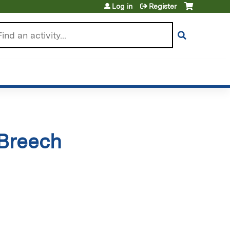
Log in
Register
arch
 Breech