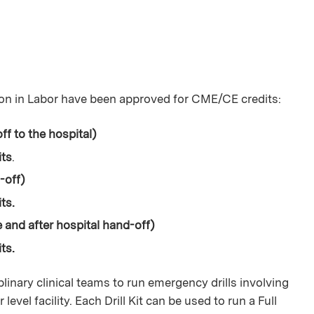
on in Labor have been approved for CME/CE credits:
ff to the hospital)
its
.
d-off)
ts.
e and after hospital hand-off)
ts.
plinary clinical teams to run emergency drills involving
evel facility. Each Drill Kit can be used to run a Full