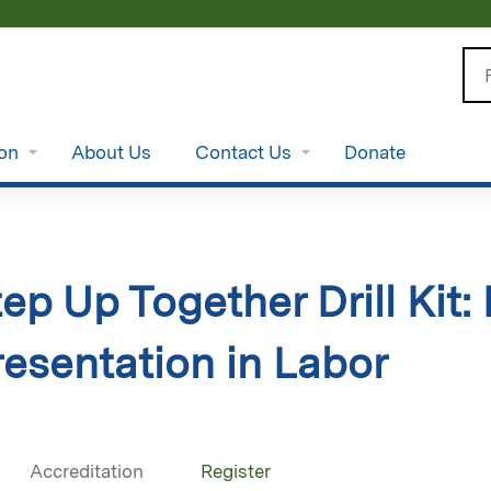
Jump to content
Se
ion
About Us
Contact Us
Donate
ep Up Together Drill Kit:
resentation in Labor
Accreditation
Register