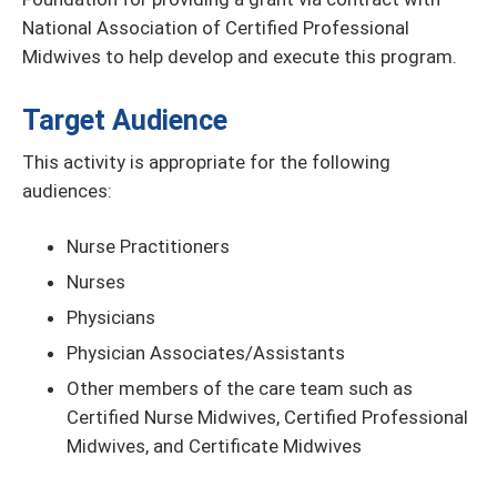
National Association of Certified Professional
Midwives to help develop and execute this program.
Target Audience
This activity is appropriate for the following
audiences:
Nurse Practitioners
Nurses
Physicians
Physician Associates/Assistants
Other members of the care team such as
Certified Nurse Midwives, Certified Professional
Midwives, and Certificate Midwives