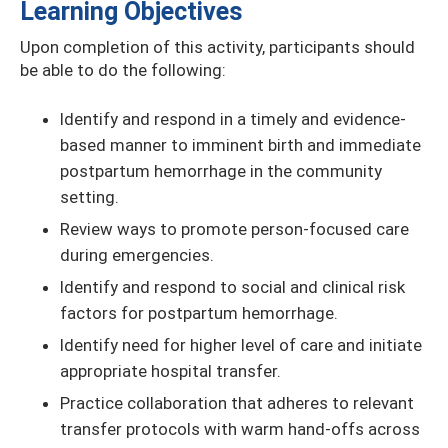
Learning Objectives
Upon completion of this activity, participants should
be able to do the following:
Identify and respond in a timely and evidence-
based manner to imminent birth and immediate
postpartum hemorrhage in the community
setting.
Review ways to promote person-focused care
during emergencies.
Identify and respond to social and clinical risk
factors for postpartum hemorrhage.
Identify need for higher level of care and initiate
appropriate hospital transfer.
Practice collaboration that adheres to relevant
transfer protocols with warm hand-offs across