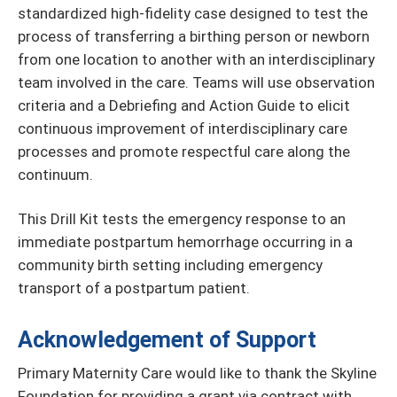
standardized high-fidelity case designed to test the
process of transferring a birthing person or newborn
from one location to another with an interdisciplinary
team involved in the care. Teams will use observation
criteria and a Debriefing and Action Guide to elicit
continuous improvement of interdisciplinary care
processes and promote respectful care along the
continuum.
This Drill Kit tests the emergency response to an
immediate postpartum hemorrhage occurring in a
community birth setting including emergency
transport of a postpartum patient.
Acknowledgement of Support
Primary Maternity Care would like to thank the Skyline
Foundation for providing a grant via contract with