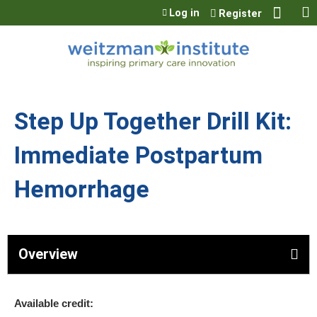
Jump to content
Log in
Register
Step Up Together Drill Kit:
Immediate Postpartum
Hemorrhage
Overview
Available credit: