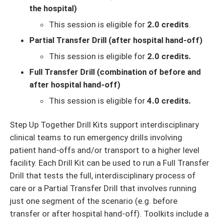
the hospital)
This session is eligible for
2.0 credits
.
Partial Transfer Drill (after hospital hand-off)
This session is eligible for
2.0 credits.
Full Transfer Drill (combination of before and
after hospital hand-off)
This session is eligible for
4.0 credits.
Step Up Together Drill Kits support interdisciplinary
clinical teams to run emergency drills involving
patient hand-offs and/or transport to a higher level
facility. Each Drill Kit can be used to run a Full Transfer
Drill that tests the full, interdisciplinary process of
care or a Partial Transfer Drill that involves running
just one segment of the scenario (e.g. before
transfer or after hospital hand-off). Toolkits include a