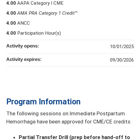
4.00
AAPA Category I CME
4.00
AMA PRA Category 1 Credit
™
4.00
ANCC
4.00
Participation Hour(s)
Activity opens:
10/01/2025
Activity expires:
09/30/2026
Program Information
The following sessions on Immediate Postpartum
Hemorrhage have been approved for CME/CE credits:
Partial Transfer Drill (prep before hand-off to