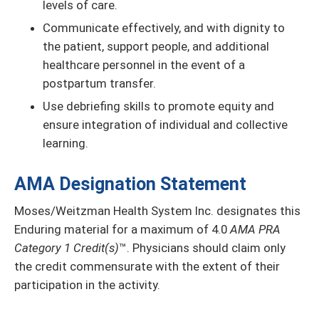
levels of care.
Communicate effectively, and with dignity to
the patient, support people, and additional
healthcare personnel in the event of a
postpartum transfer.
Use debriefing skills to promote equity and
ensure integration of individual and collective
learning.
AMA Designation Statement
Moses/Weitzman Health System Inc. designates this
Enduring material for a maximum of 4.0
AMA PRA
Category 1 Credit(s)
™. Physicians should claim only
the credit commensurate with the extent of their
participation in the activity.