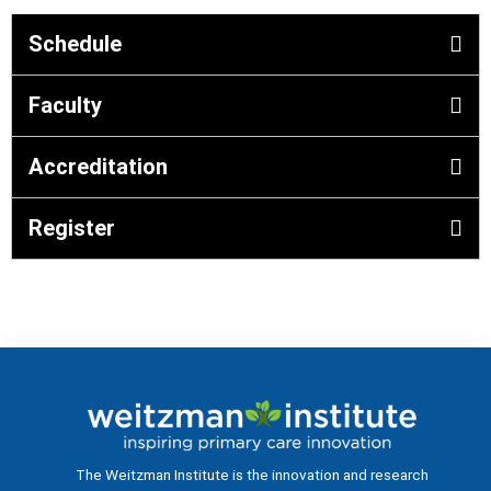
Schedule
Faculty
Accreditation
Register
The Weitzman Institute is the innovation and research