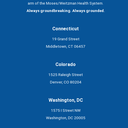
arm of the Moses/Weitzman Health System.
Always groundbreaking. Always grounded.
Connecticut
19 Grand Street
Middletown, CT 06457
Colorado
1525 Raleigh Street
Denver, CO 80204
Washington, DC
1575 I Street NW
Washington, DC 20005