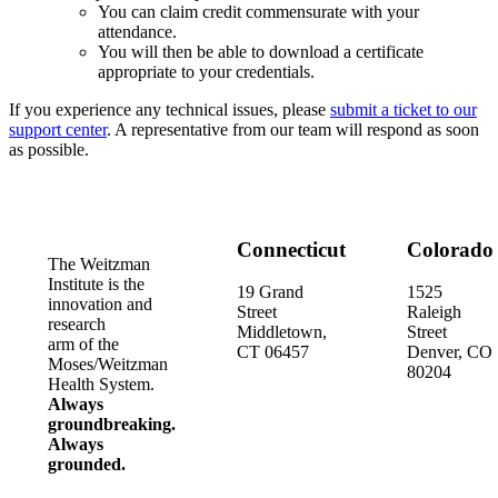
You can claim credit commensurate with your
attendance.
You will then be able to download a certificate
appropriate to your credentials.
If you experience any technical issues, please
submit a ticket to our
support center
. A representative from our team will respond as soon
as possible.
Connecticut
Colorado
The Weitzman
Institute is the
19 Grand
1525
innovation and
Street
Raleigh
research
Middletown,
Street
arm of the
CT 06457
Denver, CO
Moses/Weitzman
80204
Health System.
Always
groundbreaking.
Always
grounded.