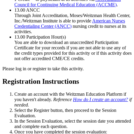
Council for Continuing Medical Education (ACCME)
.
13.00
ANCC
Through Joint Accreditation, Moses/Weitzman Health Center,
Inc./Weitzman Institute is able to provide
American Nurses
Credentialing Center (ANCC)
nursing credit to nurses at its
activities.
13.00
Participation Hour(s)
You are able to download an unaccredited Participation
Certificate for your records if you are not able to use any of
the credit types provided for this activity or if this activity does
not offer accredited CME/CE credits.
Please log in or register to take this activity.
Registration Instructions
Create an account with the Weitzman Education Platform if
you haven't already.
Reference
How do I create an account?
if
needed.
Select the Register button, then proceed to the Session
Evaluation.
In the Session Evaluation, select the session date you attended
and complete each question.
Once you have completed the session evaluation: