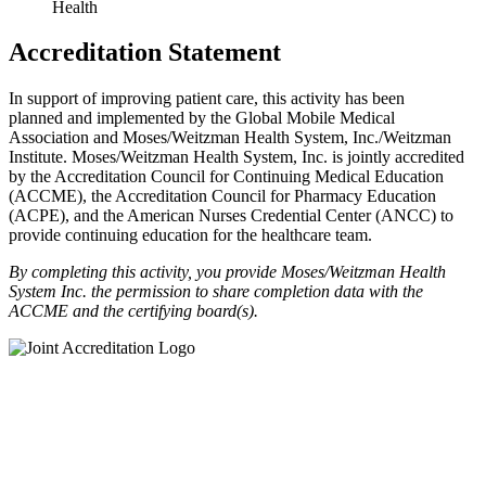
Health
Accreditation Statement
In support of improving patient care, this activity has been
planned and implemented by the Global Mobile Medical
Association and Moses/Weitzman Health System, Inc./Weitzman
Institute. Moses/Weitzman Health System, Inc. is jointly accredited
by the Accreditation Council for Continuing Medical Education
(ACCME), the Accreditation Council for Pharmacy Education
(ACPE), and the American Nurses Credential Center (ANCC) to
provide continuing education for the healthcare team.
By completing this activity, you provide Moses/Weitzman Health
System Inc. the permission to share completion data with the
ACCME and the certifying board(s).