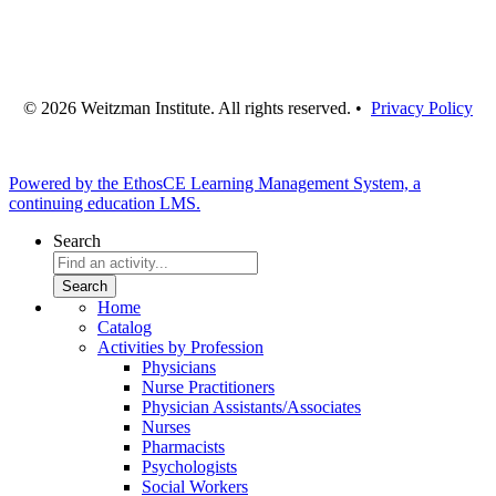
© 2026 Weitzman Institute. All rights reserved. •
Privacy Policy
Powered by the EthosCE Learning Management System, a
continuing education LMS.
Search
Home
Catalog
Activities by Profession
Physicians
Nurse Practitioners
Physician Assistants/Associates
Nurses
Pharmacists
Psychologists
Social Workers