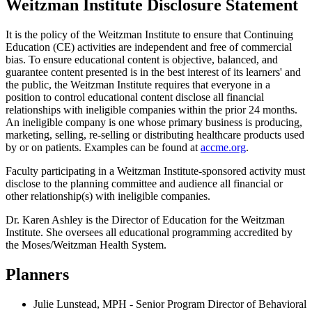
Weitzman Institute Disclosure Statement
It is the policy of the Weitzman Institute to ensure that Continuing
Education (CE) activities are independent and free of commercial
bias. To ensure educational content is objective, balanced, and
guarantee content presented is in the best interest of its learners' and
the public, the Weitzman Institute requires that everyone in a
position to control educational content disclose all financial
relationships with ineligible companies within the prior 24 months.
An ineligible company is one whose primary business is producing,
marketing, selling, re-selling or distributing healthcare products used
by or on patients. Examples can be found at
accme.org
.
Faculty participating in a Weitzman Institute-sponsored activity must
disclose to the planning committee and audience all financial or
other relationship(s) with ineligible companies.
Dr. Karen Ashley is the Director of Education for the Weitzman
Institute. She oversees all educational programming accredited by
the Moses/Weitzman Health System.
Planners
Julie Lunstead, MPH - Senior Program Director of Behavioral