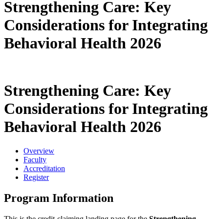
Strengthening Care: Key
Considerations for Integrating
Behavioral Health 2026
Strengthening Care: Key
Considerations for Integrating
Behavioral Health 2026
Overview
Faculty
Accreditation
Register
Program Information
This is the credit-claiming landing page for the
Strengthening