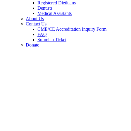
Registered Dietitians
Dentists
Medical Assistants
About Us
Contact Us
CME/CE Accreditation Inquiry Form
FAQ
Submit a Ticket
Donate