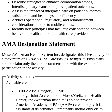
Describe strategies to enhance collaboration among
Interdisciplinary teams to improve patient outcomes.
Assess the impact of integrated care on patient outcomes,
satisfaction, and health system efficiency.
Address operational, regulatory, and reimbursement
considerations unique to mobile clinics.
Identify key principles that facilitate collaboration between
behavioral health and other health care providers.
AMA Designation Statement
Moses/Weitzman Health System Inc. designates this Live activity for
a maximum of 13
AMA PRA Category 1 Credit(s)
™. Physicians
should claim only the credit commensurate with the extent of their
participation in the activity.
Activity summary
Available credit:
13.00
AAPA Category I CME
Through Joint Accreditation, Moses/Weitzman Health
Center, Inc./Weitzman Institute is able to provide
American Academy of PAs (AAPA) credit to physician
assistants at its activities. Participants should only claim