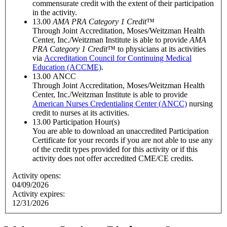
commensurate credit with the extent of their participation
in the activity.
13.00
AMA PRA Category 1 Credit
™
Through Joint Accreditation, Moses/Weitzman Health
Center, Inc./Weitzman Institute is able to provide
AMA
PRA Category 1 Credit
™ to physicians at its activities
via
Accreditation Council for Continuing Medical
Education (ACCME)
.
13.00
ANCC
Through Joint Accreditation, Moses/Weitzman Health
Center, Inc./Weitzman Institute is able to provide
American Nurses Credentialing Center (ANCC)
nursing
credit to nurses at its activities.
13.00
Participation Hour(s)
You are able to download an unaccredited Participation
Certificate for your records if you are not able to use any
of the credit types provided for this activity or if this
activity does not offer accredited CME/CE credits.
Activity opens:
04/09/2026
Activity expires:
12/31/2026