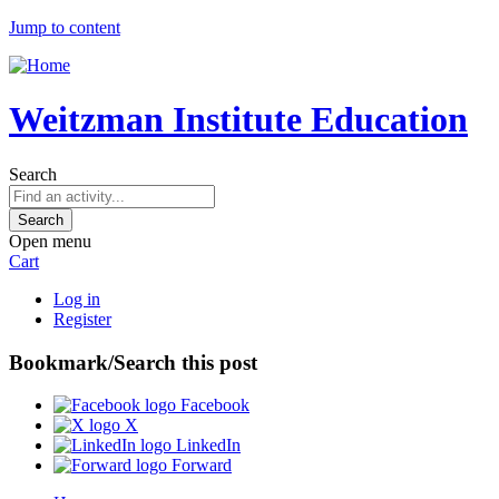
Jump to content
Weitzman Institute Education
Search
Open menu
Cart
Log in
Register
Bookmark/Search this post
Facebook
X
LinkedIn
Forward