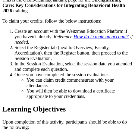
Care: Key Considerations for Integrating Behavioral Health
2026
training.
To claim your credits, follow the below instructions:
Create an account with the Weitzman Education Platform if
you haven't already.
Reference
How do I create an account?
if
needed.
Select the Register tab (next to Overview, Faculty,
Accreditation), then the Register button, then proceed to the
Session Evaluation.
In the Session Evaluation, select the session date you attended
and complete each question.
Once you have completed the session evaluation:
You can claim credit commensurate with your
attendance.
You will then be able to download a certificate
appropriate to your credentials.
Learning Objectives
Upon completion of this activity, participants should be able to do
the following: