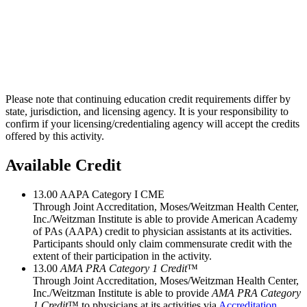
Please note that continuing education credit requirements differ by
state, jurisdiction, and licensing agency. It is your responsibility to
confirm if your licensing/credentialing agency will accept the credits
offered by this activity.
Available Credit
13.00
AAPA Category I CME
Through Joint Accreditation, Moses/Weitzman Health Center,
Inc./Weitzman Institute is able to provide American Academy
of PAs (AAPA) credit to physician assistants at its activities.
Participants should only claim commensurate credit with the
extent of their participation in the activity.
13.00
AMA PRA Category 1 Credit
™
Through Joint Accreditation, Moses/Weitzman Health Center,
Inc./Weitzman Institute is able to provide
AMA PRA Category
1 Credit
™ to physicians at its activities via
Accreditation