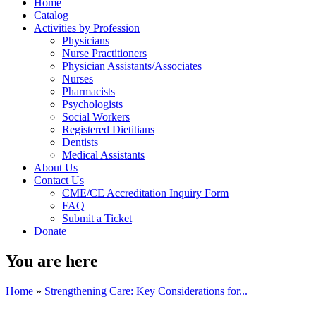
Home
Catalog
Activities by Profession
Physicians
Nurse Practitioners
Physician Assistants/Associates
Nurses
Pharmacists
Psychologists
Social Workers
Registered Dietitians
Dentists
Medical Assistants
About Us
Contact Us
CME/CE Accreditation Inquiry Form
FAQ
Submit a Ticket
Donate
You are here
Home
»
Strengthening Care: Key Considerations for...