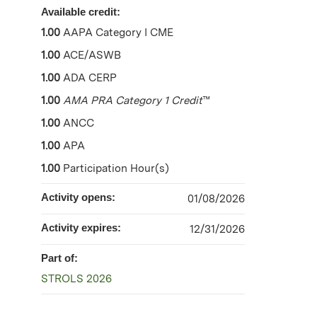
Available credit:
1.00
AAPA Category I CME
1.00
ACE/ASWB
1.00
ADA CERP
1.00
AMA PRA Category 1 Credit
™
1.00
ANCC
1.00
APA
1.00
Participation Hour(s)
Activity opens:
01/08/2026
Activity expires:
12/31/2026
Part of:
STROLS 2026