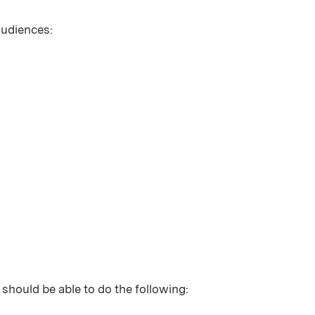
 audiences:
 should be able to do the following: