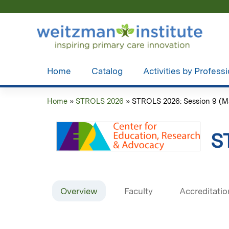
Home
Catalog
Activities by Profess
Home
»
STROLS 2026
»
STROLS 2026: Session 9 (Ma
You
are
S
here
Overview
Faculty
Accreditatio