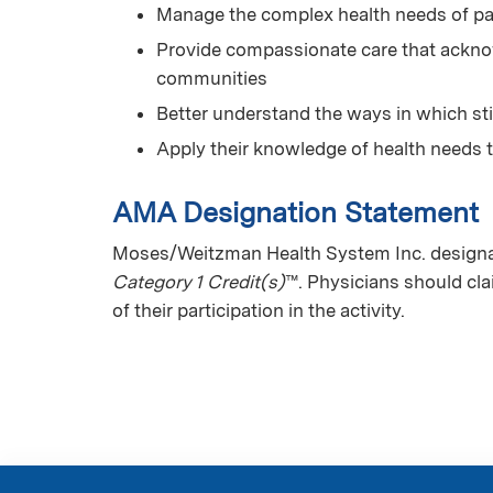
Manage the complex health needs of pa
Provide compassionate care that acknow
communities
Better understand the ways in which st
Apply their knowledge of health needs 
AMA Designation Statement
Moses/Weitzman Health System Inc. designat
Category 1 Credit(s)
™. Physicians should cl
of their participation in the activity.