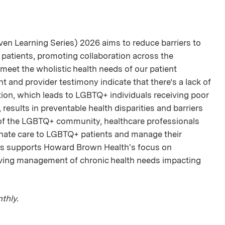
en Learning Series) 2026 aims to reduce barriers to
 patients, promoting collaboration across the
meet the wholistic health needs of our patient
t and provider testimony indicate that there’s a lack of
ion, which leads to LGBTQ+ individuals receiving poor
a, results in preventable health disparities and barriers
 of the LGBTQ+ community, healthcare professionals
onate care to LGBTQ+ patients and manage their
ries supports Howard Brown Health's focus on
oving management of chronic health needs impacting
thly.