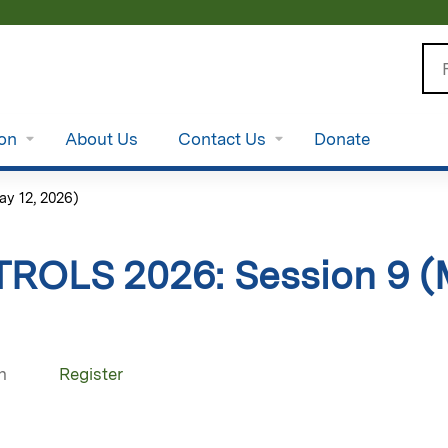
Jump to content
Se
ion
About Us
Contact Us
Donate
y 12, 2026)
TROLS 2026: Session 9 (
n
Register