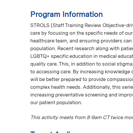
Program Information
STROLS (Staff Training Review Objective-driv
care by focusing on the specific needs of our
healthcare team, and ensuring providers can 
population. Recent research along with patien
LGBTQ+ specific education in medical educat
quality care. This, in addition to social stigm
to accessing care. By increasing knowledge
will be better prepared to provide compassi
complex health needs. Additionally, this se
increasing preventative screening and impr
our patient population.
This activity meets from 8-9am CT twice mon