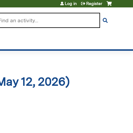
Log in
Register
arch
May 12, 2026)