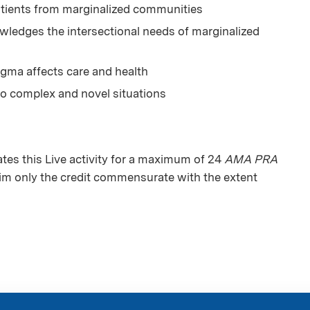
tients from marginalized communities
ledges the intersectional needs of marginalized
igma affects care and health
to complex and novel situations
es this Live activity for a maximum of 24
AMA PRA
aim only the credit commensurate with the extent