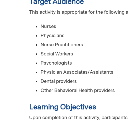
Target Audience
This activity is appropriate for the following
Nurses
Physicians
Nurse Practitioners
Social Workers
Psychologists
Physician Associates/Assistants
Dental providers
Other Behavioral Health providers
Learning Objectives
Upon completion of this activity, participants