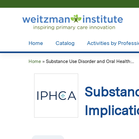
Home
Catalog
Activities by Profess
Home
»
Substance Use Disorder and Oral Health:...
You
are
Substanc
here
Implicat