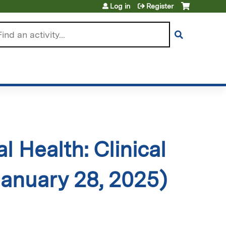
Log in
Register
arch
 Health: Clinical
January 28, 2025)