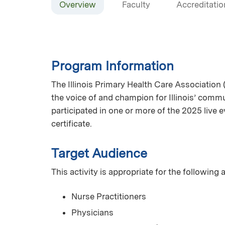
Overview
Faculty
Accreditatio
Program Information
The Illinois Primary Health Care Association 
the voice of and champion for Illinois’ commun
participated in one or more of the 2025 live
certificate.
Target Audience
This activity is appropriate for the following
Nurse Practitioners
Physicians