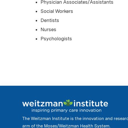
Physician Associates/Assistants
Social Workers
Dentists
Nurses
Psychologists
The Weitzman Institute is the innovation and resear
arm of the Moses/Weitzman Health System.