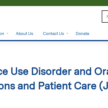
Jump to content
Se
ion
About Us
Contact Us
Donate
e Use Disorder and Oral
ions and Patient Care (