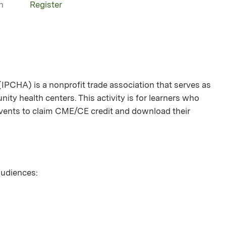
n
Register
(IPCHA) is a nonprofit trade association that serves as
ity health centers. This activity is for learners who
 events to claim CME/CE credit and download their
 audiences: