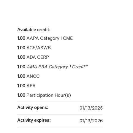
Available credit:
1.00
AAPA Category I CME
1.00
ACE/ASWB
1.00
ADA CERP
1.00
AMA PRA Category 1 Credit
™
1.00
ANCC
1.00
APA
1.00
Participation Hour(s)
Activity opens:
01/13/2025
Activity expires:
01/13/2026