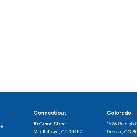
Connecticut
Colorado
19 Grand Street
1525 Raleigh 
ch
Middletown, CT 06457
Denver, CO 8