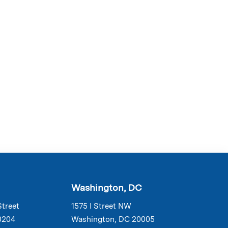
Washington, DC
Street
1575 I Street NW
0204
Washington, DC 20005