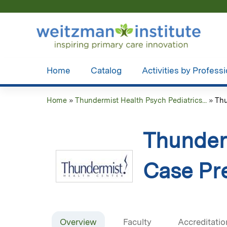
Home
Catalog
Activities by Profess
Home
»
Thundermist Health Psych Pediatrics...
»
Thu
You
are
Thunderm
here
Case Pre
Overview
Faculty
Accreditatio