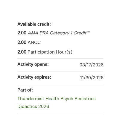
Available credit:
2.00
AMA PRA Category 1 Credit
™
2.00
ANCC
2.00
Participation Hour(s)
Activity opens:
03/17/2026
Activity expires:
11/30/2026
Part of:
Thundermist Health Psych Pediatrics
Didactics 2026