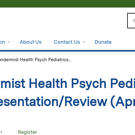
Jump to content
Se
ion
About Us
Contact Us
Donate
ndermist Health Psych Pediatrics...
ist Health Psych Pedia
sentation/Review (Apri
n
Register