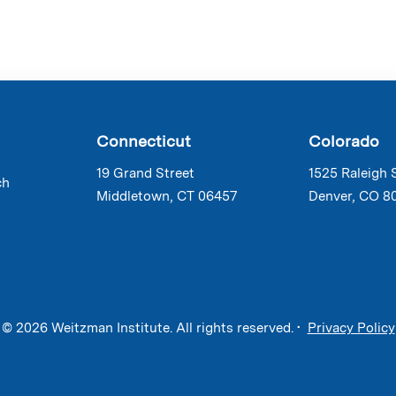
Connecticut
Colorado
19 Grand Street
1525 Raleigh 
ch
Middletown, CT 06457
Denver, CO 8
© 2026 Weitzman Institute. All rights reserved. •
Privacy Policy