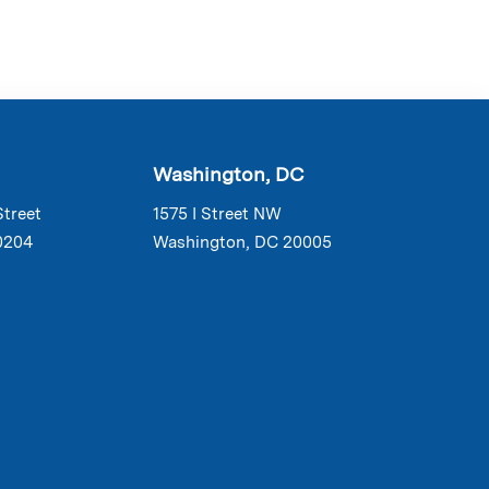
Washington, DC
Street
1575 I Street NW
0204
Washington, DC 20005