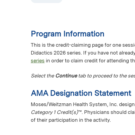
Program Information
This is the credit-claiming page for one sess
Didactics 2026 series. If you have not already
series
in order to claim credit for attending t
Select the
Continue
tab to proceed to the ses
AMA Designation Statement
Moses/Weitzman Health System, Inc. designat
Category 1 Credit(s)
™. Physicians should cl
of their participation in the activity.