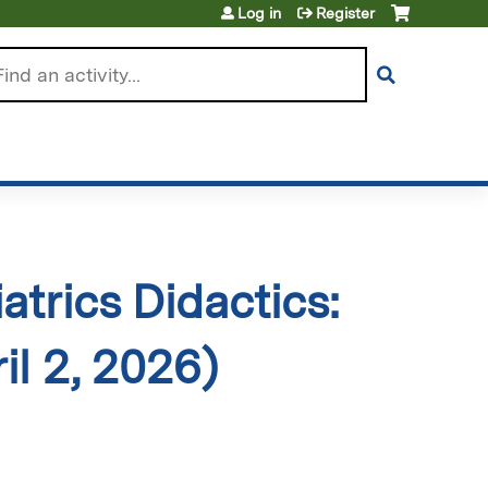
Log in
Register
arch
trics Didactics:
l 2, 2026)