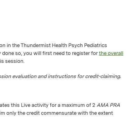
ion in the Thundermist Health Psych Pediatrics
 done so, you will first need to register for
the overall
his session.
sion evaluation and instructions for credit-claiming.
es this Live activity for a maximum of 2
AMA PRA
aim only the credit commensurate with the extent