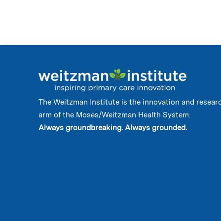
The Weitzman Institute is the innovation and resear
arm of the Moses/Weitzman Health System.
Always groundbreaking. Always grounded.