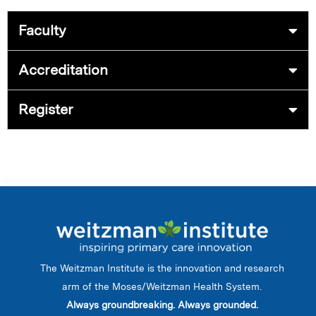
Faculty
Accreditation
Register
The Weitzman Institute is the innovation and research
arm of the Moses/Weitzman Health System.
Always groundbreaking. Always grounded.