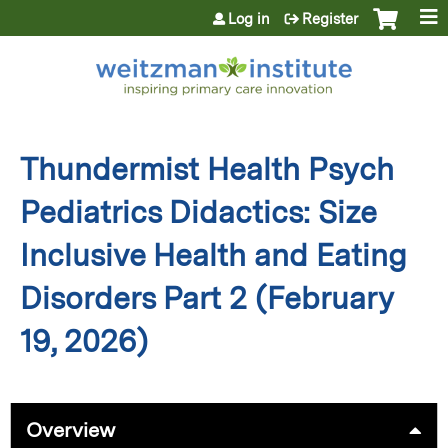
Jump to content
Log in
Register
Thundermist Health Psych
Pediatrics Didactics: Size
Inclusive Health and Eating
Disorders Part 2 (February
19, 2026)
Overview