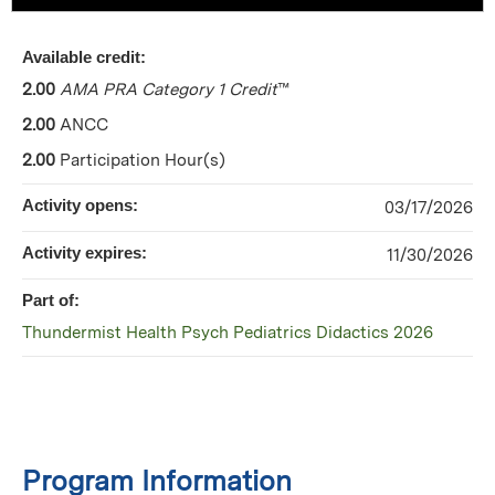
Available credit:
2.00
AMA PRA Category 1 Credit
™
2.00
ANCC
2.00
Participation Hour(s)
Activity opens:
03/17/2026
Activity expires:
11/30/2026
Part of:
Thundermist Health Psych Pediatrics Didactics 2026
Program Information