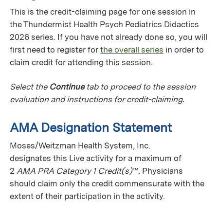
This is the credit-claiming page for one session in
the Thundermist Health Psych Pediatrics Didactics
2026 series. If you have not already done so, you will
first need to register for
the overall series
in order to
claim credit for attending this session.
Select the
Continue
tab to proceed to the session
evaluation and instructions for credit-claiming.
AMA Designation Statement
Moses/Weitzman Health System, Inc.
designates this Live activity for a maximum of
2
AMA PRA Category 1 Credit(s)
™. Physicians
should claim only the credit commensurate with the
extent of their participation in the activity.