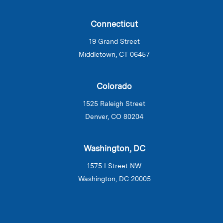
Connecticut
19 Grand Street
Middletown, CT 06457
Colorado
1525 Raleigh Street
Denver, CO 80204
Washington, DC
1575 I Street NW
Washington, DC 20005