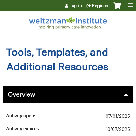
Jump to content
Log in
Register
Tools, Templates, and
Additional Resources
Overview
Activity opens:
07/01/2025
Activity expires:
10/07/2025