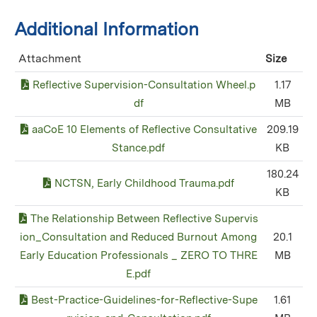
Additional Information
Attachment
Size
Reflective Supervision-Consultation Wheel.p
1.17
df
MB
aaCoE 10 Elements of Reflective Consultative
209.19
Stance.pdf
KB
180.24
NCTSN, Early Childhood Trauma.pdf
KB
The Relationship Between Reflective Supervis
ion_Consultation and Reduced Burnout Among
20.1
Early Education Professionals _ ZERO TO THRE
MB
E.pdf
Best-Practice-Guidelines-for-Reflective-Supe
1.61