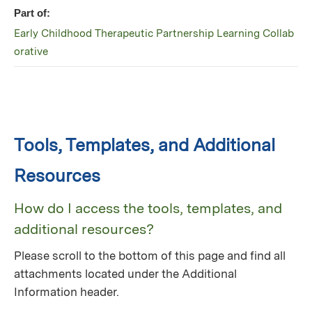
Part of:
Early Childhood Therapeutic Partnership Learning Collab
orative
Tools, Templates, and Additional
Resources
How do I access the tools, templates, and
additional resources?
Please scroll to the bottom of this page and find all
attachments located under the Additional
Information header.