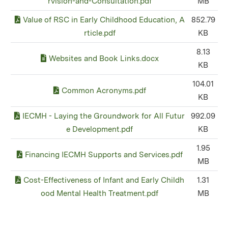
rvision-and-Consultation.pdf
MB
Value of RSC in Early Childhood Education, A
852.79
rticle.pdf
KB
8.13
Websites and Book Links.docx
KB
104.01
Common Acronyms.pdf
KB
IECMH - Laying the Groundwork for All Futur
992.09
e Development.pdf
KB
1.95
Financing IECMH Supports and Services.pdf
MB
Cost-Effectiveness of Infant and Early Childh
1.31
ood Mental Health Treatment.pdf
MB