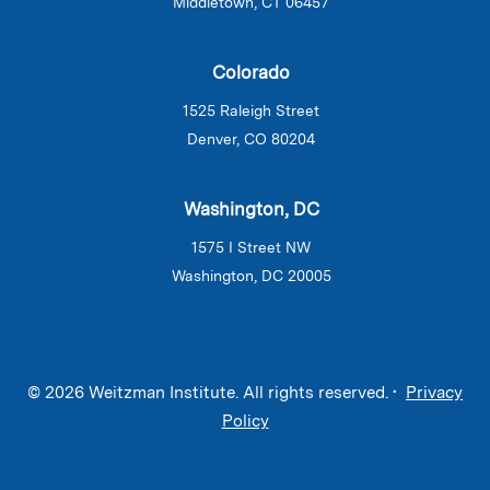
Middletown, CT 06457
Colorado
1525 Raleigh Street
Denver, CO 80204
Washington, DC
1575 I Street NW
Washington, DC 20005
© 2026 Weitzman Institute. All rights reserved. •
Privacy
Policy