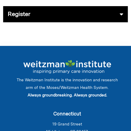
Register
The Weitzman Institute is the innovation and research
arm of the Moses/Weitzman Health System.
Always groundbreaking. Always grounded.
Connecticut
19 Grand Street