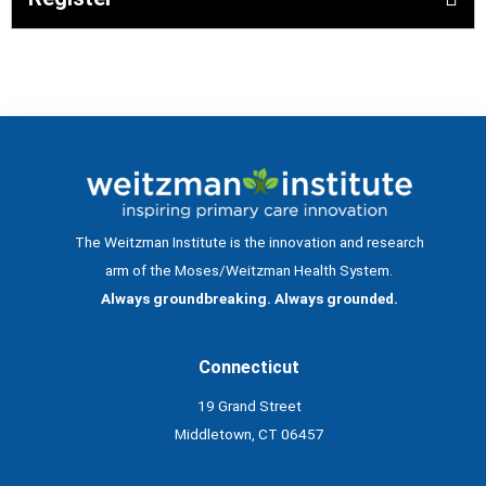
The Weitzman Institute is the innovation and research
arm of the Moses/Weitzman Health System.
Always groundbreaking. Always grounded.
Connecticut
19 Grand Street
Middletown, CT 06457