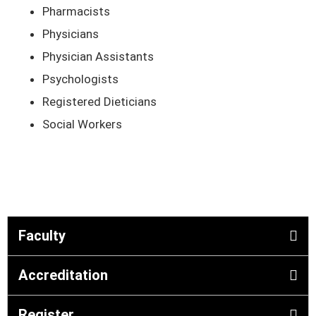
Pharmacists
Physicians
Physician Assistants
Psychologists
Registered Dieticians
Social Workers
Faculty
Accreditation
Register