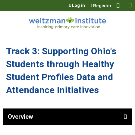
Jump to content
Log in
Register
Track 3: Supporting Ohio's
Students through Healthy
Student Profiles Data and
Attendance Initiatives
Overview