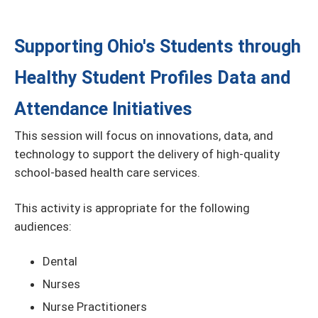
Supporting Ohio's Students through
Healthy Student Profiles Data and
Attendance Initiatives
This session will focus on innovations, data, and
technology to support the delivery of high-quality
school-based health care services.
This activity is appropriate for the following
audiences:
Dental
Nurses
Nurse Practitioners