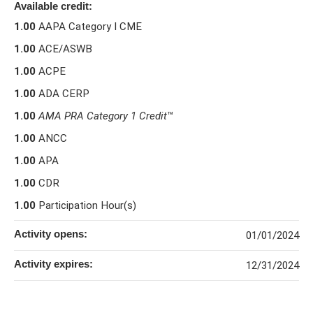
Available credit:
1.00
AAPA Category I CME
1.00
ACE/ASWB
1.00
ACPE
1.00
ADA CERP
1.00
AMA PRA Category 1 Credit
™
1.00
ANCC
1.00
APA
1.00
CDR
1.00
Participation Hour(s)
Activity opens:
01/01/2024
Activity expires:
12/31/2024