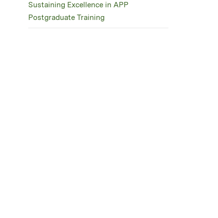
Sustaining Excellence in APP
Postgraduate Training