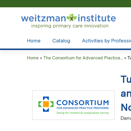
Home
Catalog
Activities by Profess
Home
»
The Consortium for Advanced Practice...
»
T
You
are
Tu
here
an
No
Denv