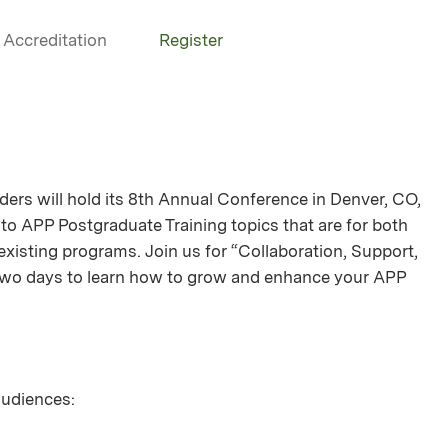
Accreditation
Register
ers will hold its 8th Annual Conference in Denver, CO,
 to APP Postgraduate Training topics that are for both
xisting programs. Join us for “Collaboration, Support,
wo days to learn how to grow and enhance your APP
 audiences: