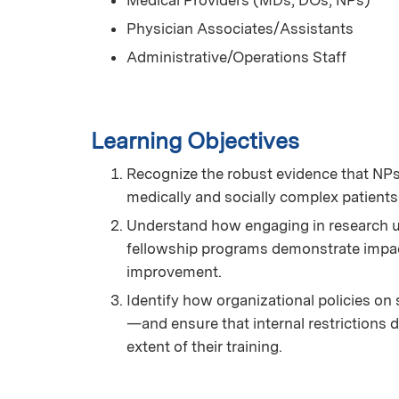
Medical Providers (MDs, DOs, NPs)
Physician Associates/Assistants
Administrative/Operations Staff
Learning Objectives
Recognize the robust evidence that NPs 
medically and socially complex patient
Understand how engaging in research us
fellowship programs demonstrate impac
improvement.
Identify how organizational policies on 
—and ensure that internal restrictions do 
extent of their training.