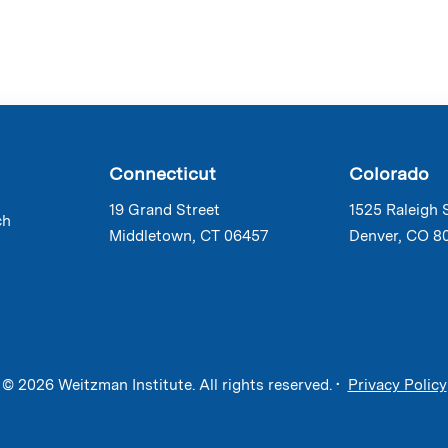
Connecticut
Colorado
19 Grand Street
1525 Raleigh 
ch
Middletown, CT 06457
Denver, CO 8
© 2026 Weitzman Institute. All rights reserved. •
Privacy Policy