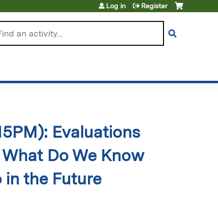
Log in
Register
arch
:15PM): Evaluations
, What Do We Know
in the Future