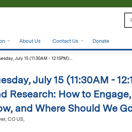
Jump to content
Se
ion
About Us
Contact Us
Donate
uesday, July 15 (11:30AM - 12:15PM):...
esday, July 15 (11:30AM - 12
d Research: How to Engage
w, and Where Should We Go 
er, CO US