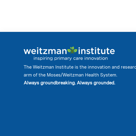
The Weitzman Institute is the innovation and resear
arm of the Moses/Weitzman Health System.
Always groundbreaking. Always grounded.