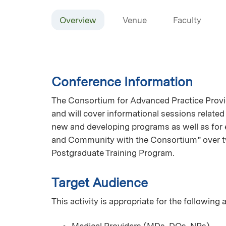
Overview
Venue
Faculty
Conference Information
The Consortium for Advanced Practice Provid
and will cover informational sessions related
new and developing programs as well as for e
and Community with the Consortium” over t
Postgraduate Training Program.
Target Audience
This activity is appropriate for the following