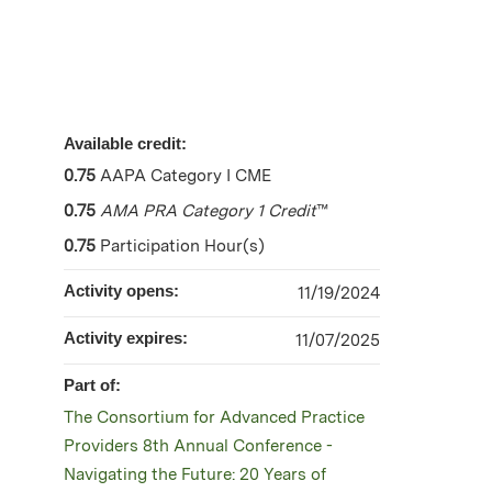
Available credit:
0.75
AAPA Category I CME
0.75
AMA PRA Category 1 Credit
™
0.75
Participation Hour(s)
Activity opens:
11/19/2024
Activity expires:
11/07/2025
Part of:
The Consortium for Advanced Practice
Providers 8th Annual Conference -
Navigating the Future: 20 Years of