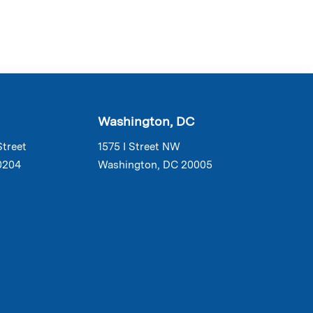
Washington, DC
Street
1575 I Street NW
0204
Washington, DC 20005