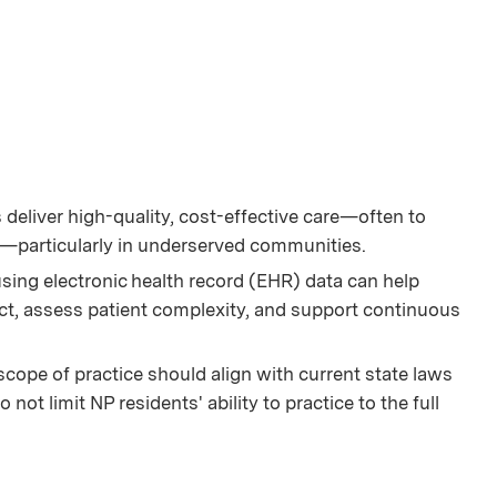
deliver high-quality, cost-effective care—often to
s—particularly in underserved communities.
ing electronic health record (EHR) data can help
t, assess patient complexity, and support continuous
scope of practice should align with current state laws
not limit NP residents' ability to practice to the full