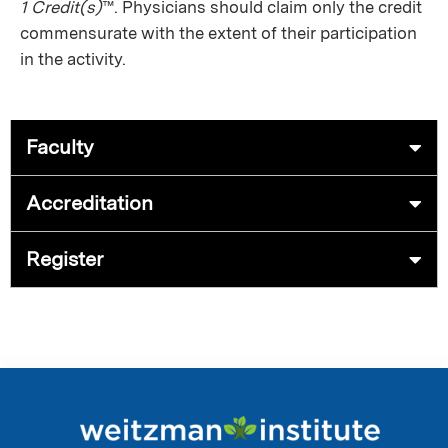
1 Credit(s)
™. Physicians should claim only the credit
commensurate with the extent of their participation
in the activity.
Faculty
Accreditation
Register