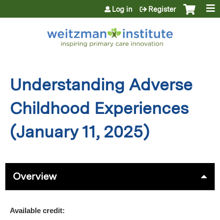
Jump to content
Log in
Register
Understanding Adverse
Childhood Experiences
(January 11, 2025)
Overview
Available credit: