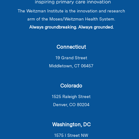
The Weitzman Institute is the innovation and research
arm of the Moses/Weitzman Health System.
Always groundbreaking. Always grounded.
Connecticut
19 Grand Street
Middletown, CT 06457
Colorado
1525 Raleigh Street
Denver, CO 80204
Washington, DC
1575 I Street NW