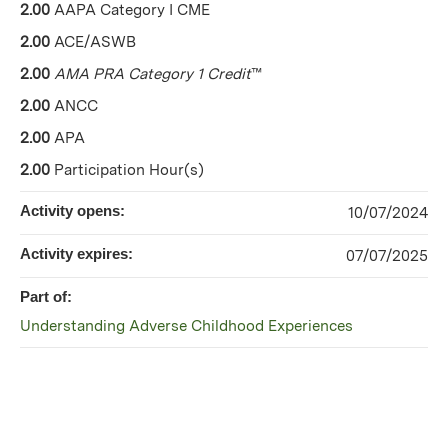
2.00
AAPA Category I CME
2.00
ACE/ASWB
2.00
AMA PRA Category 1 Credit
™
2.00
ANCC
2.00
APA
2.00
Participation Hour(s)
Activity opens:
10/07/2024
Activity expires:
07/07/2025
Part of:
Understanding Adverse Childhood Experiences