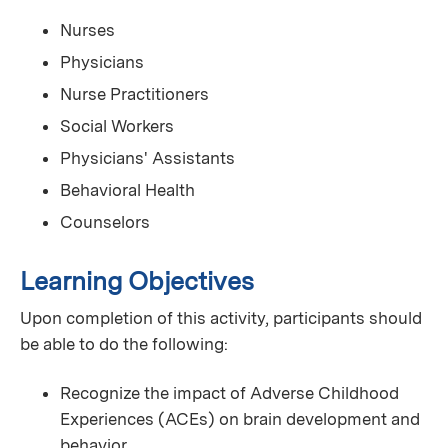
Nurses
Physicians
Nurse Practitioners
Social Workers
Physicians' Assistants
Behavioral Health
Counselors
Learning Objectives
Upon completion of this activity, participants should
be able to do the following:
Recognize the impact of Adverse Childhood
Experiences (ACEs) on brain development and
behavior.