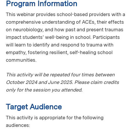
Program Information
This webinar provides school-based providers with a
comprehensive understanding of ACEs, their effects
on neurobiology, and how past and present traumas
impact students' well-being in school. Participants
will learn to identify and respond to trauma with
empathy, fostering resilient, self-healing school
communities.
This activity will be repeated four times between
October 2024 and June 2025. Please claim credits
only for the session you attended.
Target Audience
This activity is appropriate for the following
audiences: