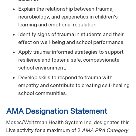
Explain the relationship between trauma,
neurobiology, and epigenetics in children’s
learning and emotional regulation.
Identify signs of trauma in students and their
effect on well-being and school performance.
Apply trauma-informed strategies to support
resilience and foster a safe, compassionate
school environment.
Develop skills to respond to trauma with
empathy and contribute to creating self-healing
school communities.
AMA Designation Statement
Moses/Weitzman Health System Inc. designates this
Live activity for a maximum of 2
AMA PRA Category