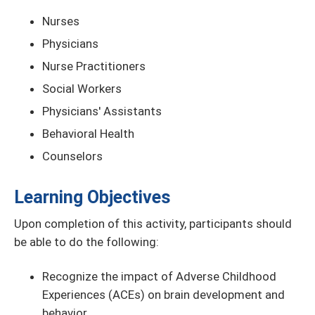
Nurses
Physicians
Nurse Practitioners
Social Workers
Physicians' Assistants
Behavioral Health
Counselors
Learning Objectives
Upon completion of this activity, participants should
be able to do the following:
Recognize the impact of Adverse Childhood
Experiences (ACEs) on brain development and
behavior.