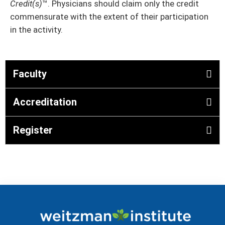
Credit(s)
™. Physicians should claim only the credit
commensurate with the extent of their participation
in the activity.
Faculty
Accreditation
Register