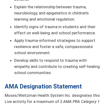
Explain the relationship between trauma,
neurobiology, and epigenetics in children’s
learning and emotional regulation.
Identify signs of trauma in students and their
effect on well-being and school performance.
Apply trauma-informed strategies to support
resilience and foster a safe, compassionate
school environment.
Develop skills to respond to trauma with
empathy and contribute to creating self-healing
school communities.
AMA Designation Statement
Moses/Weitzman Health System Inc. designates this
Live activity for a maximum of 2
AMA PRA Category 1