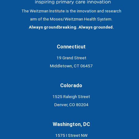
The Weitzman Institute is the innovation and research
arm of the Moses/Weitzman Health System.
Always groundbreaking. Always grounded.
Connecticut
19 Grand Street
Middletown, CT 06457
Colorado
1525 Raleigh Street
Denver, CO 80204
Washington, DC
1575 I Street NW