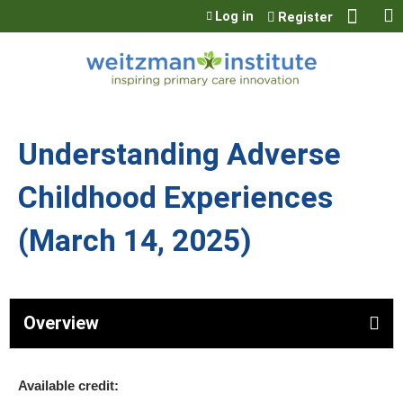
Jump to content
Log in
Register
Understanding Adverse
Childhood Experiences
(March 14, 2025)
Overview
Available credit: