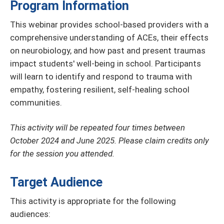
Program Information
This webinar provides school-based providers with a
comprehensive understanding of ACEs, their effects
on neurobiology, and how past and present traumas
impact students' well-being in school. Participants
will learn to identify and respond to trauma with
empathy, fostering resilient, self-healing school
communities.
This activity will be repeated four times between
October 2024 and June 2025. Please claim credits only
for the session you attended.
Target Audience
This activity is appropriate for the following
audiences: