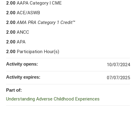
2.00
AAPA Category I CME
2.00
ACE/ASWB
2.00
AMA PRA Category 1 Credit
™
2.00
ANCC
2.00
APA
2.00
Participation Hour(s)
Activity opens:
10/07/2024
Activity expires:
07/07/2025
Part of:
Understanding Adverse Childhood Experiences