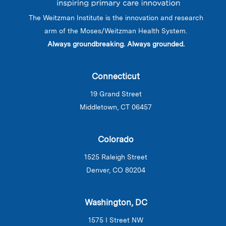
The Weitzman Institute is the innovation and research
arm of the Moses/Weitzman Health System.
Always groundbreaking. Always grounded.
Connecticut
19 Grand Street
Middletown, CT 06457
Colorado
1525 Raleigh Street
Denver, CO 80204
Washington, DC
1575 I Street NW