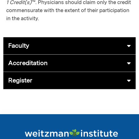
1 Credit(s)
™. Physicians should claim only the credit
commensurate with the extent of their participation
in the activity.
Faculty
Accreditation
Register