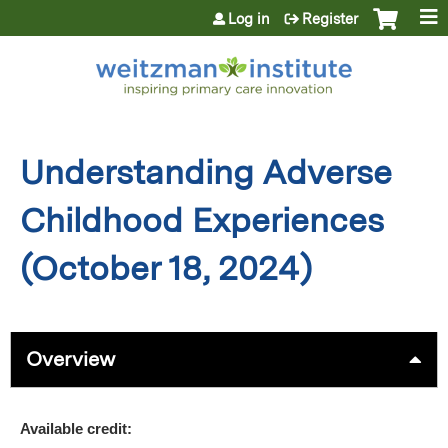
Jump to content
Log in
Register
Understanding Adverse
Childhood Experiences
(October 18, 2024)
Overview
Available credit: