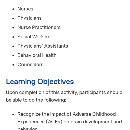
Nurses
Physicians
Nurse Practitioners
Social Workers
Physicians' Assistants
Behavioral Health
Counselors
Learning Objectives
Upon completion of this activity, participants should
be able to do the following:
Recognize the impact of Adverse Childhood
Experiences (ACEs) on brain development and
behavior.