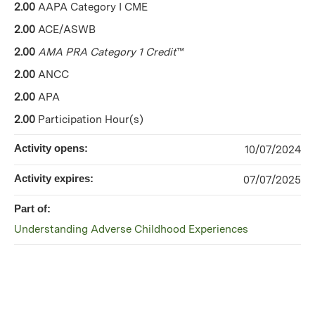
2.00
AAPA Category I CME
2.00
ACE/ASWB
2.00
AMA PRA Category 1 Credit
™
2.00
ANCC
2.00
APA
2.00
Participation Hour(s)
Activity opens:
10/07/2024
Activity expires:
07/07/2025
Part of:
Understanding Adverse Childhood Experiences