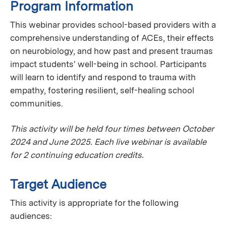
Program Information
This webinar provides school-based providers with a
comprehensive understanding of ACEs, their effects
on neurobiology, and how past and present traumas
impact students' well-being in school. Participants
will learn to identify and respond to trauma with
empathy, fostering resilient, self-healing school
communities.
This activity will be held four times between October
2024 and June 2025. Each live webinar is available
for 2 continuing education credits.
Target Audience
This activity is appropriate for the following
audiences: