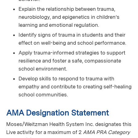
Explain the relationship between trauma,
neurobiology, and epigenetics in children’s
learning and emotional regulation.
Identify signs of trauma in students and their
effect on well-being and school performance.
Apply trauma-informed strategies to support
resilience and foster a safe, compassionate
school environment.
Develop skills to respond to trauma with
empathy and contribute to creating self-healing
school communities.
AMA Designation Statement
Moses/Weitzman Health System Inc. designates this
Live activity for a maximum of 2
AMA PRA Category