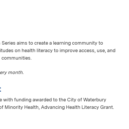
Series aims to create a learning community to
itudes on health literacy to improve access, use, and
 communities.
very month.
t
 with funding awarded to the City of Waterbury
of Minority Health, Advancing Health Literacy Grant.