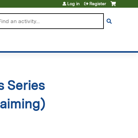
Log in
Register
arch
 Series
aiming)