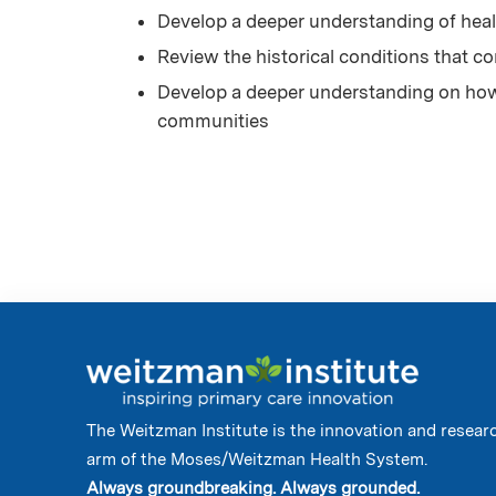
Develop a deeper understanding of heal
Review the historical conditions that co
Develop a deeper understanding on how o
communities
The Weitzman Institute is the innovation and resear
arm of the Moses/Weitzman Health System.
Always groundbreaking. Always grounded.