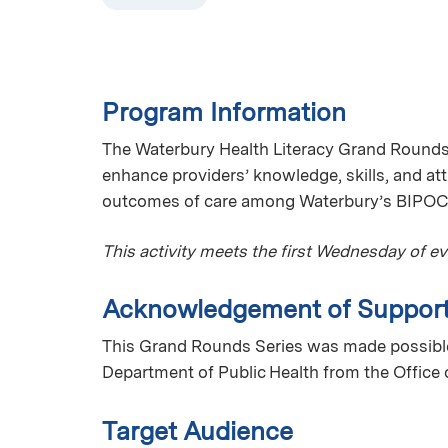
Program Information
The Waterbury Health Literacy Grand Rounds 
enhance providers’ knowledge, skills, and att
outcomes of care among Waterbury’s BIPOC
This activity meets the first Wednesday of e
Acknowledgement of Suppor
This Grand Rounds Series was made possible
Department of Public Health from the Office 
Target Audience