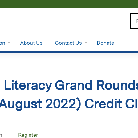
Jump to content
Se
ion
About Us
Contact Us
Donate
 Literacy Grand Rounds
ugust 2022) Credit Cl
n
Register