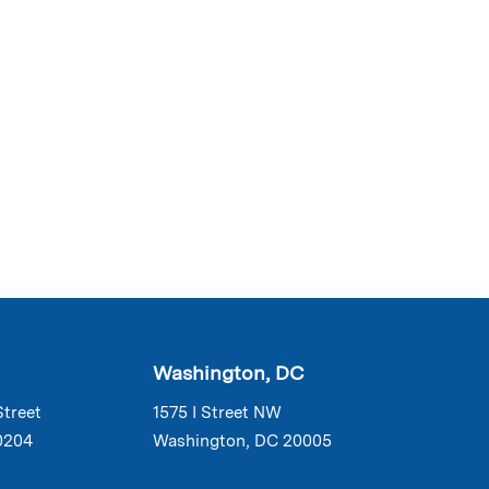
Washington, DC
Street
1575 I Street NW
0204
Washington, DC 20005