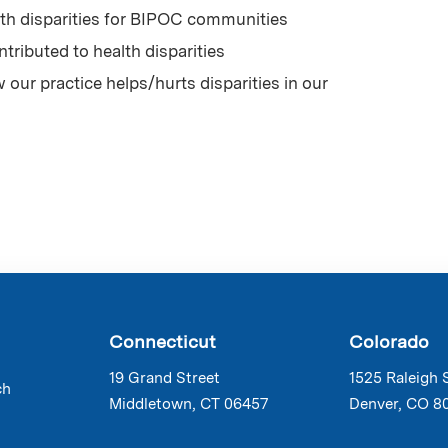
th disparities for BIPOC communities
ntributed to health disparities
ur practice helps/hurts disparities in our
Connecticut
Colorado
19 Grand Street
1525 Raleigh 
ch
Middletown, CT 06457
Denver, CO 8