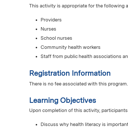
This activity is appropriate for the following
Providers
Nurses
School nurses
Community health workers
Staff from public health associations
Registration Information
There is no fee associated with this program.
Learning Objectives
Upon completion of this activity, participants
Discuss why health literacy is importa