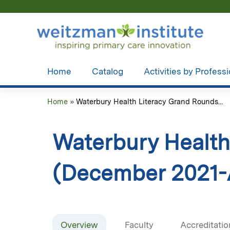
Home
Catalog
Activities by Profess
Home
»
Waterbury Health Literacy Grand Rounds...
You
are
Waterbury Health
here
(December 2021-A
Overview
Faculty
Accreditatio