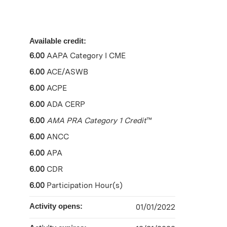
Available credit:
6.00
AAPA Category I CME
6.00
ACE/ASWB
6.00
ACPE
6.00
ADA CERP
6.00
AMA PRA Category 1 Credit
™
6.00
ANCC
6.00
APA
6.00
CDR
6.00
Participation Hour(s)
Activity opens:
01/01/2022