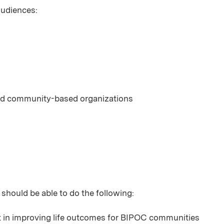
 audiences:
 and community-based organizations
 should be able to do the following:
nt in improving life outcomes for BIPOC communities