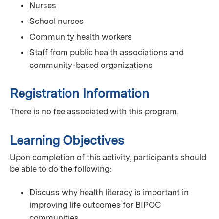
Nurses
School nurses
Community health workers
Staff from public health associations and
community-based organizations
Registration Information
There is no fee associated with this program.
Learning Objectives
Upon completion of this activity, participants should
be able to do the following:
Discuss why health literacy is important in
improving life outcomes for BIPOC
communities