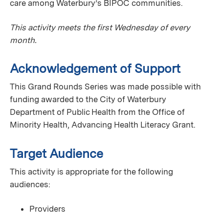
care among Waterbury’s BIPOC communities.
This activity meets the first Wednesday of every
month.
Acknowledgement of Support
This Grand Rounds Series was made possible with
funding awarded to the City of Waterbury
Department of Public Health from the Office of
Minority Health, Advancing Health Literacy Grant.
Target Audience
This activity is appropriate for the following
audiences:
Providers