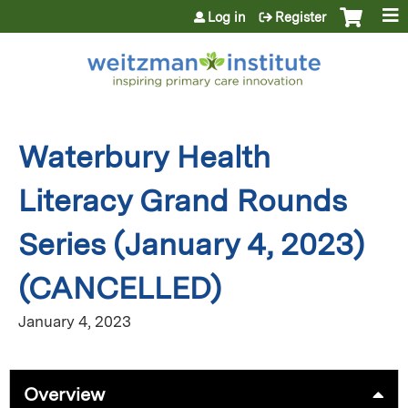
Jump to content
Log in
Register
Waterbury Health
Literacy Grand Rounds
Series (January 4, 2023)
(CANCELLED)
January 4, 2023
Overview