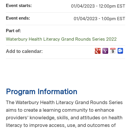
Event starts:
01/04/2023 - 12:00pm EST
Event ends:
01/04/2023 - 1:00pm EST
Part of:
Waterbury Health Literacy Grand Rounds Series 2022
Add to calendar:
Program Information
The Waterbury Health Literacy Grand Rounds Series
aims to create a learning community to enhance
providers’ knowledge, skills, and attitudes on health
literacy to improve access, use, and outcomes of