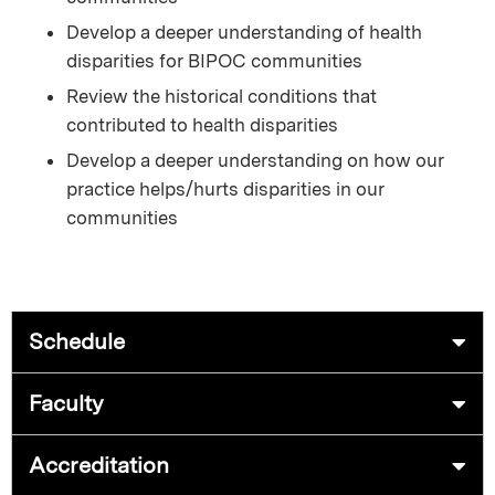
Develop a deeper understanding of health
disparities for BIPOC communities
Review the historical conditions that
contributed to health disparities
Develop a deeper understanding on how our
practice helps/hurts disparities in our
communities
Schedule
Faculty
Accreditation