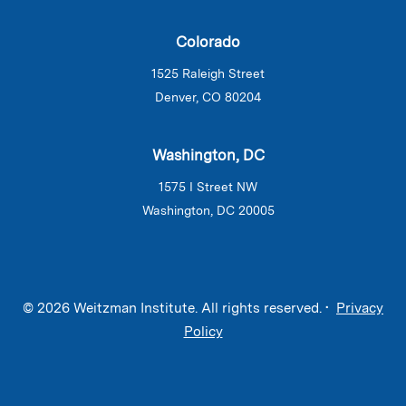
Colorado
1525 Raleigh Street
Denver, CO 80204
Washington, DC
1575 I Street NW
Washington, DC 20005
© 2026 Weitzman Institute. All rights reserved. •
Privacy
Policy