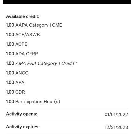
Available credit:
1.00
AAPA Category I CME
1.00
ACE/ASWB
1.00
ACPE
1.00
ADA CERP
1.00
AMA PRA Category 1 Credit
™
1.00
ANCC
1.00
APA
1.00
CDR
1.00
Participation Hour(s)
Activity opens:
01/01/2022
Activity expires:
12/31/2023