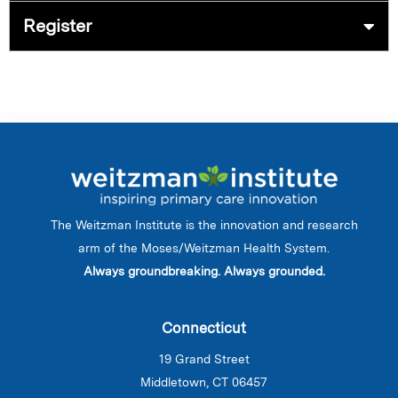
Register
The Weitzman Institute is the innovation and research
arm of the Moses/Weitzman Health System.
Always groundbreaking. Always grounded.
Connecticut
19 Grand Street
Middletown, CT 06457