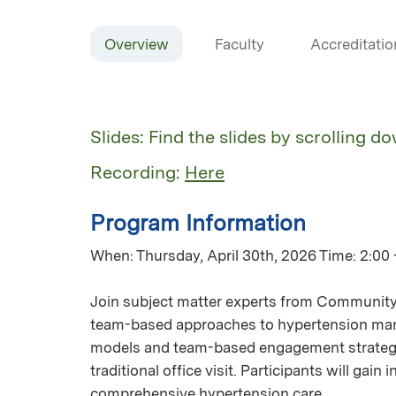
Overview
Faculty
Accreditatio
Slides: Find the slides by scrolling d
Recording:
Here
Program Information
When: Thursday, April 30th, 2026 Time: 2:00 
Join subject matter experts from Community 
team-based approaches to hypertension mana
models and team-based engagement strategie
traditional office visit. Participants will gai
comprehensive hypertension care.