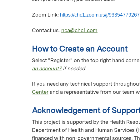
Zoom Link:
https://chc1.zoom.us/j/93354779267
Contact us:
nca@chc1.com
How to Create an Account
Select "Register" on the top right hand corner
an account?
if needed.
If you need any technical support throughout
Center
and a representative from our team wi
Acknowledgement of Suppor
This project is supported by the Health Reso
Department of Health and Human Services (H
financed with non-governmental sources. The