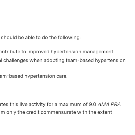
 should be able to do the following:
ontribute to improved hypertension management.
ial challenges when adopting team-based hypertension
eam-based hypertension care.
s this live activity for a maximum of 9.0
AMA PRA
aim only the credit commensurate with the extent