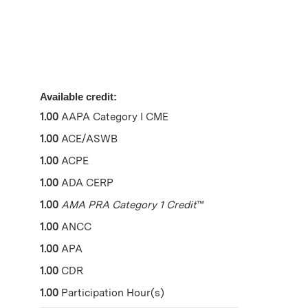
Available credit:
1.00
AAPA Category I CME
1.00
ACE/ASWB
1.00
ACPE
1.00
ADA CERP
1.00
AMA PRA Category 1 Credit
™
1.00
ANCC
1.00
APA
1.00
CDR
1.00
Participation Hour(s)