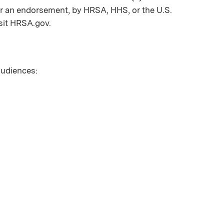
nor an endorsement, by HRSA, HHS, or the U.S.
sit HRSA.gov.
 audiences: