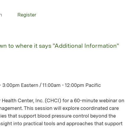
n
Register
own to where it says "Additional Information"
- 3:00pm Eastern / 11:00am - 12:00pm Pacific
Health Center, Inc. (CHCI) for a 60-minute webinar on
gement. This session will explore coordinated care
s that support blood pressure control beyond the
n insight into practical tools and approaches that support