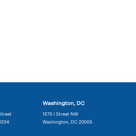
Washington, DC
Street
1575 I Street NW
0204
Washington, DC 20005