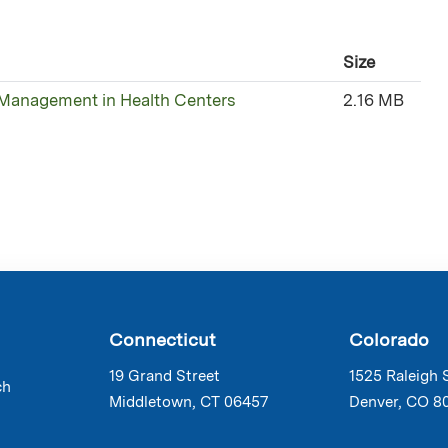
Size
 Management in Health Centers
2.16 MB
Connecticut
Colorado
19 Grand Street
1525 Raleigh 
ch
Middletown, CT 06457
Denver, CO 8