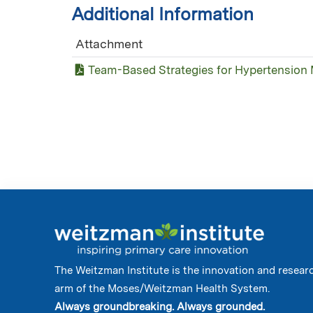
Additional Information
Attachment
Team-Based Strategies for Hypertension
The Weitzman Institute is the innovation and resear
arm of the Moses/Weitzman Health System.
Always groundbreaking. Always grounded.