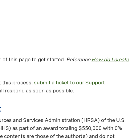
 of this page to get started.
Reference
How do I create
 this process,
submit a ticket to our Support
ll respond as soon as possible.
t
urces and Services Administration (HRSA) of the U.S.
HS) as part of an award totaling $550,000 with 0%
 contents are those of the author(s) and do not