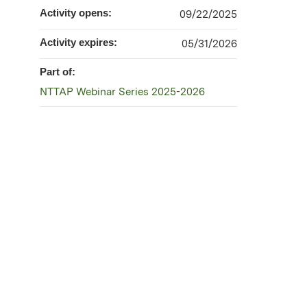
Activity opens:
09/22/2025
Activity expires:
05/31/2026
Part of:
NTTAP Webinar Series 2025-2026