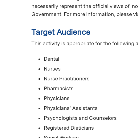
necessarily represent the official views of, 
Government. For more information, please vi
Target Audience
This activity is appropriate for the following
Dental
Nurses
Nurse Practitioners
Pharmacists
Physicians
Physicians' Assistants
Psychologists and Counselors
Registered Dieticians
Social Workers