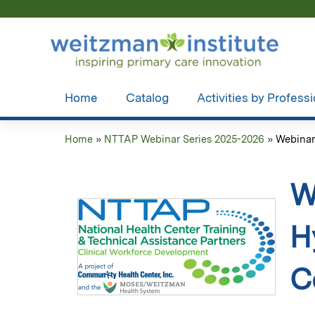
Home
Catalog
Activities by Profess
Home
»
NTTAP Webinar Series 2025-2026
»
Webinar 
You
are
W
here
H
C