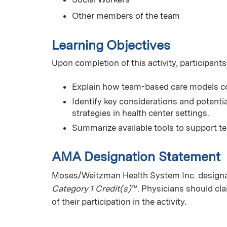
Other members of the team
Learning Objectives
Upon completion of this activity, participants
Explain how team-based care models c
Identify key considerations and potent
strategies in health center settings.
Summarize available tools to support t
AMA Designation Statement
Moses/Weitzman Health System Inc. designate
Category 1 Credit(s)
™. Physicians should cl
of their participation in the activity.