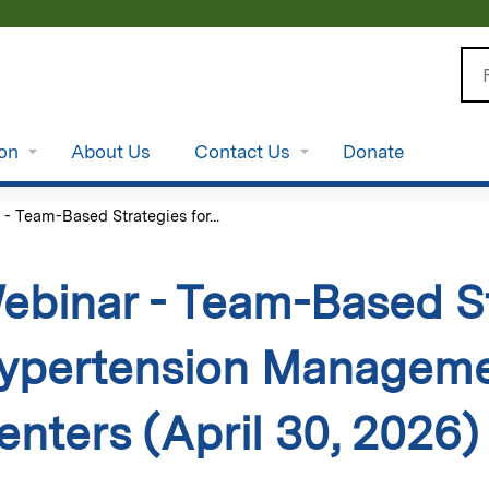
Jump to content
Se
ion
About Us
Contact Us
Donate
- Team-Based Strategies for...
ebinar - Team-Based St
ypertension Managemen
enters (April 30, 2026)