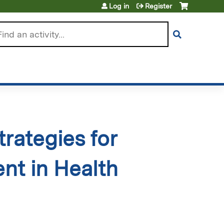
Log in
Register
arch
rategies for
t in Health