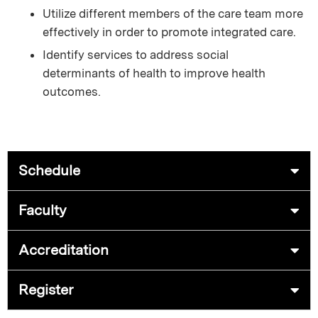
Utilize different members of the care team more
effectively in order to promote integrated care.
Identify services to address social
determinants of health to improve health
outcomes.
Schedule
Faculty
Accreditation
Register