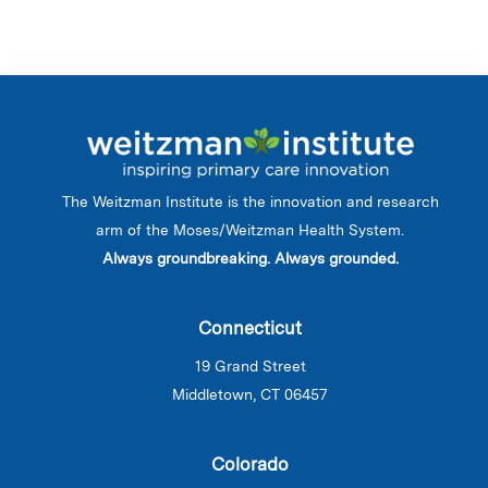
The Weitzman Institute is the innovation and research
arm of the Moses/Weitzman Health System.
Always groundbreaking. Always grounded.
Connecticut
19 Grand Street
Middletown, CT 06457
Colorado