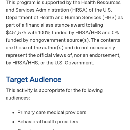
This program is supported by the Health Resources
and Services Administration (HRSA) of the U.S.
Department of Health and Human Services (HHS) as
part of a financial assistance award totaling
$451,575 with 100% funded by HRSA/HHS and 0%
funded by nongovernment source(s). The contents
are those of the author(s) and do not necessarily
represent the official views of, nor an endorsement,
by HRSA/HHS, or the U.S. Government.
Target Audience
This activity is appropriate for the following
audiences:
Primary care medical providers
Behavioral health providers