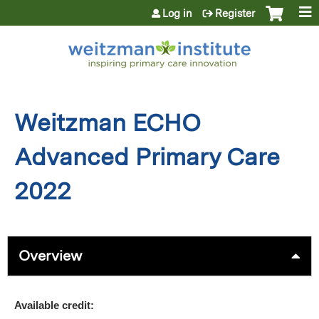
Jump to content
Log in
Register
Weitzman ECHO
Advanced Primary Care
2022
Overview
Available credit: