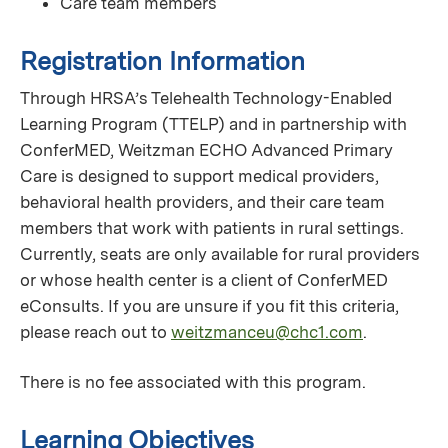
Care team members
Registration Information
Through HRSA’s Telehealth Technology-Enabled
Learning Program (TTELP) and in partnership with
ConferMED, Weitzman ECHO Advanced Primary
Care is designed to support medical providers,
behavioral health providers, and their care team
members that work with patients in rural settings.
Currently, seats are only available for rural providers
or whose health center is a client of ConferMED
eConsults. If you are unsure if you fit this criteria,
please reach out to
weitzmanceu@chc1.com
.
There is no fee associated with this program.
Learning Objectives