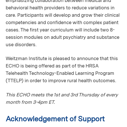
emphasizing collaboration between medical and
behavioral health providers to reduce variations in
care. Participants will develop and grow their clinical
competencies and confidence with complex patient
cases. The first year curriculum will include two 8-
session modules on adult psychiatry and substance
use disorders.
Weitzman Institute is pleased to announce that this
ECHO is being offered as part of the HRSA
Telehealth Technology-Enabled Learning Program
(TTELP) in order to improve rural health outcomes.
This ECHO meets the 1st and 3rd Thursday of every
month from 3-4pm ET.
Acknowledgement of Support