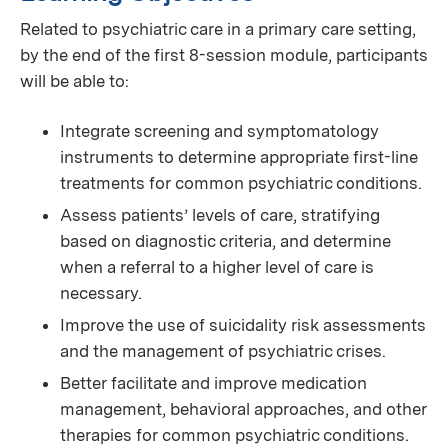
Related to psychiatric care in a primary care setting,
by the end of the first 8-session module, participants
will be able to:
Integrate screening and symptomatology
instruments to determine appropriate first-line
treatments for common psychiatric conditions.
Assess patients’ levels of care, stratifying
based on diagnostic criteria, and determine
when a referral to a higher level of care is
necessary.
Improve the use of suicidality risk assessments
and the management of psychiatric crises.
Better facilitate and improve medication
management, behavioral approaches, and other
therapies for common psychiatric conditions.