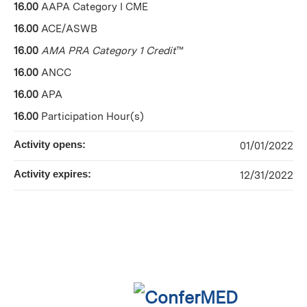
16.00
AAPA Category I CME
16.00
ACE/ASWB
16.00
AMA PRA Category 1 Credit
™
16.00
ANCC
16.00
APA
16.00
Participation Hour(s)
Activity opens:
01/01/2022
Activity expires:
12/31/2022