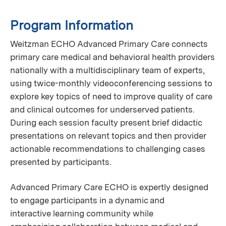
Program Information
Weitzman ECHO Advanced Primary Care connects
primary care medical and behavioral health providers
nationally with a multidisciplinary team of experts,
using twice-monthly videoconferencing sessions to
explore key topics of need to improve quality of care
and clinical outcomes for underserved patients.
During each session faculty present brief didactic
presentations on relevant topics and then provider
actionable recommendations to challenging cases
presented by participants.
Advanced Primary Care ECHO is expertly designed
to engage participants in a dynamic and
interactive learning community while