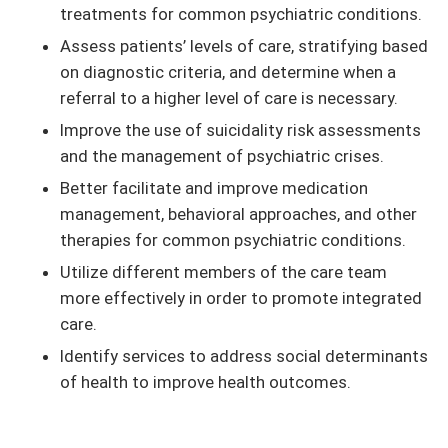
treatments for common psychiatric conditions.
Assess patients’ levels of care, stratifying based
on diagnostic criteria, and determine when a
referral to a higher level of care is necessary.
Improve the use of suicidality risk assessments
and the management of psychiatric crises.
Better facilitate and improve medication
management, behavioral approaches, and other
therapies for common psychiatric conditions.
Utilize different members of the care team
more effectively in order to promote integrated
care.
Identify services to address social determinants
of health to improve health outcomes.