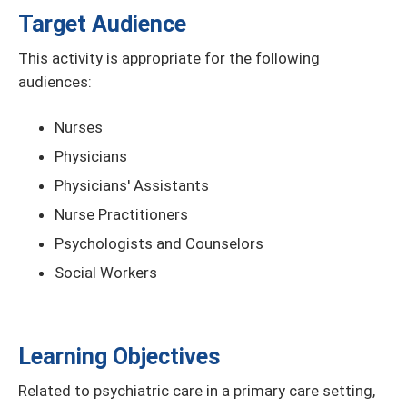
Target Audience
This activity is appropriate for the following
audiences:
Nurses
Physicians
Physicians' Assistants
Nurse Practitioners
Psychologists and Counselors
Social Workers
Learning Objectives
Related to psychiatric care in a primary care setting,