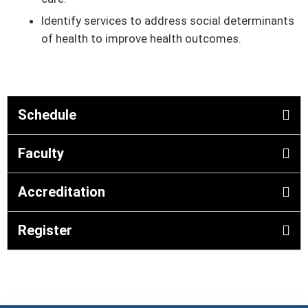
Identify services to address social determinants
of health to improve health outcomes.
Schedule
Faculty
Accreditation
Register