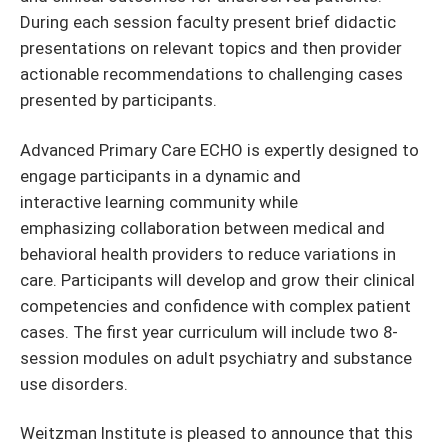
During each session faculty present brief didactic
presentations on relevant topics and then provider
actionable recommendations to challenging cases
presented by participants.
Advanced Primary Care ECHO is expertly designed to
engage participants in a dynamic and
interactive learning community while
emphasizing collaboration between medical and
behavioral health providers to reduce variations in
care. Participants will develop and grow their clinical
competencies and confidence with complex patient
cases. The first year curriculum will include two 8-
session modules on adult psychiatry and substance
use disorders.
Weitzman Institute is pleased to announce that this