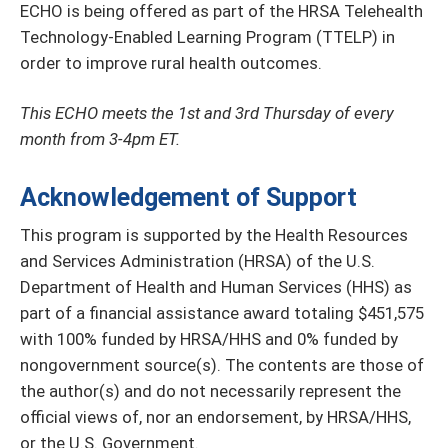
ECHO is being offered as part of the HRSA Telehealth
Technology-Enabled Learning Program (TTELP) in
order to improve rural health outcomes.
This ECHO meets the 1st and 3rd Thursday of every
month from 3-4pm ET.
Acknowledgement of Support
This program is supported by the Health Resources
and Services Administration (HRSA) of the U.S.
Department of Health and Human Services (HHS) as
part of a financial assistance award totaling $451,575
with 100% funded by HRSA/HHS and 0% funded by
nongovernment source(s). The contents are those of
the author(s) and do not necessarily represent the
official views of, nor an endorsement, by HRSA/HHS,
or the U.S. Government.