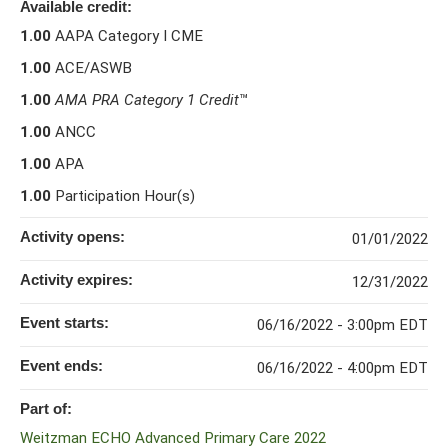
Available credit:
1.00
AAPA Category I CME
1.00
ACE/ASWB
1.00
AMA PRA Category 1 Credit
™
1.00
ANCC
1.00
APA
1.00
Participation Hour(s)
Activity opens:
01/01/2022
Activity expires:
12/31/2022
Event starts:
06/16/2022 - 3:00pm EDT
Event ends:
06/16/2022 - 4:00pm EDT
Part of:
Weitzman ECHO Advanced Primary Care 2022