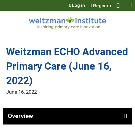
Jump to content
Log in
Register
Weitzman ECHO Advanced
Primary Care (June 16,
2022)
June 16, 2022
Overview