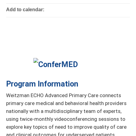
Add to calendar:
Program Information
Weitzman ECHO Advanced Primary Care connects
primary care medical and behavioral health providers
nationally with a multidisciplinary team of experts,
using twice-monthly videoconferencing sessions to
explore key topics of need to improve quality of care
and clinical outcomes for underserved patients.