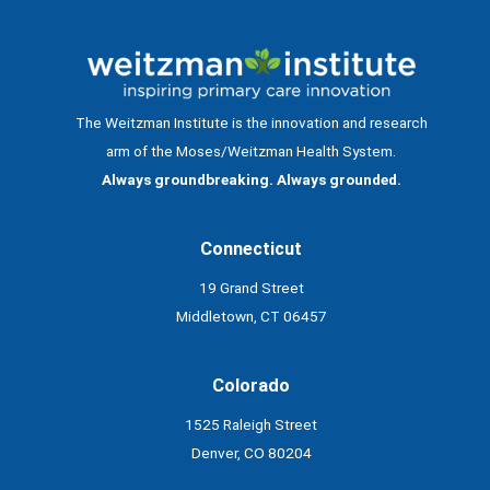
The Weitzman Institute is the innovation and research
arm of the Moses/Weitzman Health System.
Always groundbreaking. Always grounded.
Connecticut
19 Grand Street
Middletown, CT 06457
Colorado
1525 Raleigh Street
Denver, CO 80204