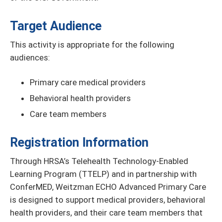
Target Audience
This activity is appropriate for the following
audiences:
Primary care medical providers
Behavioral health providers
Care team members
Registration Information
Through HRSA’s Telehealth Technology-Enabled
Learning Program (TTELP) and in partnership with
ConferMED, Weitzman ECHO Advanced Primary Care
is designed to support medical providers, behavioral
health providers, and their care team members that