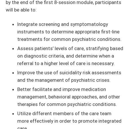
by the end of the first 8-session module, participants
will be able to:
Integrate screening and symptomatology
instruments to determine appropriate first-line
treatments for common psychiatric conditions.
Assess patients’ levels of care, stratifying based
on diagnostic criteria, and determine when a
referral to a higher level of care is necessary.
Improve the use of suicidality risk assessments
and the management of psychiatric crises.
Better facilitate and improve medication
management, behavioral approaches, and other
therapies for common psychiatric conditions.
Utilize different members of the care team
more effectively in order to promote integrated
care.