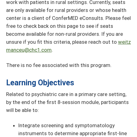
work with patients in rural settings. Currently, seats
are only available for rural providers or whose health
center is a client of ConferMED eConsults. Please feel
free to check back on this page to see if seats
become available for non-rural providers. If you are
unsure if you fit this criteria, please reach out to
weitz
manceu@chc1.com
.
There is no fee associated with this program.
Learning Objectives
Related to psychiatric care in a primary care setting,
by the end of the first 8-session module, participants
will be able to:
Integrate screening and symptomatology
instruments to determine appropriate first-line