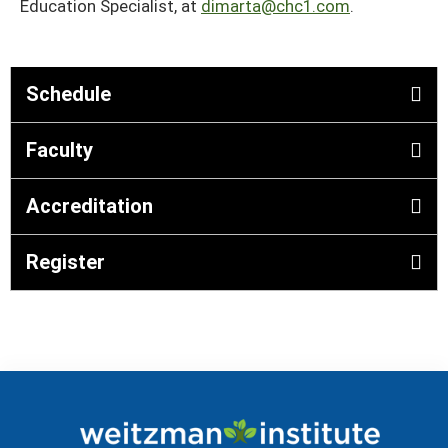
Education Specialist, at
dimarta@chc1.com
.
Schedule
Faculty
Accreditation
Register