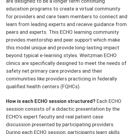
are designed to be a longer term continuing
education programs to create a virtual community
for providers and care team members to connect and
learn from leading experts and receive guidance from
peers and experts. This ECHO learning community
provides mentorship and peer support which make
this model unique and provide long-lasting impact
beyond typical e-learning styles. Weitzman ECHO
clinics are specifically designed to meet the needs of
safety net primary care providers and their
communities like providers practicing in federally
qualified health centers (FQHCs).
How is each ECHO session structured?
Each ECHO
session consists of a didactic presentation by the
ECHO's expert faculty and real patient case
discussion presented by participating providers.
During each ECHO session, participants learn skills