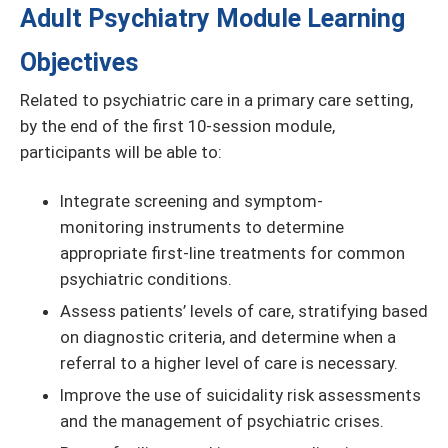
Adult Psychiatry Module Learning
Objectives
Related to psychiatric care in a primary care setting,
by the end of the first 10-session module,
participants will be able to:
Integrate screening and symptom-
monitoring instruments to determine
appropriate first-line treatments for common
psychiatric conditions.
Assess patients’ levels of care, stratifying based
on diagnostic criteria, and determine when a
referral to a higher level of care is necessary.
Improve the use of suicidality risk assessments
and the management of psychiatric crises.