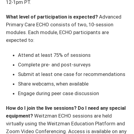
12-1pm PT.
What level of participation is expected?
Advanced
Primary Care ECHO consists of two, 10-session
modules. Each module, ECHO participants are
expected to:
Attend at least 75% of sessions
Complete pre- and post-surveys
Submit at least one case for recommendations
Share webcams, when available
Engage during peer case discussion
How do I join the live sessions? Do I need any special
equipment?
Weitzman ECHO sessions are held
virtually using the Weitzman Education Platform and
Zoom Video Conferencing. Access is available on any