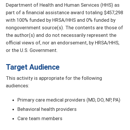
Department of Health and Human Services (HHS) as
part of a financial assistance award totaling $457,298
with 100% funded by HRSA/HHS and 0% funded by
nongovernment source(s). The contents are those of
the author(s) and do not necessarily represent the
official views of, nor an endorsement, by HRSA/HHS,
or the U.S. Government.
Target Audience
This activity is appropriate for the following
audiences:
Primary care medical providers (MD, DO, NP, PA)
Behavioral health providers
Care team members