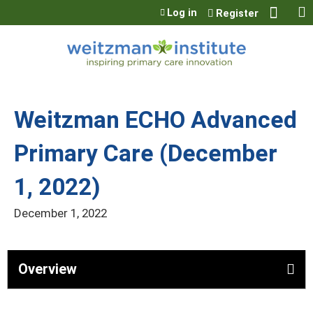
Jump to content
Log in
Register
Weitzman ECHO Advanced
Primary Care (December
1, 2022)
December 1, 2022
Overview