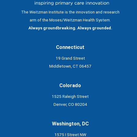
The Weitzman Institute is the innovation and research
arm of the Moses/Weitzman Health System.
Always groundbreaking. Always grounded.
Connecticut
19 Grand Street
Middletown, CT 06457
Colorado
1525 Raleigh Street
Denver, CO 80204
Washington, DC
1575 I Street NW