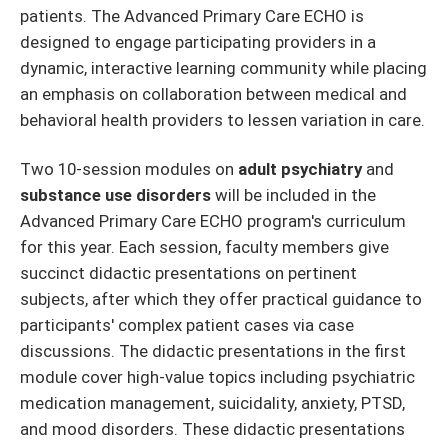
patients. The Advanced Primary Care ECHO is
designed to engage participating providers in a
dynamic, interactive learning community while placing
an emphasis on collaboration between medical and
behavioral health providers to lessen variation in care.
Two 10-session modules on
adult psychiatry
and
substance use disorders
will be included in the
Advanced Primary Care ECHO program's curriculum
for this year. Each session, faculty members give
succinct didactic presentations on pertinent
subjects, after which they offer practical guidance to
participants' complex patient cases via case
discussions. The didactic presentations in the first
module cover high-value topics including psychiatric
medication management, suicidality, anxiety, PTSD,
and mood disorders. These didactic presentations