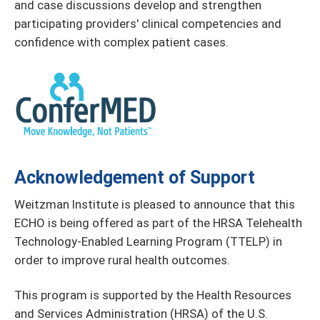
and case discussions develop and strengthen
participating providers' clinical competencies and
confidence with complex patient cases.
Acknowledgement of Support
Weitzman Institute is pleased to announce that this
ECHO is being offered as part of the HRSA Telehealth
Technology-Enabled Learning Program (TTELP) in
order to improve rural health outcomes.
This program is supported by the Health Resources
and Services Administration (HRSA) of the U.S.