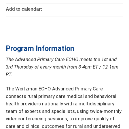
Add to calendar:
Program Information
The Advanced Primary Care ECHO meets the 1st and
3rd Thursday of every month from 3-4pm ET / 12-1pm
PT.
The Weitzman ECHO Advanced Primary Care
connects rural primary care medical and behavioral
health providers nationally with a multidisciplinary
team of experts and specialists, using twice-monthly
videoconferencing sessions, to improve quality of
care and clinical outcomes for rural and underserved