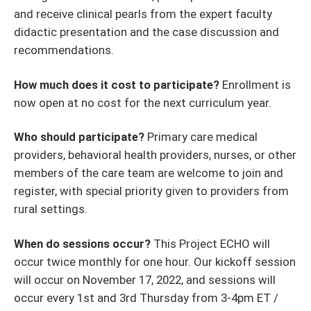
and receive clinical pearls from the expert faculty
didactic presentation and the case discussion and
recommendations.
How much does it cost to participate?
Enrollment is
now open at no cost for the next curriculum year.
Who should participate?
Primary care medical
providers, behavioral health providers, nurses, or other
members of the care team are welcome to join and
register, with special priority given to providers from
rural settings.
When do sessions occur?
This Project ECHO will
occur twice monthly for one hour. Our kickoff session
will occur on November 17, 2022, and sessions will
occur every 1st and 3rd Thursday from 3-4pm ET /