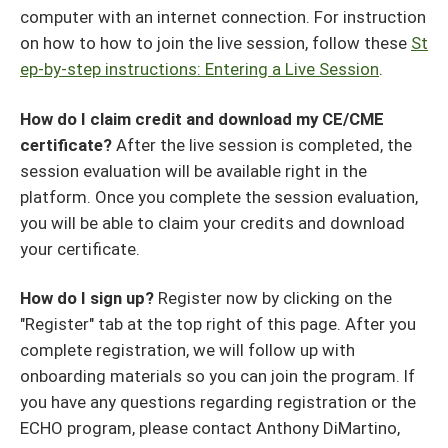
computer with an internet connection. For instruction
on how to how to join the live session, follow these
St
ep-by-step instructions: Entering a Live Session
.
How do I claim credit and download my CE/CME
certificate?
After the live session is completed, the
session evaluation will be available right in the
platform. Once you complete the session evaluation,
you will be able to claim your credits and download
your certificate.
How do I sign up?
Register now by clicking on the
"Register" tab at the top right of this page. After you
complete registration, we will follow up with
onboarding materials so you can join the program. If
you have any questions regarding registration or the
ECHO program, please contact Anthony DiMartino,