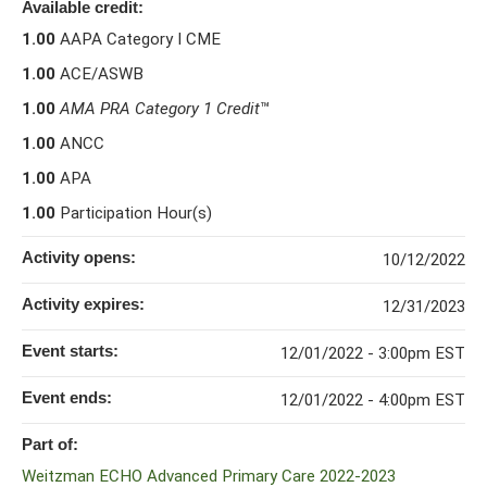
Available credit:
1.00
AAPA Category I CME
1.00
ACE/ASWB
1.00
AMA PRA Category 1 Credit
™
1.00
ANCC
1.00
APA
1.00
Participation Hour(s)
Activity opens:
10/12/2022
Activity expires:
12/31/2023
Event starts:
12/01/2022 - 3:00pm EST
Event ends:
12/01/2022 - 4:00pm EST
Part of:
Weitzman ECHO Advanced Primary Care 2022-2023