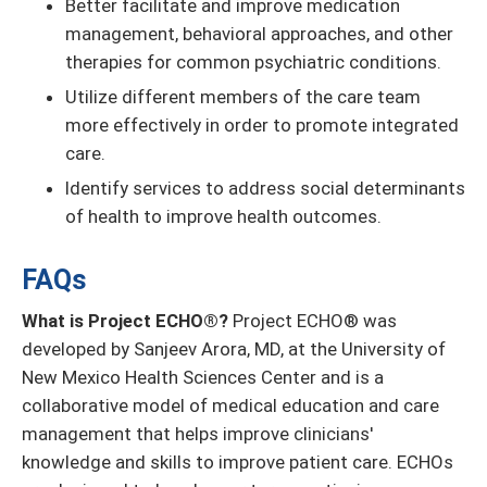
Better facilitate and improve medication
management, behavioral approaches, and other
therapies for common psychiatric conditions.
Utilize different members of the care team
more effectively in order to promote integrated
care.
Identify services to address social determinants
of health to improve health outcomes.
FAQs
What is Project ECHO®?
Project ECHO® was
developed by Sanjeev Arora, MD, at the University of
New Mexico Health Sciences Center and is a
collaborative model of medical education and care
management that helps improve clinicians'
knowledge and skills to improve patient care. ECHOs