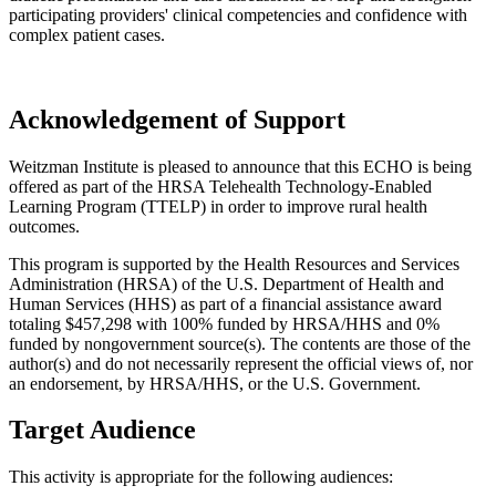
participating providers' clinical competencies and confidence with
complex patient cases.
Acknowledgement of Support
Weitzman Institute is pleased to announce that this ECHO is being
offered as part of the HRSA Telehealth Technology-Enabled
Learning Program (TTELP) in order to improve rural health
outcomes.
This program is supported by the Health Resources and Services
Administration (HRSA) of the U.S. Department of Health and
Human Services (HHS) as part of a financial assistance award
totaling $457,298 with 100% funded by HRSA/HHS and 0%
funded by nongovernment source(s). The contents are those of the
author(s) and do not necessarily represent the official views of, nor
an endorsement, by HRSA/HHS, or the U.S. Government.
Target Audience
This activity is appropriate for the following audiences: