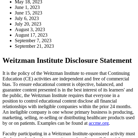
May 18, 2023
June 1, 2023
June 15, 2023
July 6, 2023
July 20, 2023
August 3, 2023
August 17, 2023
September 7, 2023
September 21, 2023
Weitzman Institute Disclosure Statement
It is the policy of the Weitzman Institute to ensure that Continuing
Education (CE) activities are independent and free of commercial
bias. To ensure educational content is objective, balanced, and
guarantee content presented is in the best interest of its learners' and
the public, the Weitzman Institute requires that everyone in a
position to control educational content disclose all financial
relationships with ineligible companies within the prior 24 months.
An ineligible company is one whose primary business is producing,
marketing, selling, re-selling or distributing healthcare products used
by or on patients. Examples can be found at
accme.org
.
Faculty participating in a Weitzman Institute-sponsored activity must