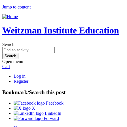
Jump to content
Weitzman Institute Education
Search
Open menu
Cart
Log in
Register
Bookmark/Search this post
Facebook
X
LinkedIn
Forward