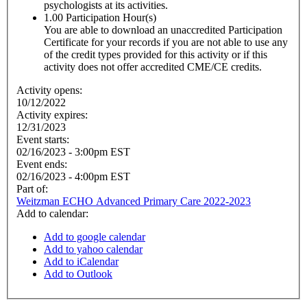
psychologists at its activities.
1.00
Participation Hour(s)
You are able to download an unaccredited Participation
Certificate for your records if you are not able to use any
of the credit types provided for this activity or if this
activity does not offer accredited CME/CE credits.
Activity opens:
10/12/2022
Activity expires:
12/31/2023
Event starts:
02/16/2023 - 3:00pm EST
Event ends:
02/16/2023 - 4:00pm EST
Part of:
Weitzman ECHO Advanced Primary Care 2022-2023
Add to calendar:
Add to google calendar
Add to yahoo calendar
Add to iCalendar
Add to Outlook