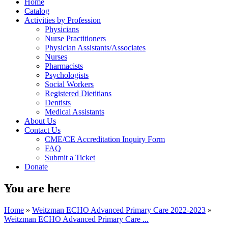
Home
Catalog
Activities by Profession
Physicians
Nurse Practitioners
Physician Assistants/Associates
Nurses
Pharmacists
Psychologists
Social Workers
Registered Dietitians
Dentists
Medical Assistants
About Us
Contact Us
CME/CE Accreditation Inquiry Form
FAQ
Submit a Ticket
Donate
You are here
Home
»
Weitzman ECHO Advanced Primary Care 2022-2023
»
Weitzman ECHO Advanced Primary Care ...