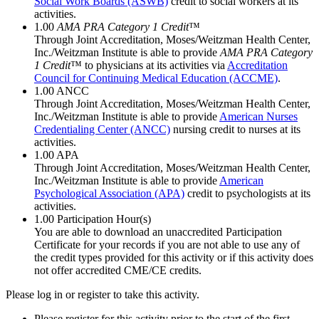
Social Work Boards (ASWB)
credit to social workers at its
activities.
1.00
AMA PRA Category 1 Credit
™
Through Joint Accreditation, Moses/Weitzman Health Center,
Inc./Weitzman Institute is able to provide
AMA PRA Category
1 Credit
™ to physicians at its activities via
Accreditation
Council for Continuing Medical Education (ACCME)
.
1.00
ANCC
Through Joint Accreditation, Moses/Weitzman Health Center,
Inc./Weitzman Institute is able to provide
American Nurses
Credentialing Center (ANCC)
nursing credit to nurses at its
activities.
1.00
APA
Through Joint Accreditation, Moses/Weitzman Health Center,
Inc./Weitzman Institute is able to provide
American
Psychological Association (APA)
credit to psychologists at its
activities.
1.00
Participation Hour(s)
You are able to download an unaccredited Participation
Certificate for your records if you are not able to use any of
the credit types provided for this activity or if this activity does
not offer accredited CME/CE credits.
Please log in or register to take this activity.
Please register for this activity prior to the start of the first