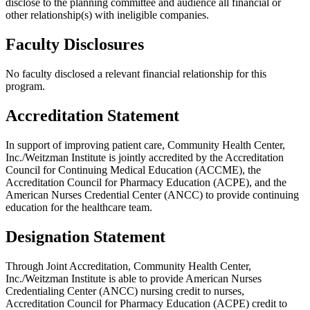
disclose to the planning committee and audience all financial or
other relationship(s) with ineligible companies.
Faculty Disclosures
No faculty disclosed a relevant financial relationship for this
program.
Accreditation Statement
In support of improving patient care, Community Health Center,
Inc./Weitzman Institute is jointly accredited by the Accreditation
Council for Continuing Medical Education (ACCME), the
Accreditation Council for Pharmacy Education (ACPE), and the
American Nurses Credential Center (ANCC) to provide continuing
education for the healthcare team.
Designation Statement
Through Joint Accreditation, Community Health Center,
Inc./Weitzman Institute is able to provide American Nurses
Credentialing Center (ANCC) nursing credit to nurses,
Accreditation Council for Pharmacy Education (ACPE) credit to