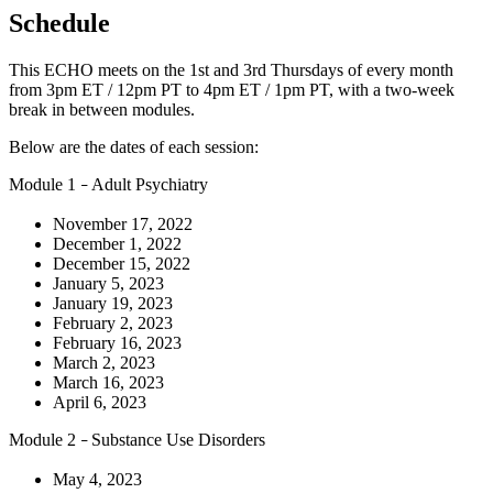
Schedule
This ECHO meets on the 1st and 3rd Thursdays of every month
from 3pm ET / 12pm PT to 4pm ET / 1pm PT, with a two-week
break in between modules.
Below are the dates of each session:
Module 1
Adult Psychiatry
–
November 17, 2022
December 1, 2022
December 15, 2022
January 5, 2023
January 19, 2023
February 2, 2023
February 16, 2023
March 2, 2023
March 16, 2023
April 6, 2023
Module 2
Substance Use Disorders
–
May 4, 2023