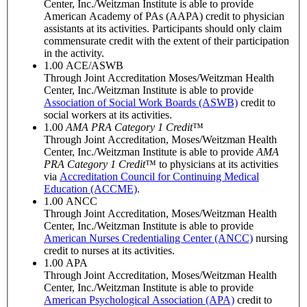
Center, Inc./Weitzman Institute is able to provide
American Academy of PAs (AAPA) credit to physician
assistants at its activities. Participants should only claim
commensurate credit with the extent of their participation
in the activity.
1.00
ACE/ASWB
Through Joint Accreditation Moses/Weitzman Health
Center, Inc./Weitzman Institute is able to provide
Association of Social Work Boards (ASWB)
credit to
social workers at its activities.
1.00
AMA PRA Category 1 Credit
™
Through Joint Accreditation, Moses/Weitzman Health
Center, Inc./Weitzman Institute is able to provide
AMA
PRA Category 1 Credit
™ to physicians at its activities
via
Accreditation Council for Continuing Medical
Education (ACCME)
.
1.00
ANCC
Through Joint Accreditation, Moses/Weitzman Health
Center, Inc./Weitzman Institute is able to provide
American Nurses Credentialing Center (ANCC)
nursing
credit to nurses at its activities.
1.00
APA
Through Joint Accreditation, Moses/Weitzman Health
Center, Inc./Weitzman Institute is able to provide
American Psychological Association (APA)
credit to