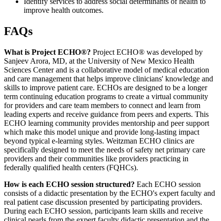
Identify services to address social determinants of health to
improve health outcomes.
FAQs
What is Project ECHO®?
Project ECHO® was developed by
Sanjeev Arora, MD, at the University of New Mexico Health
Sciences Center and is a collaborative model of medical education
and care management that helps improve clinicians' knowledge and
skills to improve patient care. ECHOs are designed to be a longer
term continuing education programs to create a virtual community
for providers and care team members to connect and learn from
leading experts and receive guidance from peers and experts. This
ECHO learning community provides mentorship and peer support
which make this model unique and provide long-lasting impact
beyond typical e-learning styles. Weitzman ECHO clinics are
specifically designed to meet the needs of safety net primary care
providers and their communities like providers practicing in
federally qualified health centers (FQHCs).
How is each ECHO session structured?
Each ECHO session
consists of a didactic presentation by the ECHO's expert faculty and
real patient case discussion presented by participating providers.
During each ECHO session, participants learn skills and receive
clinical pearls from the expert faculty didactic presentation and the