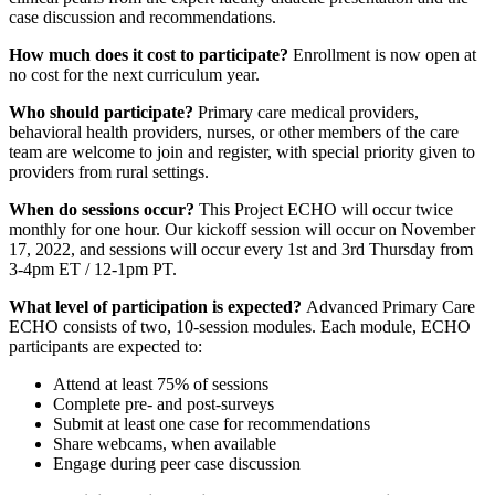
case discussion and recommendations.
How much does it cost to participate?
Enrollment is now open at
no cost for the next curriculum year.
Who should participate?
Primary care medical providers,
behavioral health providers, nurses, or other members of the care
team are welcome to join and register, with special priority given to
providers from rural settings.
When do sessions occur?
This Project ECHO will occur twice
monthly for one hour. Our kickoff session will occur on November
17, 2022, and sessions will occur every 1st and 3rd Thursday from
3-4pm ET / 12-1pm PT.
What level of participation is expected?
Advanced Primary Care
ECHO consists of two, 10-session modules. Each module, ECHO
participants are expected to:
Attend at least 75% of sessions
Complete pre- and post-surveys
Submit at least one case for recommendations
Share webcams, when available
Engage during peer case discussion