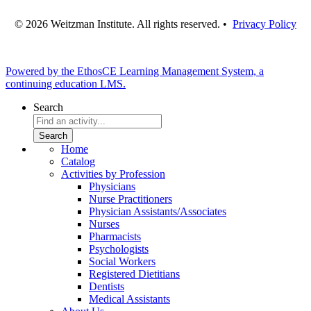
© 2026 Weitzman Institute. All rights reserved. •
Privacy Policy
Powered by the EthosCE Learning Management System, a
continuing education LMS.
Search
Home
Catalog
Activities by Profession
Physicians
Nurse Practitioners
Physician Assistants/Associates
Nurses
Pharmacists
Psychologists
Social Workers
Registered Dietitians
Dentists
Medical Assistants