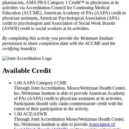
pharmacists, AMA PRA Category 1 Credit™ to physicians at its
activities via Accreditation Council for Continuing Medical
Education (ACCME), American Academy of PAs (AAPA) credit to
physician assistants, American Psychological Association (APA)
credit to psychologists and Association of Social Work Boards
(ASWB) credit to social workers at its activities.
By completing this activity you provide the Weitzman Institute
permission to share completion data with the ACCME and the
certifying board(s).
Available Credit
1.00
AAPA Category I CME
Through Joint Accreditation, Moses/Weitzman Health Center,
Inc./Weitzman Institute is able to provide American Academy
of PAs (AAPA) credit to physician assistants at its activities.
Participants should only claim commensurate credit with the
extent of their participation in the activity.
1.00
ACE/ASWB
Through Joint Accreditation Moses/Weitzman Health Center,
Inc./Weitzman Institute is able to provide
Association of