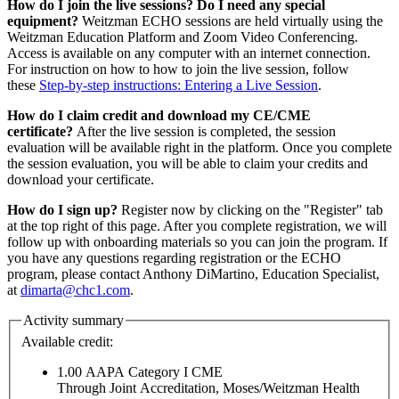
How do I join the live sessions? Do I need any special
equipment?
Weitzman ECHO sessions are held virtually using the
Weitzman Education Platform and Zoom Video Conferencing.
Access is available on any computer with an internet connection.
For instruction on how to how to join the live session, follow
these
Step-by-step instructions: Entering a Live Session
.
How do I claim credit and download my CE/CME
certificate?
After the live session is completed, the session
evaluation will be available right in the platform. Once you complete
the session evaluation, you will be able to claim your credits and
download your certificate.
How do I sign up?
Register now by clicking on the "Register" tab
at the top right of this page. After you complete registration, we will
follow up with onboarding materials so you can join the program. If
you have any questions regarding registration or the ECHO
program, please contact Anthony DiMartino, Education Specialist,
at
dimarta@chc1.com
.
Activity summary
Available credit:
1.00
AAPA Category I CME
Through Joint Accreditation, Moses/Weitzman Health