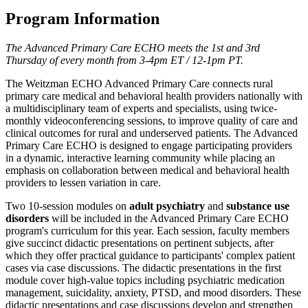
Program Information
The Advanced Primary Care ECHO meets the 1st and 3rd
Thursday of every month from 3-4pm ET / 12-1pm PT.
The Weitzman ECHO Advanced Primary Care connects rural
primary care medical and behavioral health providers nationally with
a multidisciplinary team of experts and specialists, using twice-
monthly videoconferencing sessions, to improve quality of care and
clinical outcomes for rural and underserved patients. The Advanced
Primary Care ECHO is designed to engage participating providers
in a dynamic, interactive learning community while placing an
emphasis on collaboration between medical and behavioral health
providers to lessen variation in care.
Two 10-session modules on
adult psychiatry
and
substance use
disorders
will be included in the Advanced Primary Care ECHO
program's curriculum for this year. Each session, faculty members
give succinct didactic presentations on pertinent subjects, after
which they offer practical guidance to participants' complex patient
cases via case discussions. The didactic presentations in the first
module cover high-value topics including psychiatric medication
management, suicidality, anxiety, PTSD, and mood disorders. These
didactic presentations and case discussions develop and strengthen