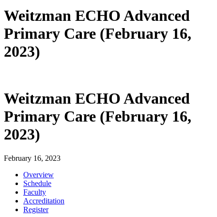
Weitzman ECHO Advanced
Primary Care (February 16,
2023)
Weitzman ECHO Advanced
Primary Care (February 16,
2023)
February 16, 2023
Overview
Schedule
Faculty
Accreditation
Register