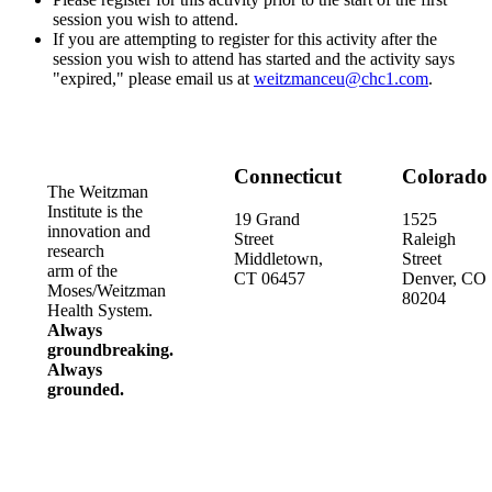
session you wish to attend.
If you are attempting to register for this activity after the
session you wish to attend has started and the activity says
"expired," please email us at
weitzmanceu@chc1.com
.
Connecticut
Colorado
The Weitzman
Institute is the
19 Grand
1525
innovation and
Street
Raleigh
research
Middletown,
Street
arm of the
CT 06457
Denver, CO
Moses/Weitzman
80204
Health System.
Always
groundbreaking.
Always
grounded.