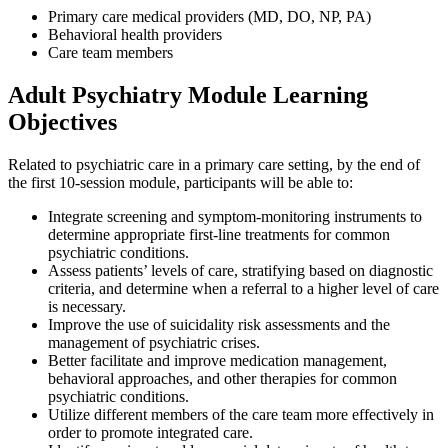
Primary care medical providers (MD, DO, NP, PA)
Behavioral health providers
Care team members
Adult Psychiatry Module Learning
Objectives
Related to psychiatric care in a primary care setting, by the end of
the first 10-session module, participants will be able to:
Integrate screening and symptom-monitoring instruments to
determine appropriate first-line treatments for common
psychiatric conditions.
Assess patients’ levels of care, stratifying based on diagnostic
criteria, and determine when a referral to a higher level of care
is necessary.
Improve the use of suicidality risk assessments and the
management of psychiatric crises.
Better facilitate and improve medication management,
behavioral approaches, and other therapies for common
psychiatric conditions.
Utilize different members of the care team more effectively in
order to promote integrated care.