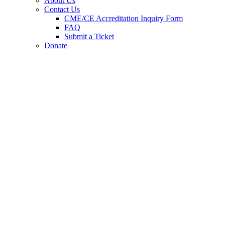
About Us
Contact Us
CME/CE Accreditation Inquiry Form
FAQ
Submit a Ticket
Donate