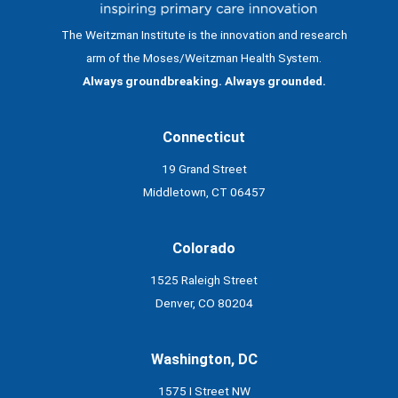
The Weitzman Institute is the innovation and research
arm of the Moses/Weitzman Health System.
Always groundbreaking. Always grounded.
Connecticut
19 Grand Street
Middletown, CT 06457
Colorado
1525 Raleigh Street
Denver, CO 80204
Washington, DC
1575 I Street NW