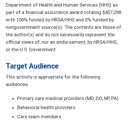
Department of Health and Human Services (HHS) as
part of a financial assistance award totaling $457,298
with 100% funded by HRSA/HHS and 0% funded by
nongovernment source(s). The contents are those of
the author(s) and do not necessarily represent the
official views of, nor an endorsement, by HRSA/HHS,
or the U.S. Government.
Target Audience
This activity is appropriate for the following
audiences:
Primary care medical providers (MD, DO, NP, PA)
Behavioral health providers
Care team members