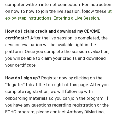
computer with an internet connection. For instruction
on how to how to join the live session, follow these
St
ep-by-step instructions: Entering a Live Session
.
How do I claim credit and download my CE/CME
certificate?
After the live session is completed, the
session evaluation will be available right in the
platform. Once you complete the session evaluation,
you will be able to claim your credits and download
your certificate.
How do I sign up?
Register now by clicking on the
"Register" tab at the top right of this page. After you
complete registration, we will follow up with
onboarding materials so you can join the program. If
you have any questions regarding registration or the
ECHO program, please contact Anthony DiMartino,