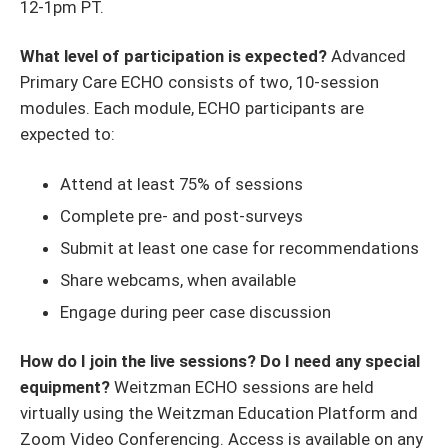
12-1pm PT.
What level of participation is expected?
Advanced
Primary Care ECHO consists of two, 10-session
modules. Each module, ECHO participants are
expected to:
Attend at least 75% of sessions
Complete pre- and post-surveys
Submit at least one case for recommendations
Share webcams, when available
Engage during peer case discussion
How do I join the live sessions? Do I need any special
equipment?
Weitzman ECHO sessions are held
virtually using the Weitzman Education Platform and
Zoom Video Conferencing. Access is available on any