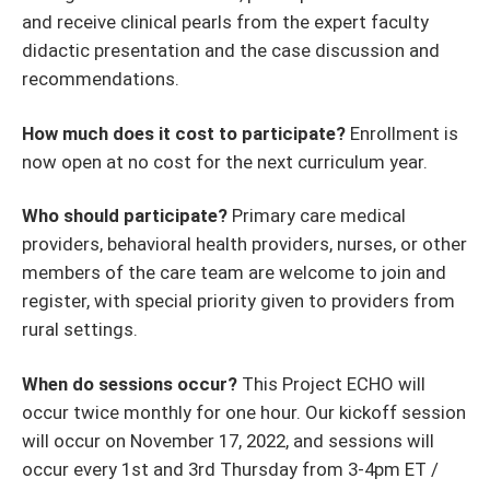
and receive clinical pearls from the expert faculty
didactic presentation and the case discussion and
recommendations.
How much does it cost to participate?
Enrollment is
now open at no cost for the next curriculum year.
Who should participate?
Primary care medical
providers, behavioral health providers, nurses, or other
members of the care team are welcome to join and
register, with special priority given to providers from
rural settings.
When do sessions occur?
This Project ECHO will
occur twice monthly for one hour. Our kickoff session
will occur on November 17, 2022, and sessions will
occur every 1st and 3rd Thursday from 3-4pm ET /