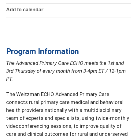
Add to calendar:
Program Information
The Advanced Primary Care ECHO meets the 1st and
3rd Thursday of every month from 3-4pm ET / 12-1pm
PT.
The Weitzman ECHO Advanced Primary Care
connects rural primary care medical and behavioral
health providers nationally with a multidisciplinary
team of experts and specialists, using twice-monthly
videoconferencing sessions, to improve quality of
care and clinical outcomes for rural and underserved