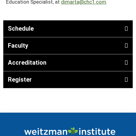
Education Specialist, at
dimarta@chc1.com
.
Schedule
Faculty
Accreditation
Register