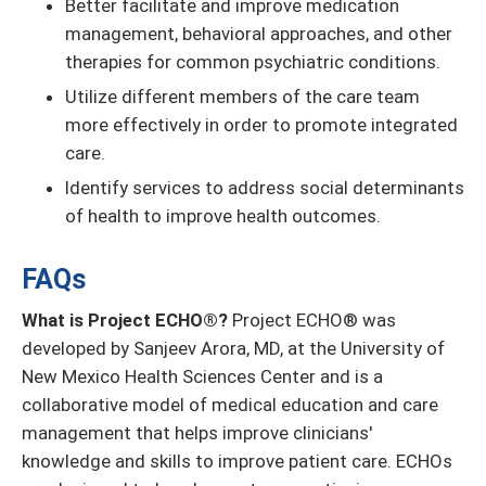
Better facilitate and improve medication
management, behavioral approaches, and other
therapies for common psychiatric conditions.
Utilize different members of the care team
more effectively in order to promote integrated
care.
Identify services to address social determinants
of health to improve health outcomes.
FAQs
What is Project ECHO®?
Project ECHO® was
developed by Sanjeev Arora, MD, at the University of
New Mexico Health Sciences Center and is a
collaborative model of medical education and care
management that helps improve clinicians'
knowledge and skills to improve patient care. ECHOs