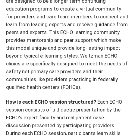
are designed to be a longer term continuing
education programs to create a virtual community
for providers and care team members to connect and
learn from leading experts and receive guidance from
peers and experts. This ECHO learning community
provides mentorship and peer support which make
this model unique and provide long-lasting impact
beyond typical e-learning styles. Weitzman ECHO
clinics are specifically designed to meet the needs of
safety net primary care providers and their
communities like providers practicing in federally
qualified health centers (FQHCs).
How is each ECHO session structured?
Each ECHO
session consists of a didactic presentation by the
ECHO's expert faculty and real patient case
discussion presented by participating providers.
During each ECHO session, participants learn skills