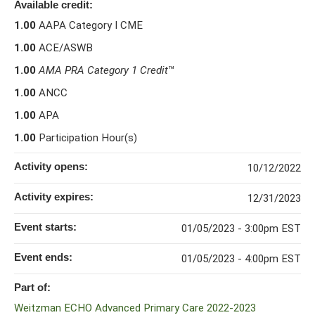
Available credit:
1.00
AAPA Category I CME
1.00
ACE/ASWB
1.00
AMA PRA Category 1 Credit
™
1.00
ANCC
1.00
APA
1.00
Participation Hour(s)
Activity opens:
10/12/2022
Activity expires:
12/31/2023
Event starts:
01/05/2023 - 3:00pm EST
Event ends:
01/05/2023 - 4:00pm EST
Part of:
Weitzman ECHO Advanced Primary Care 2022-2023