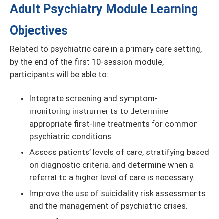
Adult Psychiatry Module Learning
Objectives
Related to psychiatric care in a primary care setting,
by the end of the first 10-session module,
participants will be able to:
Integrate screening and symptom-
monitoring instruments to determine
appropriate first-line treatments for common
psychiatric conditions.
Assess patients’ levels of care, stratifying based
on diagnostic criteria, and determine when a
referral to a higher level of care is necessary.
Improve the use of suicidality risk assessments
and the management of psychiatric crises.