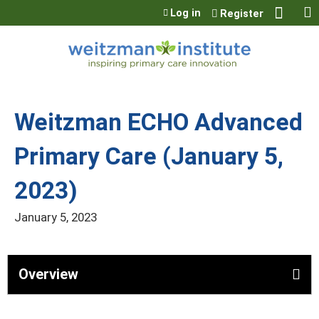
Jump to content
Log in
Register
Weitzman ECHO Advanced
Primary Care (January 5,
2023)
January 5, 2023
Overview