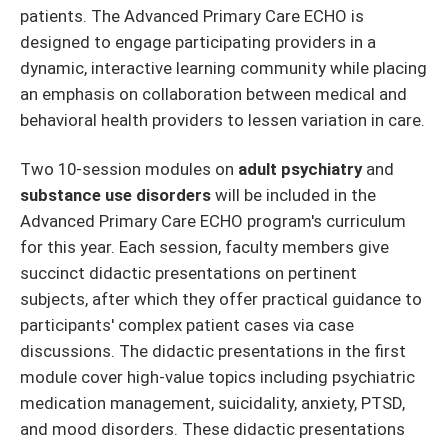
patients. The Advanced Primary Care ECHO is
designed to engage participating providers in a
dynamic, interactive learning community while placing
an emphasis on collaboration between medical and
behavioral health providers to lessen variation in care.
Two 10-session modules on
adult psychiatry
and
substance use disorders
will be included in the
Advanced Primary Care ECHO program's curriculum
for this year. Each session, faculty members give
succinct didactic presentations on pertinent
subjects, after which they offer practical guidance to
participants' complex patient cases via case
discussions. The didactic presentations in the first
module cover high-value topics including psychiatric
medication management, suicidality, anxiety, PTSD,
and mood disorders. These didactic presentations