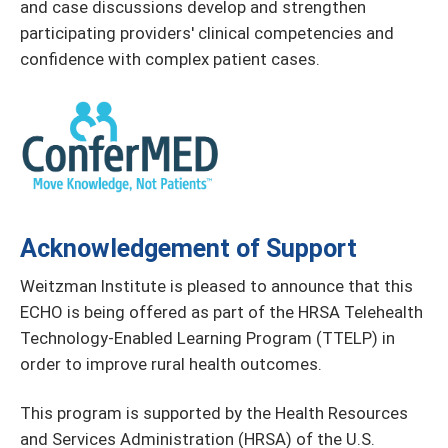
and case discussions develop and strengthen
participating providers' clinical competencies and
confidence with complex patient cases.
Acknowledgement of Support
Weitzman Institute is pleased to announce that this
ECHO is being offered as part of the HRSA Telehealth
Technology-Enabled Learning Program (TTELP) in
order to improve rural health outcomes.
This program is supported by the Health Resources
and Services Administration (HRSA) of the U.S.