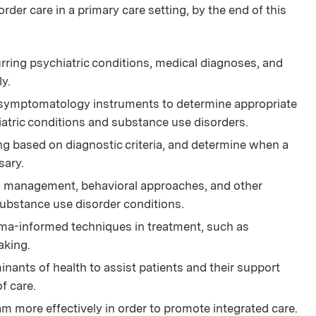
der care in a primary care setting, by the end of this
ng psychiatric conditions, medical diagnoses, and
y.
 symptomatology instruments to determine appropriate
atric conditions and substance use disorders.
ying based on diagnostic criteria, and determine when a
sary.
on management, behavioral approaches, and other
ubstance use disorder conditions.
ma-informed techniques in treatment, such as
aking.
inants of health to assist patients and their support
f care.
am more effectively in order to promote integrated care.