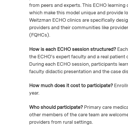
from peers and experts. This ECHO learning
which make this model unique and provide lon
Weitzman ECHO clinics are specifically desig
providers and their communities like providers
(FQHCs).
How is each ECHO session structured?
Each 
the ECHO's expert faculty and a real patient 
During each ECHO session, participants learn 
faculty didactic presentation and the case 
How much does it cost to participate?
Enroll
year.
Who should participate?
Primary care medical
other members of the care team are welcome to
providers from rural settings.