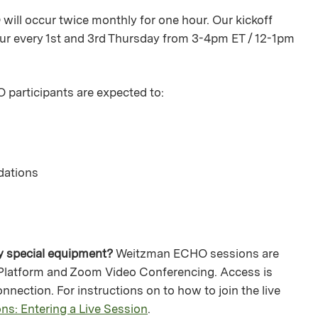
will occur twice monthly for one hour. Our kickoff
cur every 1st and 3rd Thursday from 3-4pm ET / 12-1pm
participants are expected to:
dations
ny special equipment?
Weitzman ECHO sessions are
 Platform and Zoom Video Conferencing. Access is
nnection. For instructions on to how to join the live
ns: Entering a Live Session
.