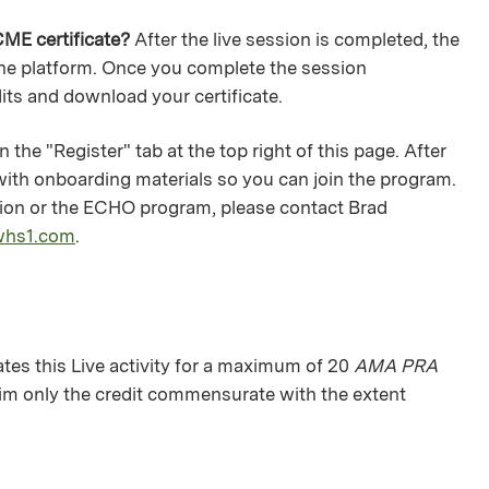
ME certificate?
After the live session is completed, the
 the platform. Once you complete the session
dits and download your certificate.
 the "Register" tab at the top right of this page. After
 with onboarding materials so you can join the program.
ation or the ECHO program, please contact Brad
whs1.com
.
es this Live activity for a maximum of 20
AMA PRA
aim only the credit commensurate with the extent