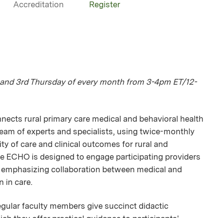
Accreditation
Register
and 3rd Thursday of every month from 3-4pm ET/12-
ts rural primary care medical and behavioral health
 team of experts and specialists, using twice-monthly
y of care and clinical outcomes for rural and
e ECHO is designed to engage participating providers
y emphasizing collaboration between medical and
n in care.
egular faculty members give succinct didactic