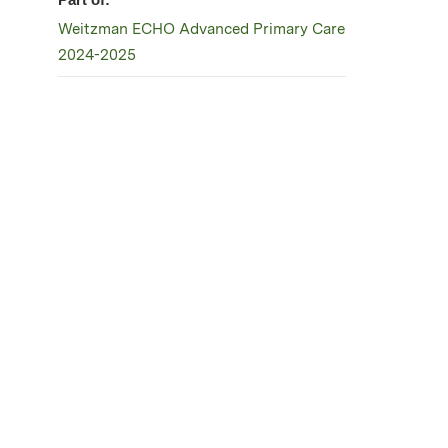
Weitzman ECHO Advanced Primary Care
2024-2025