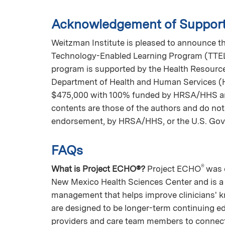
Acknowledgement of Suppor
Weitzman Institute is pleased to announce tha
Technology-Enabled Learning Program (TTELP)
program is supported by the Health Resource
Department of Health and Human Services (HH
$475,000 with 100% funded by HRSA/HHS a
contents are those of the authors and do not 
endorsement, by HRSA/HHS, or the U.S. Go
FAQs
®
What is Project ECHO®?
Project ECHO
was 
New Mexico Health Sciences Center and is a 
management that helps improve clinicians' k
are designed to be longer-term continuing e
providers and care team members to connect 