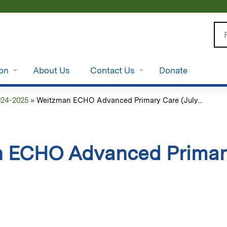
Jump to content
Se
ion
About Us
Contact Us
Donate
024-2025
»
Weitzman ECHO Advanced Primary Care (July...
 ECHO Advanced Primary 