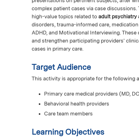
presentations on pertinent subjects, after whi
complex patient cases via case discussions. T
high-value topics related to
adult psychiatry
disorders, trauma-informed care, medicatio
ADHD, and Motivational Interviewing. These 
and strengthen participating providers' clin
cases in primary care.
Target Audience
This activity is appropriate for the following
Primary care medical providers (MD, DO
Behavioral health providers
Care team members
Learning Objectives