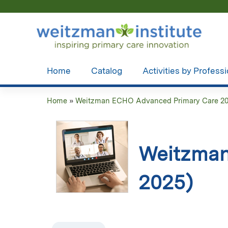
Home
Catalog
Activities by Profess
Home
»
Weitzman ECHO Advanced Primary Care 2
You
are
here
Weitzman
2025)