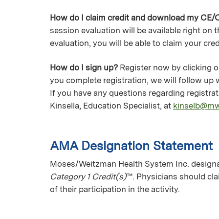
How do I claim credit and download my CE/C
session evaluation will be available right on
evaluation, you will be able to claim your cre
How do I sign up?
Register now by clicking on
you complete registration, we will follow up
If you have any questions regarding registr
Kinsella, Education Specialist, at
kinselb@m
AMA Designation Statement
Moses/Weitzman Health System Inc. designat
Category 1 Credit(s)
™. Physicians should cl
of their participation in the activity.