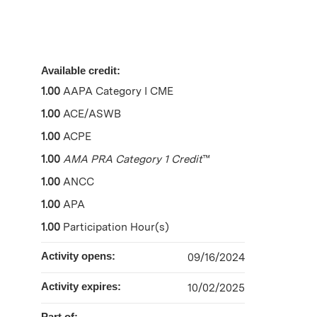
Available credit:
1.00
AAPA Category I CME
1.00
ACE/ASWB
1.00
ACPE
1.00
AMA PRA Category 1 Credit
™
1.00
ANCC
1.00
APA
1.00
Participation Hour(s)
Activity opens:
09/16/2024
Activity expires:
10/02/2025
Part of: