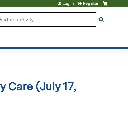
Log in
Register
arch
Care (July 17,