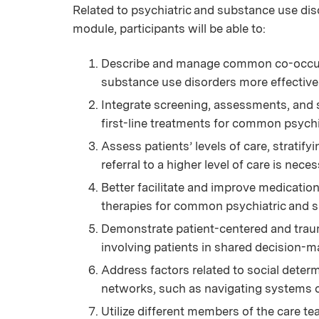
Related to psychiatric and substance use disor
module, participants will be able to:
Describe and manage common co-occurri
substance use disorders more effectivel
Integrate screening, assessments, and
first-line treatments for common psychi
Assess patients’ levels of care, stratif
referral to a higher level of care is neces
Better facilitate and improve medicati
therapies for common psychiatric and s
Demonstrate patient-centered and trau
involving patients in shared decision-m
Address factors related to social determ
networks, such as navigating systems o
Utilize different members of the care te