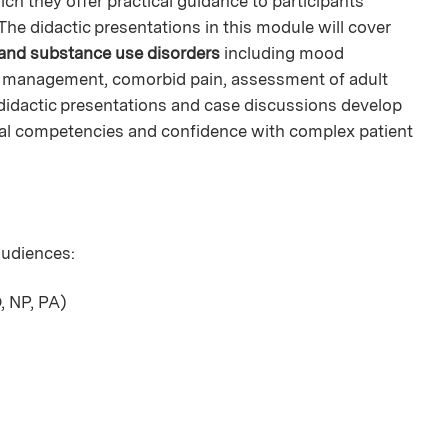
ch they offer practical guidance to participants'
he didactic presentations in this module will cover
 and substance use disorders
including mood
n management, comorbid pain, assessment of adult
didactic presentations and case discussions develop
ical competencies and confidence with complex patient
 audiences:
, NP, PA)