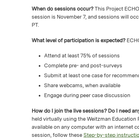
When do sessions occur?
This Project ECHO 
session is November 7, and sessions will oc
PT.
What level of participation is expected?
ECHO 
Attend at least 75% of sessions
Complete pre- and post-surveys
Submit at least one case for recommen
Share webcams, when available
Engage during peer case discussion
How do I join the live sessions? Do I need a
held virtually using the Weitzman Education
available on any computer with an internet co
session, follow these
Step-by-step instructio