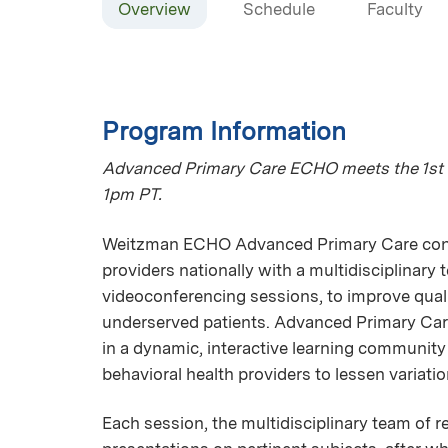
Overview
Schedule
Faculty
Program Information
Advanced Primary Care ECHO meets the 1st 
1pm PT.
Weitzman ECHO Advanced Primary Care connec
providers nationally with a multidisciplinary
videoconferencing sessions, to improve qualit
underserved patients. Advanced Primary Car
in a dynamic, interactive learning communit
behavioral health providers to lessen variatio
Each session, the multidisciplinary team of r