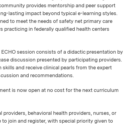
 community provides mentorship and peer support
g-lasting impact beyond typical e-learning styles.
ned to meet the needs of safety net primary care
 practicing in federally qualified health centers
ECHO session consists of a didactic presentation by
case discussion presented by participating providers.
skills and receive clinical pearls from the expert
discussion and recommendations.
ment is now open at no cost for the next curriculum
 providers, behavioral health providers, nurses, or
 join and register, with special priority given to