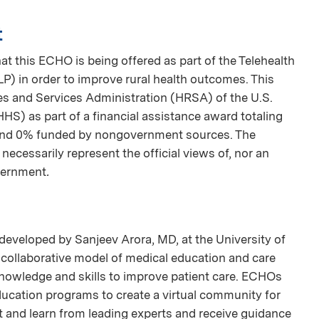
t
t this ECHO is being offered as part of the Telehealth
 in order to improve rural health outcomes. This
s and Services Administration (HRSA) of the U.S.
S) as part of a financial assistance award totaling
nd 0% funded by nongovernment sources. The
necessarily represent the official views of, nor an
vernment
.
developed by Sanjeev Arora, MD, at the University of
collaborative model of medical education and care
nowledge and skills to improve patient care. ECHOs
ducation programs to create a virtual community for
and learn from leading experts and receive guidance