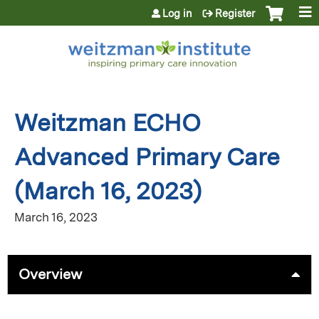
Jump to content
Log in
Register
Weitzman ECHO
Advanced Primary Care
(March 16, 2023)
March 16, 2023
Overview