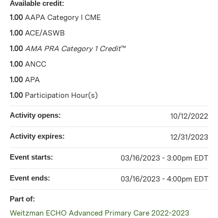
Available credit:
1.00
AAPA Category I CME
1.00
ACE/ASWB
1.00
AMA PRA Category 1 Credit
™
1.00
ANCC
1.00
APA
1.00
Participation Hour(s)
Activity opens:
10/12/2022
Activity expires:
12/31/2023
Event starts:
03/16/2023 - 3:00pm EDT
Event ends:
03/16/2023 - 4:00pm EDT
Part of:
Weitzman ECHO Advanced Primary Care 2022-2023