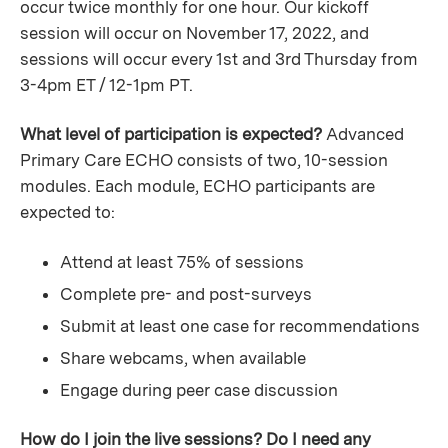
occur twice monthly for one hour. Our kickoff
session will occur on November 17, 2022, and
sessions will occur every 1st and 3rd Thursday from
3-4pm ET / 12-1pm PT.
What level of participation is expected?
Advanced
Primary Care ECHO consists of two, 10-session
modules. Each module, ECHO participants are
expected to:
Attend at least 75% of sessions
Complete pre- and post-surveys
Submit at least one case for recommendations
Share webcams, when available
Engage during peer case discussion
How do I join the live sessions? Do I need any