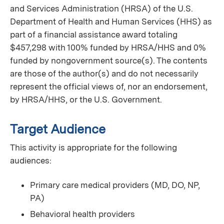
and Services Administration (HRSA) of the U.S.
Department of Health and Human Services (HHS) as
part of a financial assistance award totaling
$457,298 with 100% funded by HRSA/HHS and 0%
funded by nongovernment source(s). The contents
are those of the author(s) and do not necessarily
represent the official views of, nor an endorsement,
by HRSA/HHS, or the U.S. Government.
Target Audience
This activity is appropriate for the following
audiences:
Primary care medical providers (MD, DO, NP,
PA)
Behavioral health providers