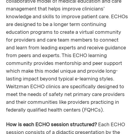
collaborative model of medical education and care
management that helps improve clinicians'
knowledge and skills to improve patient care. ECHOs
are designed to be a longer term continuing
education programs to create a virtual community
for providers and care team members to connect
and learn from leading experts and receive guidance
from peers and experts. This ECHO learning
community provides mentorship and peer support
which make this model unique and provide long-
lasting impact beyond typical e-learning styles.
Weitzman ECHO clinics are specifically designed to
meet the needs of safety net primary care providers
and their communities like providers practicing in
federally qualified health centers (FQHCs).
How is each ECHO session structured?
Each ECHO
session consists of a didactic presentation by the