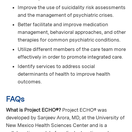
Improve the use of suicidality risk assessments
and the management of psychiatric crises.
Better facilitate and improve medication
management, behavioral approaches, and other
therapies for common psychiatric conditions.
Utilize different members of the care team more
effectively in order to promote integrated care.
Identify services to address social
determinants of health to improve health
outcomes.
FAQs
What is Project ECHO®?
Project ECHO® was
developed by Sanjeev Arora, MD, at the University of
New Mexico Health Sciences Center and is a