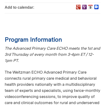
Add to calendar:
Program Information
The Advanced Primary Care ECHO meets the 1st and
3rd Thursday of every month from 3-4pm ET / 12-
1pm PT.
The Weitzman ECHO Advanced Primary Care
connects rural primary care medical and behavioral
health providers nationally with a multidisciplinary
team of experts and specialists, using twice-monthly
videoconferencing sessions, to improve quality of
care and clinical outcomes for rural and underserved