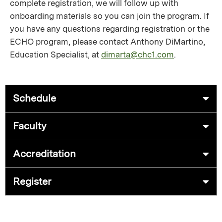
complete registration, we will follow up with
onboarding materials so you can join the program. If
you have any questions regarding registration or the
ECHO program, please contact Anthony DiMartino,
Education Specialist, at
dimarta@chc1.com
.
Schedule
Faculty
Accreditation
Register