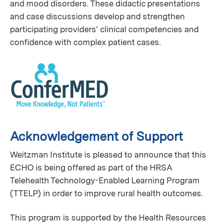
and mood disorders. These didactic presentations
and case discussions develop and strengthen
participating providers' clinical competencies and
confidence with complex patient cases.
Acknowledgement of Support
Weitzman Institute is pleased to announce that this
ECHO is being offered as part of the HRSA
Telehealth Technology-Enabled Learning Program
(TTELP) in order to improve rural health outcomes.
This program is supported by the Health Resources