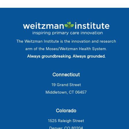
The Weitzman Institute is the innovation and research
arm of the Moses/Weitzman Health System.
Always groundbreaking. Always grounded.
Connecticut
19 Grand Street
Middletown, CT 06457
Colorado
1525 Raleigh Street
Denver, CO 80204