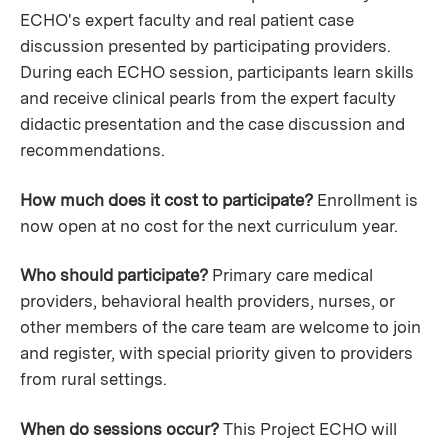
ECHO's expert faculty and real patient case
discussion presented by participating providers.
During each ECHO session, participants learn skills
and receive clinical pearls from the expert faculty
didactic presentation and the case discussion and
recommendations.
How much does it cost to participate?
Enrollment is
now open at no cost for the next curriculum year.
Who should participate?
Primary care medical
providers, behavioral health providers, nurses, or
other members of the care team are welcome to join
and register, with special priority given to providers
from rural settings.
When do sessions occur?
This Project ECHO will