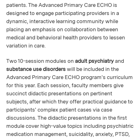
patients. The Advanced Primary Care ECHO is
designed to engage participating providers in a
dynamic, interactive learning community while
placing an emphasis on collaboration between
medical and behavioral health providers to lessen
variation in care.
Two 10-session modules on
adult psychiatry
and
substance use disorders
will be included in the
Advanced Primary Care ECHO program's curriculum
for this year. Each session, faculty members give
succinct didactic presentations on pertinent
subjects, after which they offer practical guidance to
participants' complex patient cases via case
discussions. The didactic presentations in the first
module cover high-value topics including psychiatric
medication management, suicidality, anxiety, PTSD,