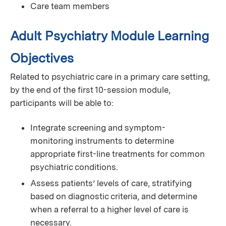
Care team members
Adult Psychiatry Module Learning
Objectives
Related to psychiatric care in a primary care setting,
by the end of the first 10-session module,
participants will be able to:
Integrate screening and symptom-
monitoring instruments to determine
appropriate first-line treatments for common
psychiatric conditions.
Assess patients’ levels of care, stratifying
based on diagnostic criteria, and determine
when a referral to a higher level of care is
necessary.