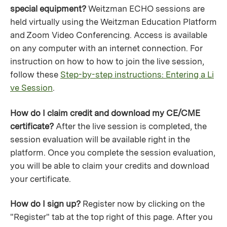
special equipment?
Weitzman ECHO sessions are
held virtually using the Weitzman Education Platform
and Zoom Video Conferencing. Access is available
on any computer with an internet connection. For
instruction on how to how to join the live session,
follow these
Step-by-step instructions: Entering a Li
ve Session
.
How do I claim credit and download my CE/CME
certificate?
After the live session is completed, the
session evaluation will be available right in the
platform. Once you complete the session evaluation,
you will be able to claim your credits and download
your certificate.
How do I sign up?
Register now by clicking on the
"Register" tab at the top right of this page. After you