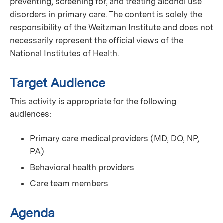
preventing, screening for, and treating alcohol use
disorders in primary care. The content is solely the
responsibility of the Weitzman Institute and does not
necessarily represent the official views of the
National Institutes of Health.
Target Audience
This activity is appropriate for the following
audiences:
Primary care medical providers (MD, DO, NP,
PA)
Behavioral health providers
Care team members
Agenda