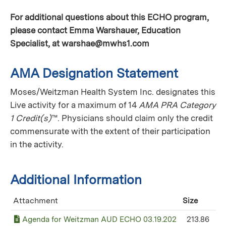
For additional questions about this ECHO program,
please contact Emma Warshauer, Education
Specialist, at
warshae@mwhs1.com
AMA Designation Statement
Moses/Weitzman Health System Inc. designates this
Live activity for a maximum of 14
AMA PRA Category
1 Credit(s)
™. Physicians should claim only the credit
commensurate with the extent of their participation
in the activity.
Additional Information
Attachment
Size
Agenda for Weitzman AUD ECHO 03.19.202
213.86