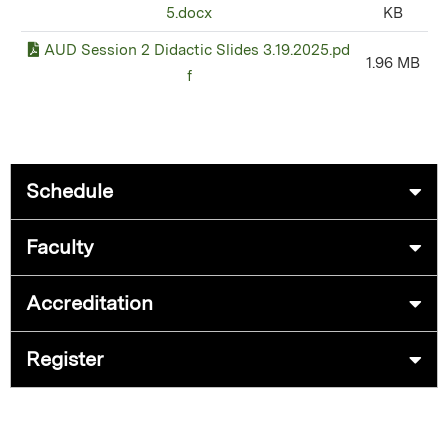
5.docx
KB
AUD Session 2 Didactic Slides 3.19.2025.pd
1.96 MB
f
Schedule
Faculty
Accreditation
Register