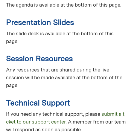
The agenda is available at the bottom of this page.
Presentation Slides
The slide deck is available at the bottom of this
page.
Session Resources
Any resources that are shared during the live
session will be made available at the bottom of the
page.
Technical Support
If you need any technical support, please
submit a ti
cket to our support center
. A member from our team
will respond as soon as possible.