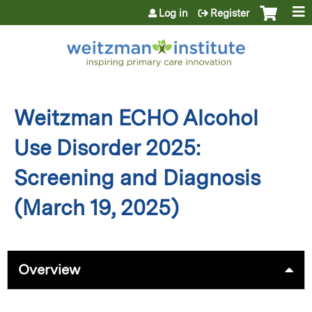
Jump to content
Log in
Register
Weitzman ECHO Alcohol
Use Disorder 2025:
Screening and Diagnosis
(March 19, 2025)
Overview