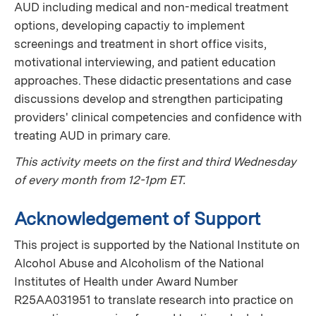
AUD including medical and non-medical treatment
options, developing capactiy to implement
screenings and treatment in short office visits,
motivational interviewing, and patient education
approaches. These didactic presentations and case
discussions develop and strengthen participating
providers' clinical competencies and confidence with
treating AUD in primary care.
This activity meets on the first and third Wednesday
of every month from 12-1pm ET.
Acknowledgement of Support
This project is supported by the National Institute on
Alcohol Abuse and Alcoholism of the National
Institutes of Health under Award Number
R25AA031951 to translate research into practice on