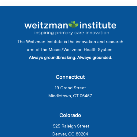
The Weitzman Institute is the innovation and research
arm of the Moses/Weitzman Health System.
Always groundbreaking. Always grounded.
Connecticut
19 Grand Street
Middletown, CT 06457
Colorado
1525 Raleigh Street
Denver, CO 80204