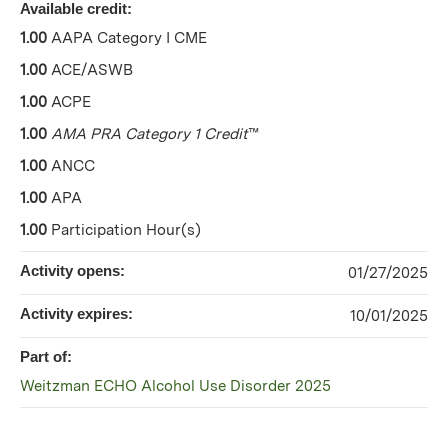
Available credit:
1.00
AAPA Category I CME
1.00
ACE/ASWB
1.00
ACPE
1.00
AMA PRA Category 1 Credit
™
1.00
ANCC
1.00
APA
1.00
Participation Hour(s)
Activity opens:
01/27/2025
Activity expires:
10/01/2025
Part of:
Weitzman ECHO Alcohol Use Disorder 2025