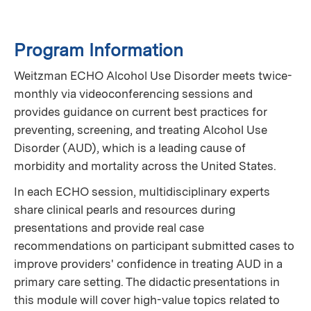
Program Information
Weitzman ECHO Alcohol Use Disorder meets twice-
monthly via videoconferencing sessions and
provides guidance on current best practices for
preventing, screening, and treating Alcohol Use
Disorder (AUD), which is a leading cause of
morbidity and mortality across the United States.
In each ECHO session, multidisciplinary experts
share clinical pearls and resources during
presentations and provide real case
recommendations on participant submitted cases to
improve providers' confidence in treating AUD in a
primary care setting. The didactic presentations in
this module will cover high-value topics related to