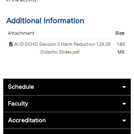
Additional Information
Attachment
Size
AUD ECHO Session 2 Harm Reduction 1.26.26
1.63
Didactic Slides.pdf
MB
Schedule
Faculty
Accreditation