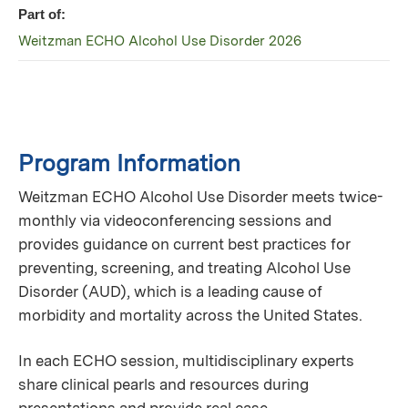
Part of:
Weitzman ECHO Alcohol Use Disorder 2026
Program Information
Weitzman ECHO Alcohol Use Disorder meets twice-
monthly via videoconferencing sessions and
provides guidance on current best practices for
preventing, screening, and treating Alcohol Use
Disorder (AUD), which is a leading cause of
morbidity and mortality across the United States.
In each ECHO session, multidisciplinary experts
share clinical pearls and resources during
presentations and provide real case