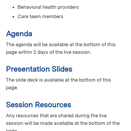
Behavioral health providers
Care team members
Agenda
The agenda will be available at the bottom of this
page within 2 days of the live session.
Presentation Slides
The slide deck is available at the bottom of this
page.
Session Resources
Any resources that are shared during the live
session will be made available at the bottom of the
page.