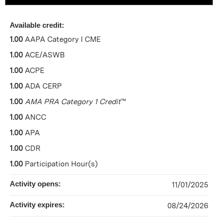
Available credit:
1.00
AAPA Category I CME
1.00
ACE/ASWB
1.00
ACPE
1.00
ADA CERP
1.00
AMA PRA Category 1 Credit
™
1.00
ANCC
1.00
APA
1.00
CDR
1.00
Participation Hour(s)
Activity opens:
11/01/2025
Activity expires:
08/24/2026