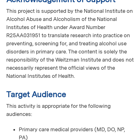
This project is supported by the National Institute on
Alcohol Abuse and Alcoholism of the National
Institutes of Health under Award Number
R25AA031951 to translate research into practice on
preventing, screening for, and treating alcohol use
disorders in primary care. The content is solely the
responsibility of the Weitzman Institute and does not
necessarily represent the official views of the
National Institutes of Health.
Target Audience
This activity is appropriate for the following
audiences:
Primary care medical providers (MD, DO, NP,
PA)