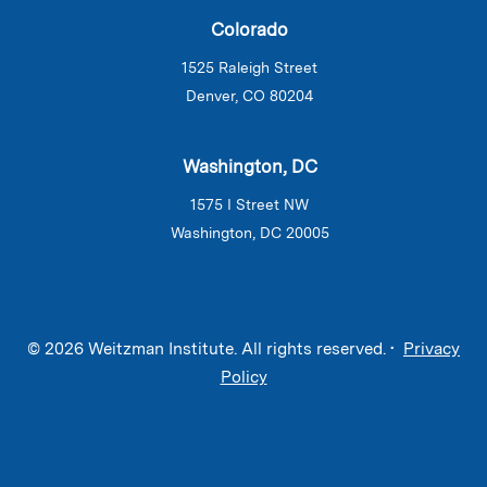
Colorado
1525 Raleigh Street
Denver, CO 80204
Washington, DC
1575 I Street NW
Washington, DC 20005
© 2026 Weitzman Institute. All rights reserved. •
Privacy
Policy