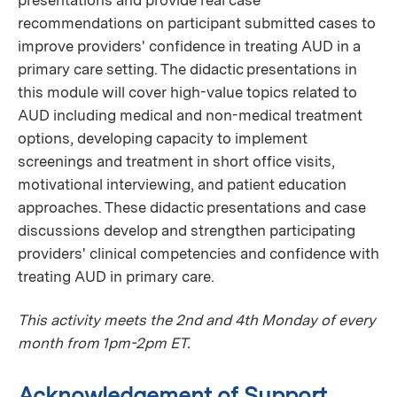
recommendations on participant submitted cases to
improve providers' confidence in treating AUD in a
primary care setting. The didactic presentations in
this module will cover high-value topics related to
AUD including medical and non-medical treatment
options, developing capacity to implement
screenings and treatment in short office visits,
motivational interviewing, and patient education
approaches. These didactic presentations and case
discussions develop and strengthen participating
providers' clinical competencies and confidence with
treating AUD in primary care.
This activity meets the 2nd and 4th Monday of every
month from 1pm-2pm ET.
Acknowledgement of Support