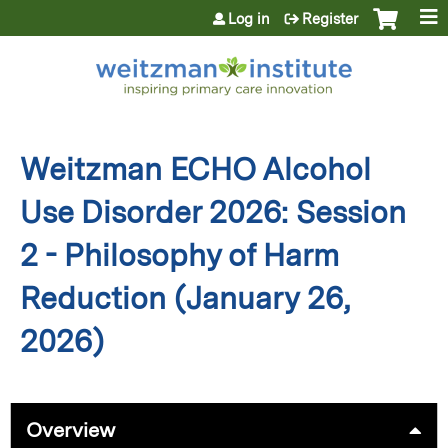
Jump to content
Log in
Register
Weitzman ECHO Alcohol
Use Disorder 2026: Session
2 - Philosophy of Harm
Reduction (January 26,
2026)
Overview