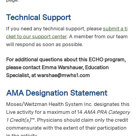
Technical Support
If you need any technical support, please
submit a ti
cket to our support center
. A member from our team
will respond as soon as possible.
For additional questions about this ECHO program,
please contact Emma Warshauer, Education
Specialist, at
warshae@mwhs1.com
AMA Designation Statement
Moses/Weitzman Health System Inc. designates this
Live activity for a maximum of 14
AMA PRA Category
1 Credit(s)
™. Physicians should claim only the credit
commensurate with the extent of their participation
in the activity.