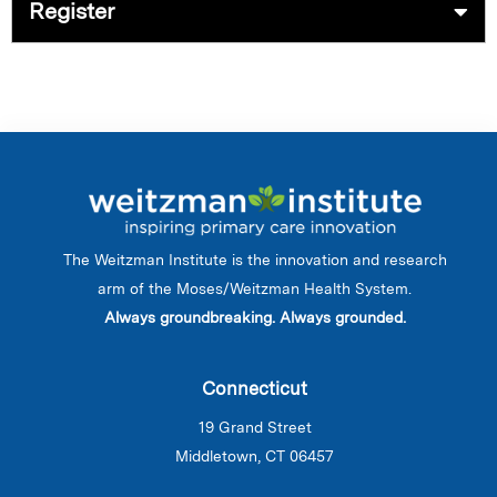
Register
The Weitzman Institute is the innovation and research
arm of the Moses/Weitzman Health System.
Always groundbreaking. Always grounded.
Connecticut
19 Grand Street
Middletown, CT 06457