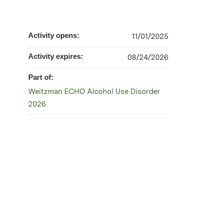
Activity opens:
11/01/2025
Activity expires:
08/24/2026
Part of:
Weitzman ECHO Alcohol Use Disorder
2026