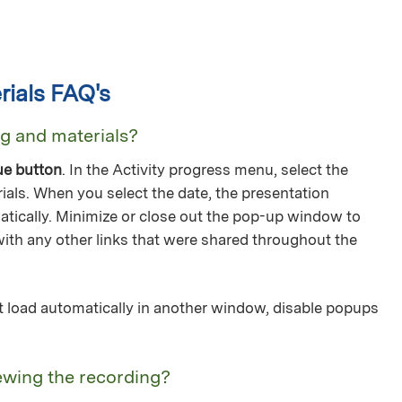
ials FAQ's
ng and materials?
ue button
. In the Activity progress menu, select the
ials. When you select the date, the presentation
tically. Minimize or close out the pop-up window to
with any other links that were shared throughout the
not load automatically in another window, disable popups
ewing the recording?