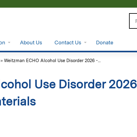
Jump to content
Se
ion
About Us
Contact Us
Donate
»
Weitzman ECHO Alcohol Use Disorder 2026 -...
ohol Use Disorder 2026 
terials