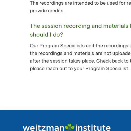
The recordings are intended to be used for re
provide credits.
The session recording and materials 
should I do?
Our Program Specialists edit the recordings a
the recordings and materials are not upload
after the session takes place. Check back to th
please reach out to your Program Specialist.