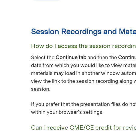
Session Recordings and Mater
How do I access the session recordi
Select the
Continue tab
and then the
Contin
date from which you would like to view mater
materials may load in another window automa
view the link to the session recording along 
session.
If you prefer that the presentation files do 
within your browser's settings.
Can I receive CME/CE credit for revi