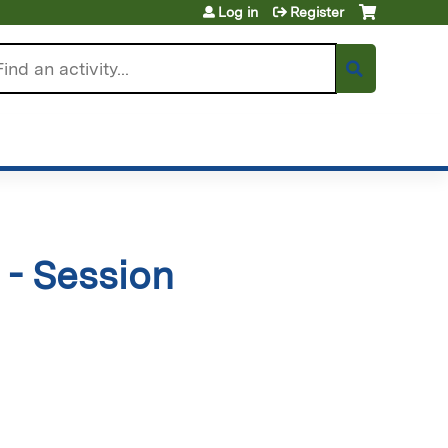
Log in
Register
arch
- Session