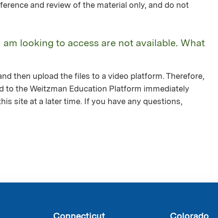
ference and review of the material only, and do not
I am looking to access are not available. What
nd then upload the files to a video platform. Therefore,
ed to the Weitzman Education Platform immediately
is site at a later time. If you have any questions,
Connecticut
Colorado