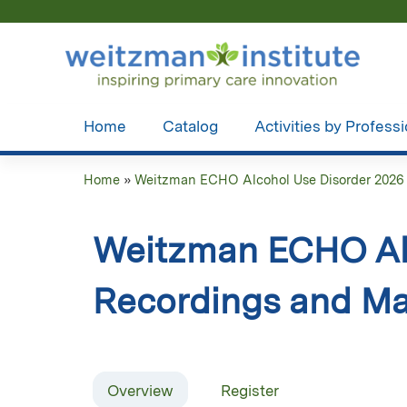
Home
Catalog
Activities by Profess
Home
»
Weitzman ECHO Alcohol Use Disorder 2026
You
are
Weitzman ECHO Alc
here
Recordings and Ma
Overview
Register