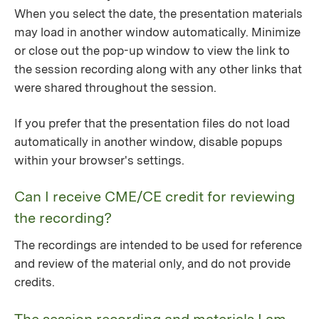
When you select the date, the presentation materials
may load in another window automatically. Minimize
or close out the pop-up window to view the link to
the session recording along with any other links that
were shared throughout the session.
If you prefer that the presentation files do not load
automatically in another window, disable popups
within your browser's settings.
Can I receive CME/CE credit for reviewing
the recording?
The recordings are intended to be used for reference
and review of the material only, and do not provide
credits.