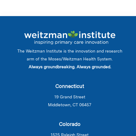
The Weitzman Institute is the innovation and research
arm of the Moses/Weitzman Health System.
Always groundbreaking. Always grounded.
Connecticut
19 Grand Street
Middletown, CT 06457
Colorado
1525 Raleigh Street