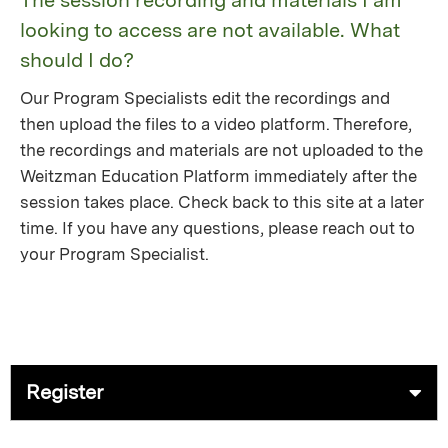
The session recording and materials I am
looking to access are not available. What
should I do?
Our Program Specialists edit the recordings and
then upload the files to a video platform. Therefore,
the recordings and materials are not uploaded to the
Weitzman Education Platform immediately after the
session takes place. Check back to this site at a later
time. If you have any questions, please reach out to
your Program Specialist.
Register