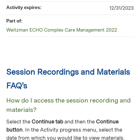
Activity expires:
12/31/2023
Part of:
Weitzman ECHO Complex Care Management 2022
Session Recordings and Materials
FAQ's
How do I access the session recording and
materials?
Select the
Continue tab
and then the
Continue
button
. In the Activity progress menu, select the
date from which you would like to view materials.