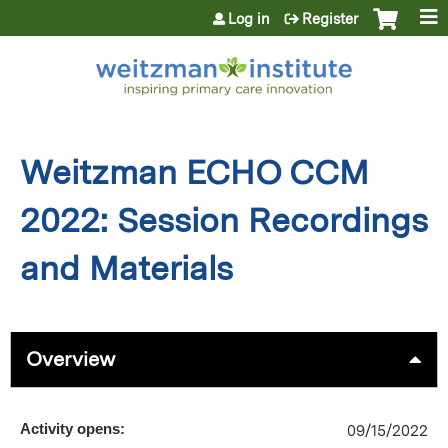
Jump to content
Log in
Register
Weitzman ECHO CCM
2022: Session Recordings
and Materials
Overview
Activity opens:
09/15/2022