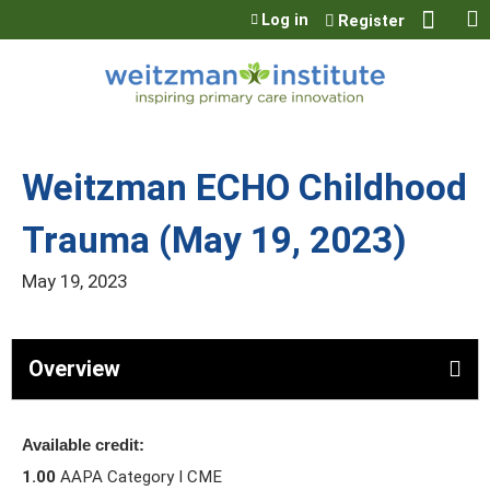
Jump to content
Log in
Register
Weitzman ECHO Childhood
Trauma (May 19, 2023)
May 19, 2023
Overview
Available credit:
1.00
AAPA Category I CME