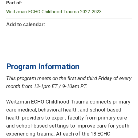
Part of:
Weitzman ECHO Childhood Trauma 2022-2023
Add to calendar:
Program Information
This program meets on the first and third Friday of every
month from 12-1pm ET / 9-10am PT.
Weitzman ECHO Childhood Trauma connects primary
care medical, behavioral health, and school-based
health providers to expert faculty from primary care
and school-based settings to improve care for youth
experiencing trauma. At each of the 18 ECHO