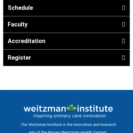
Schedule
Faculty
Accreditation
Register
The Weitzman Institute is the innovation and research
arm of the Moses/Weitzman Health System.