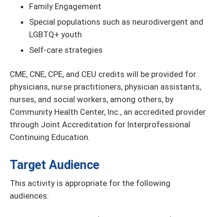
Family Engagement
Special populations such as neurodivergent and
LGBTQ+ youth
Self-care strategies
CME, CNE, CPE, and CEU credits will be provided for
physicians, nurse practitioners, physician assistants,
nurses, and social workers, among others, by
Community Health Center, Inc., an accredited provider
through Joint Accreditation for Interprofessional
Continuing Education.
Target Audience
This activity is appropriate for the following
audiences: