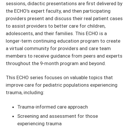
sessions, didactic presentations are first delivered by
the ECHO's expert faculty, and then participating
providers present and discuss their real patient cases
to assist providers to better care for children,
adolescents, and their families. This ECHO is a
longer-term continuing education program to create
a virtual community for providers and care team
members to receive guidance from peers and experts
throughout the 9-month program and beyond.
This ECHO series focuses on valuable topics that
improve care for pediatric populations experiencing
trauma, including:
Trauma-informed care approach
Screening and assessment for those
experiencing trauma