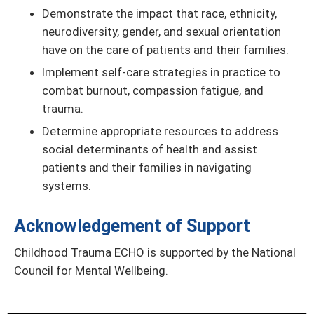
Demonstrate the impact that race, ethnicity,
neurodiversity, gender, and sexual orientation
have on the care of patients and their families.
Implement self-care strategies in practice to
combat burnout, compassion fatigue, and
trauma.
Determine appropriate resources to address
social determinants of health and assist
patients and their families in navigating
systems.
Acknowledgement of Support
Childhood Trauma ECHO is supported by the National
Council for Mental Wellbeing.