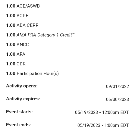
1.00
ACE/ASWB
1.00
ACPE
1.00
ADA CERP
1.00
AMA PRA Category 1 Credit
™
1.00
ANCC
1.00
APA
1.00
CDR
1.00
Participation Hour(s)
Activity opens:
09/01/2022
Activity expires:
06/30/2023
Event starts:
05/19/2023 - 12:00pm EDT
Event ends:
05/19/2023 - 1:00pm EDT