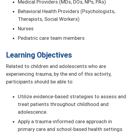
Medical Providers (MDs, DOs, NPs, PAs)
Behavioral Health Providers (Psychologists,
Therapists, Social Workers)
Nurses
Pediatric care team members
Learning Objectives
Related to children and adolescents who are
experiencing trauma, by the end of this activity,
participants should be able to:
Utilize evidence-based strategies to assess and
treat patients throughout childhood and
adolescence.
Apply a trauma-informed care approach in
primary care and school-based health settings.