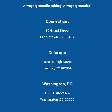
Always groundbreaking. Always grounded.
Connecticut
19 Grand Street
Middletown, CT 06457
Colorado
1525 Raleigh Street
Denver, CO 80204
Washington, DC
1575 I Street NW
Washington, DC 20005