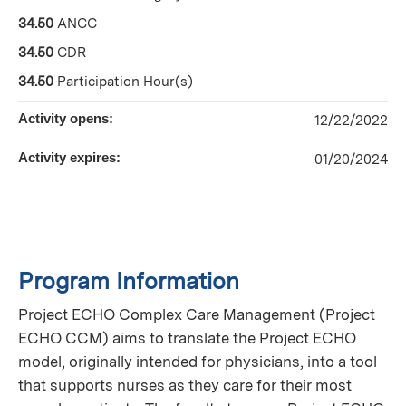
34.50
ANCC
34.50
CDR
34.50
Participation Hour(s)
Activity opens:
12/22/2022
Activity expires:
01/20/2024
Program Information
Project ECHO Complex Care Management (Project
ECHO CCM) aims to translate the Project ECHO
model, originally intended for physicians, into a tool
that supports nurses as they care for their most