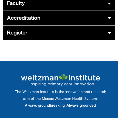
Faculty
Accreditation
Register
The Weitzman Institute is the innovation and research
arm of the Moses/Weitzman Health System.
Always groundbreaking. Always grounded.