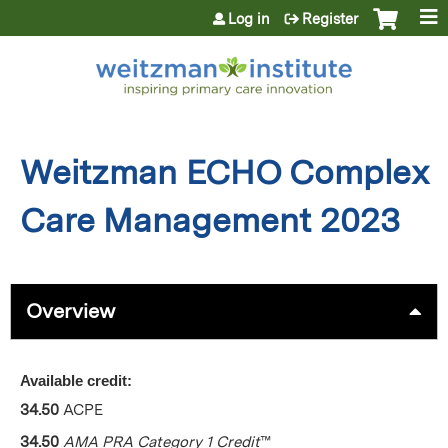
Jump to content
Log in
Register
Weitzman ECHO Complex
Care Management 2023
Overview
Available credit:
34.50
ACPE
34.50
AMA PRA Category 1 Credit
™