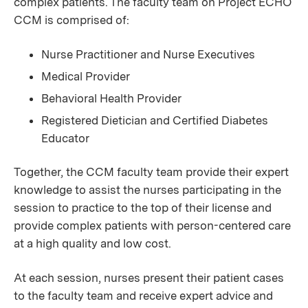
complex patients. The faculty team on Project ECHO
CCM is comprised of:
Nurse Practitioner and Nurse Executives
Medical Provider
Behavioral Health Provider
Registered Dietician and Certified Diabetes
Educator
Together, the CCM faculty team provide their expert
knowledge to assist the nurses participating in the
session to practice to the top of their license and
provide complex patients with person-centered care
at a high quality and low cost.
At each session, nurses present their patient cases
to the faculty team and receive expert advice and