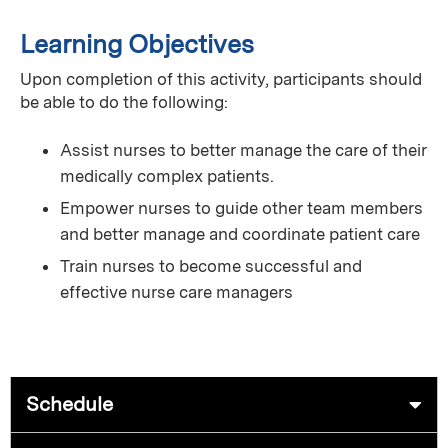
Learning Objectives
Upon completion of this activity, participants should
be able to do the following:
Assist nurses to better manage the care of their
medically complex patients.
Empower nurses to guide other team members
and better manage and coordinate patient care
Train nurses to become successful and
effective nurse care managers
Schedule