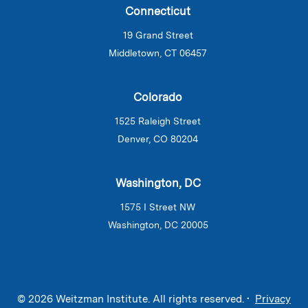
Connecticut
19 Grand Street
Middletown, CT 06457
Colorado
1525 Raleigh Street
Denver, CO 80204
Washington, DC
1575 I Street NW
Washington, DC 20005
© 2026 Weitzman Institute. All rights reserved. •
Privacy