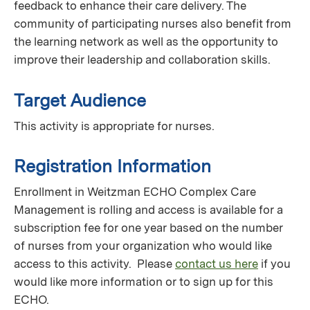
feedback to enhance their care delivery. The
community of participating nurses also benefit from
the learning network as well as the opportunity to
improve their leadership and collaboration skills.
Target Audience
This activity is appropriate for nurses.
Registration Information
Enrollment in Weitzman ECHO Complex Care
Management is rolling and access is available for a
subscription fee for one year based on the number
of nurses from your organization who would like
access to this activity. Please
contact us here
if you
would like more information or to sign up for this
ECHO.