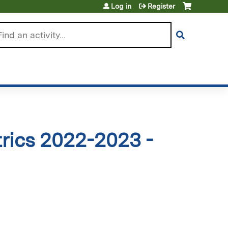
Log in
Register
arch
rics 2022-2023 -