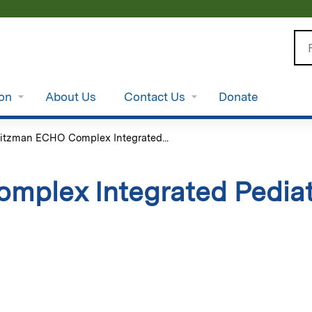
Jump to content
Se
ion
About Us
Contact Us
Donate
itzman ECHO Complex Integrated...
plex Integrated Pediat