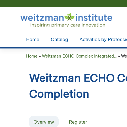
Home
Catalog
Activities by Profess
Home
»
Weitzman ECHO Complex Integrated...
»
We
You
are
Weitzman ECHO Com
here
Completion
Overview
Register