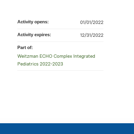
Activity opens:
01/01/2022
Activity expires:
12/31/2022
Part of:
Weitzman ECHO Complex Integrated
Pediatrics 2022-2023