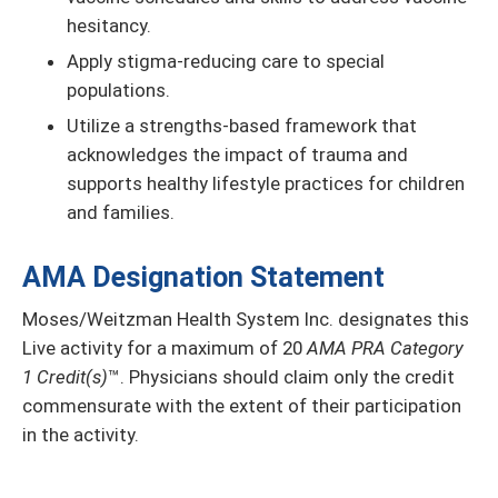
hesitancy.
Apply stigma-reducing care to special
populations.
Utilize a strengths-based framework that
acknowledges the impact of trauma and
supports healthy lifestyle practices for children
and families.
AMA Designation Statement
Moses/Weitzman Health System Inc. designates this
Live activity for a maximum of 20
AMA PRA Category
1 Credit(s)
™. Physicians should claim only the credit
commensurate with the extent of their participation
in the activity.