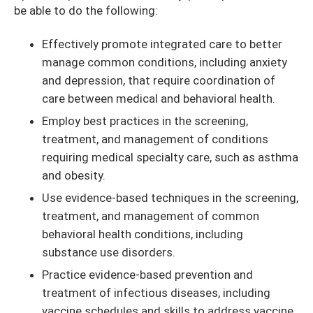
be able to do the following:
Effectively promote integrated care to better
manage common conditions, including anxiety
and depression, that require coordination of
care between medical and behavioral health.
Employ best practices in the screening,
treatment, and management of conditions
requiring medical specialty care, such as asthma
and obesity.
Use evidence-based techniques in the screening,
treatment, and management of common
behavioral health conditions, including
substance use disorders.
Practice evidence-based prevention and
treatment of infectious diseases, including
vaccine schedules and skills to address vaccine