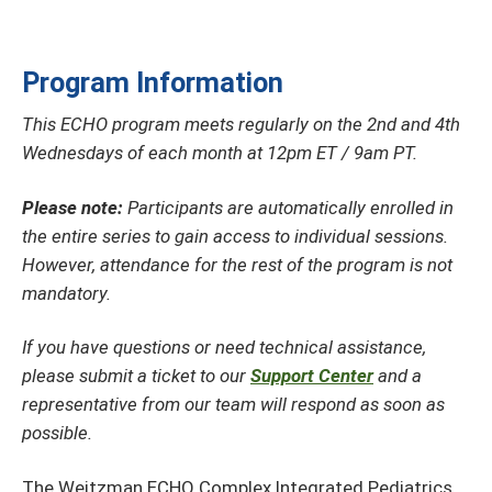
Program Information
This ECHO program meets regularly on the 2nd and 4th
Wednesdays of each month at 12pm ET / 9am PT.
Please note:
Participants are automatically enrolled in
the entire series to gain access to individual sessions.
However, attendance for the rest of the program is not
mandatory.
If you have questions or need technical assistance,
please submit a ticket to our
Support Center
and a
representative from our team will respond as soon as
possible.
The Weitzman ECHO Complex Integrated Pediatrics