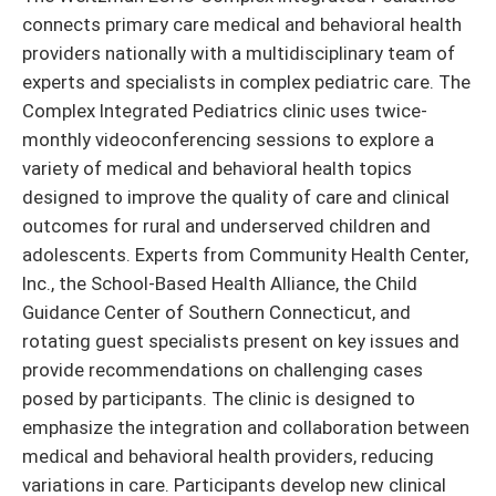
connects primary care medical and behavioral health
providers nationally with a multidisciplinary team of
experts and specialists in complex pediatric care. The
Complex Integrated Pediatrics clinic uses twice-
monthly videoconferencing sessions to explore a
variety of medical and behavioral health topics
designed to improve the quality of care and clinical
outcomes for rural and underserved children and
adolescents. Experts from Community Health Center,
Inc., the School-Based Health Alliance, the Child
Guidance Center of Southern Connecticut, and
rotating guest specialists present on key issues and
provide recommendations on challenging cases
posed by participants. The clinic is designed to
emphasize the integration and collaboration between
medical and behavioral health providers, reducing
variations in care. Participants develop new clinical