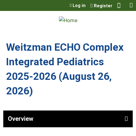
Jump to content
Log in
Register
Weitzman ECHO Complex
Integrated Pediatrics
2025-2026 (August 26,
2026)
Overview