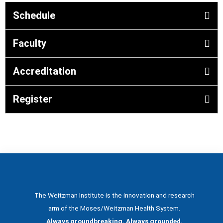
Schedule
Faculty
Accreditation
Register
The Weitzman Institute is the innovation and research
arm of the Moses/Weitzman Health System.
Always groundbreaking. Always grounded.