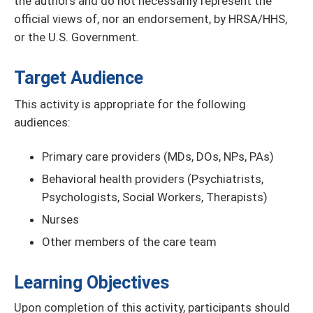
the authors and do not necessarily represent the
official views of, nor an endorsement, by HRSA/HHS,
or the U.S. Government
.
Target Audience
This activity is appropriate for the following
audiences:
Primary care providers (MDs, DOs, NPs, PAs)
Behavioral health providers (Psychiatrists,
Psychologists, Social Workers, Therapists)
Nurses
Other members of the care team
Learning Objectives
Upon completion of this activity, participants should