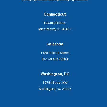
Connecticut
19 Grand Street
Middletown, CT 06457
Colorado
1525 Raleigh Street
Denver, CO 80204
Washington, DC
1575 I Street NW
Washington, DC 20005