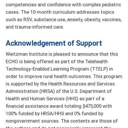
competencies and confidence with complex pediatric
cases. The 10-month curriculum addresses topics
such as RSV, substance use, anxiety, obesity, vaccines,
and trauma-informed care.
Acknowledgement of Support
Weitzman Institute is pleased to announce that this
ECHO is being offered as part of the Telehealth
Technology-Enabled Learning Program (TTELP) in
order to improve rural health outcomes. This program
is supported by the Health Resources and Services
Administration (HRSA) of the U.S. Department of
Health and Human Services (HHS) as part of a
financial assistance award totaling $475,000 with
100% funded by HRSA/HHS and 0% funded by
nongovernment sources. The contents are those of