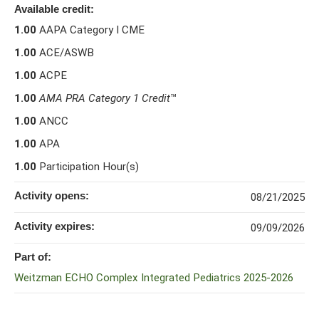
Available credit:
1.00
AAPA Category I CME
1.00
ACE/ASWB
1.00
ACPE
1.00
AMA PRA Category 1 Credit
™
1.00
ANCC
1.00
APA
1.00
Participation Hour(s)
Activity opens:
08/21/2025
Activity expires:
09/09/2026
Part of:
Weitzman ECHO Complex Integrated Pediatrics 2025-2026