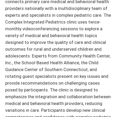
connects primary care medical and behavioral health
providers nationally with a multidisciplinary team of
experts and specialists in complex pediatric care. The
Complex Integrated Pediatrics clinic uses twice-
monthly videoconferencing sessions to explore a
variety of medical and behavioral health topics
designed to improve the quality of care and clinical
outcomes for rural and underserved children and
adolescents. Experts from Community Health Center,
Inc., the School-Based Health Alliance, the Child
Guidance Center of Southern Connecticut, and
rotating guest specialists present on key issues and
provide recommendations on challenging cases
posed by participants. The clinic is designed to
emphasize the integration and collaboration between
medical and behavioral health providers, reducing
variations in care. Participants develop new clinical