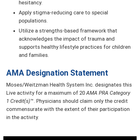
hesitancy.
Apply stigma-reducing care to special
populations.
Utilize a strengths-based framework that
acknowledges the impact of trauma and
supports healthy lifestyle practices for children
and families.
AMA Designation Statement
Moses/Weitzman Health System Inc. designates this
Live activity for a maximum of 20
AMA PRA Category
1 Credit(s)
™. Physicians should claim only the credit
commensurate with the extent of their participation
in the activity.