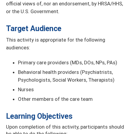
official views of, nor an endorsement, by HRSA/HHS,
or the U.S. Government
.
Target Audience
This activity is appropriate for the following
audiences:
Primary care providers (MDs, DOs, NPs, PAs)
Behavioral health providers (Psychiatrists,
Psychologists, Social Workers, Therapists)
Nurses
Other members of the care team
Learning Objectives
Upon completion of this activity, participants should
be able to do the following: