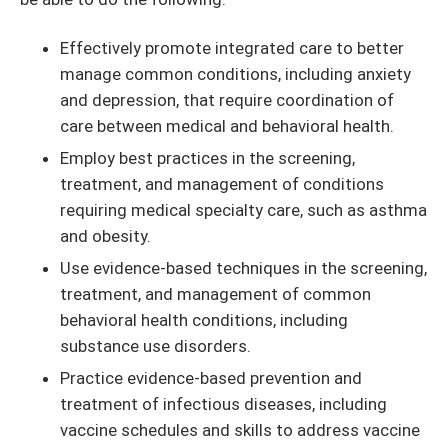
Effectively promote integrated care to better
manage common conditions, including anxiety
and depression, that require coordination of
care between medical and behavioral health.
Employ best practices in the screening,
treatment, and management of conditions
requiring medical specialty care, such as asthma
and obesity.
Use evidence-based techniques in the screening,
treatment, and management of common
behavioral health conditions, including
substance use disorders.
Practice evidence-based prevention and
treatment of infectious diseases, including
vaccine schedules and skills to address vaccine