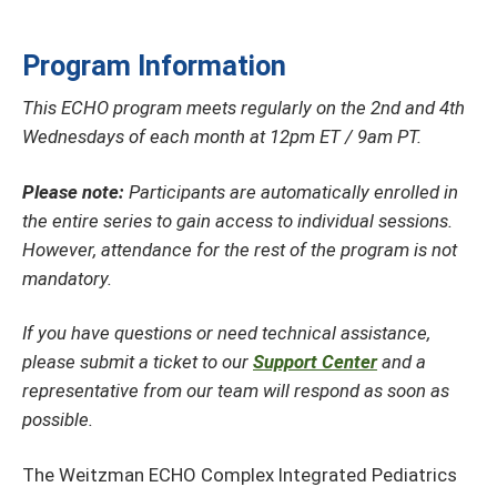
Program Information
This ECHO program meets regularly on the 2nd and 4th
Wednesdays of each month at 12pm ET / 9am PT.
Please note:
Participants are automatically enrolled in
the entire series to gain access to individual sessions.
However, attendance for the rest of the program is not
mandatory.
If you have questions or need technical assistance,
please submit a ticket to our
Support Center
and a
representative from our team will respond as soon as
possible.
The Weitzman ECHO Complex Integrated Pediatrics