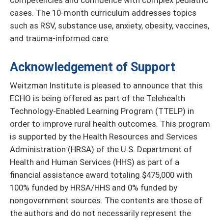
competencies and confidence with complex pediatric
cases. The 10-month curriculum addresses topics
such as RSV, substance use, anxiety, obesity, vaccines,
and trauma-informed care.
Acknowledgement of Support
Weitzman Institute is pleased to announce that this
ECHO is being offered as part of the Telehealth
Technology-Enabled Learning Program (TTELP) in
order to improve rural health outcomes. This program
is supported by the Health Resources and Services
Administration (HRSA) of the U.S. Department of
Health and Human Services (HHS) as part of a
financial assistance award totaling $475,000 with
100% funded by HRSA/HHS and 0% funded by
nongovernment sources. The contents are those of
the authors and do not necessarily represent the