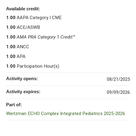
Available credit:
1.00
AAPA Category I CME
1.00
ACE/ASWB
1.00
AMA PRA Category 1 Credit
™
1.00
ANCC
1.00
APA
1.00
Participation Hour(s)
Activity opens:
08/21/2025
Activity expires:
09/09/2026
Part of:
Weitzman ECHO Complex Integrated Pediatrics 2025-2026