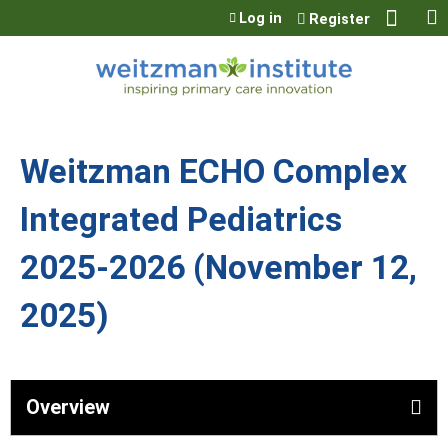
Jump to content
Log in
Register
Weitzman ECHO Complex
Integrated Pediatrics
2025-2026 (November 12,
2025)
Overview