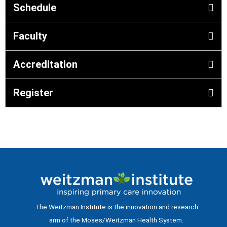
Schedule
Faculty
Accreditation
Register
The Weitzman Institute is the innovation and research
arm of the Moses/Weitzman Health System.