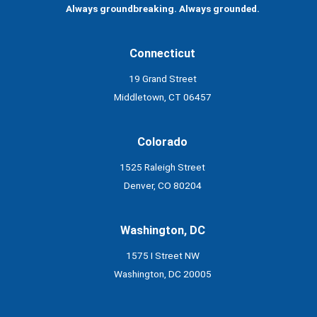
Always groundbreaking. Always grounded.
Connecticut
19 Grand Street
Middletown, CT 06457
Colorado
1525 Raleigh Street
Denver, CO 80204
Washington, DC
1575 I Street NW
Washington, DC 20005