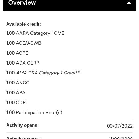
Overview
Available credit:
1.00
AAPA Category I CME
1.00
ACE/ASWB
1.00
ACPE
1.00
ADA CERP
1.00
AMA PRA Category 1 Credit
™
1.00
ANCC
1.00
APA
1.00
CDR
1.00
Participation Hour(s)
Activity opens:
09/07/2022
Activity expires: