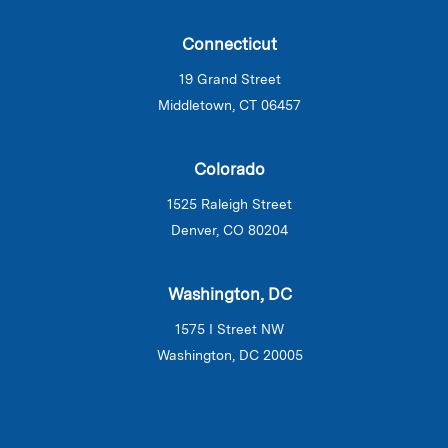
Connecticut
19 Grand Street
Middletown, CT 06457
Colorado
1525 Raleigh Street
Denver, CO 80204
Washington, DC
1575 I Street NW
Washington, DC 20005