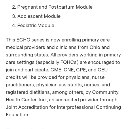
Pregnant and Postpartum Module
Adolescent Module
Pediatric Module
This ECHO series is now enrolling primary care
medical providers and clinicians from Ohio and
surrounding states. All providers working in primary
care settings (especially FQHCs) are encouraged to
join and participate. CME, CNE, CPE, and CEU
credits will be provided for physicians, nurse
practitioners, physician assistants, nurses, and
registered dietitians, among others, by Community
Health Center, Inc., an accredited provider through
Joint Accreditation for Interprofessional Continuing
Education.