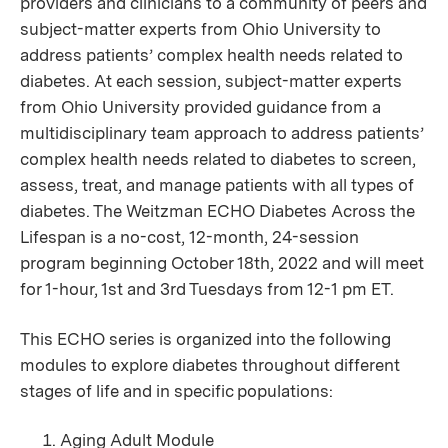
providers and clinicians to a community of peers and
subject-matter experts from Ohio University to
address patients’ complex health needs related to
diabetes. At each session, subject-matter experts
from Ohio University provided guidance from a
multidisciplinary team approach to address patients’
complex health needs related to diabetes to screen,
assess, treat, and manage patients with all types of
diabetes. The Weitzman ECHO Diabetes Across the
Lifespan is a no-cost,
12-month, 24-session
program beginning October 18th, 2022 and will meet
for 1-hour, 1st and 3rd Tuesdays from 12-1 pm ET.
This ECHO series is organized into the following
modules to explore diabetes throughout different
stages of life and in specific populations:
Aging Adult Module