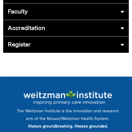
Faculty
Accreditation
Register
The Weitzman Institute is the innovation and research
arm of the Moses/Weitzman Health System.
Always groundbreaking. Always grounded.