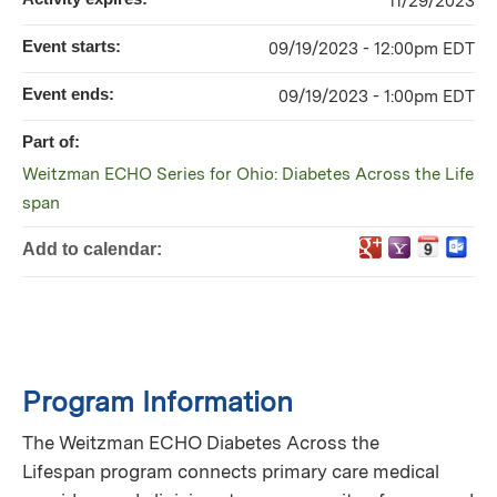
11/29/2023
Event starts:
09/19/2023 - 12:00pm EDT
Event ends:
09/19/2023 - 1:00pm EDT
Part of:
Weitzman ECHO Series for Ohio: Diabetes Across the Life
span
Add to calendar:
Program Information
The Weitzman ECHO Diabetes Across the
Lifespan program connects primary care medical