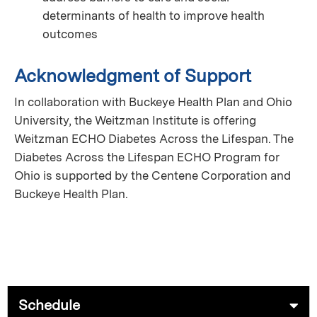
determinants of health to improve health
outcomes
Acknowledgment of Support
In collaboration with Buckeye Health Plan and Ohio
University, the Weitzman Institute is offering
Weitzman ECHO Diabetes Across the Lifespan. The
Diabetes Across the Lifespan ECHO Program for
Ohio is supported by the Centene Corporation and
Buckeye Health Plan.
Schedule