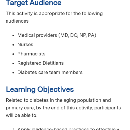
Target Audience
This activity is appropriate for the following
audiences
Medical providers (MD, DO, NP, PA)
Nurses
Pharmacists
Registered Dietitians
Diabetes care team members
Learning Objectives
Related to diabetes in the aging population and
primary care, by the end of this activity, participants
will be able to:
Apply evidence-based practices to effectively