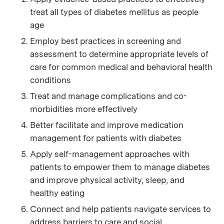
treat all types of diabetes mellitus as people
age
Employ best practices in screening and
assessment to determine appropriate levels of
care for common medical and behavioral health
conditions
Treat and manage complications and co-
morbidities more effectively
Better facilitate and improve medication
management for patients with diabetes
Apply self-management approaches with
patients to empower them to manage diabetes
and improve physical activity, sleep, and
healthy eating
Connect and help patients navigate services to
address barriers to care and social