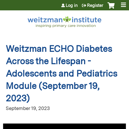
Jump to content
Log in
Register
Weitzman ECHO Diabetes
Across the Lifespan -
Adolescents and Pediatrics
Module (September 19,
2023)
September 19, 2023