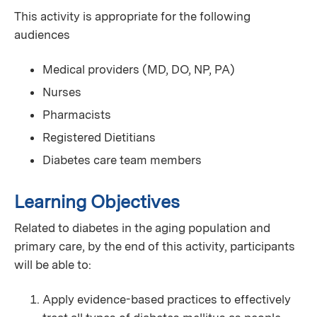
This activity is appropriate for the following
audiences
Medical providers (MD, DO, NP, PA)
Nurses
Pharmacists
Registered Dietitians
Diabetes care team members
Learning Objectives
Related to diabetes in the aging population and
primary care, by the end of this activity, participants
will be able to:
Apply evidence-based practices to effectively