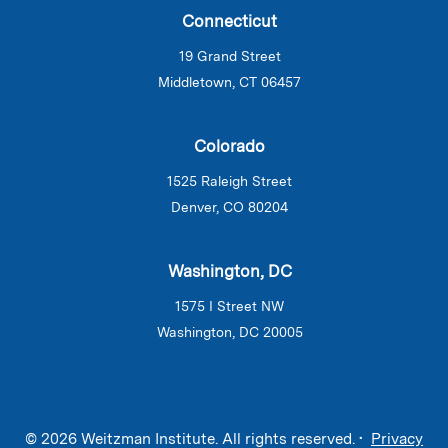
Connecticut
19 Grand Street
Middletown, CT 06457
Colorado
1525 Raleigh Street
Denver, CO 80204
Washington, DC
1575 I Street NW
Washington, DC 20005
© 2026 Weitzman Institute. All rights reserved. •
Privacy