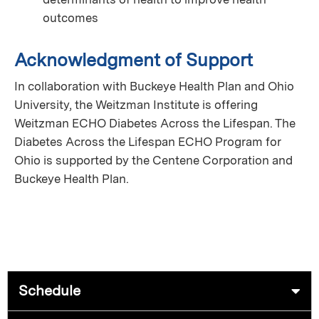
outcomes
Acknowledgment of Support
In collaboration with Buckeye Health Plan and Ohio
University, the Weitzman Institute is offering
Weitzman ECHO Diabetes Across the Lifespan. The
Diabetes Across the Lifespan ECHO Program for
Ohio is supported by the Centene Corporation and
Buckeye Health Plan.
Schedule