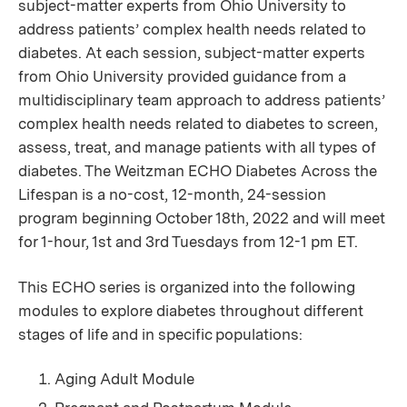
subject-matter experts from Ohio University to
address patients’ complex health needs related to
diabetes. At each session, subject-matter experts
from Ohio University provided guidance from a
multidisciplinary team approach to address patients’
complex health needs related to diabetes to screen,
assess, treat, and manage patients with all types of
diabetes. The Weitzman ECHO Diabetes Across the
Lifespan is a no-cost,
12-month, 24-session
program beginning October 18th, 2022 and will meet
for 1-hour, 1st and 3rd Tuesdays from 12-1 pm ET.
This ECHO series is organized into the following
modules to explore diabetes throughout different
stages of life and in specific populations:
Aging Adult Module