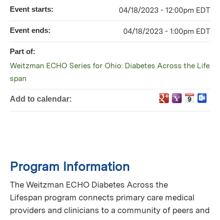
Event starts:
04/18/2023 - 12:00pm EDT
Event ends:
04/18/2023 - 1:00pm EDT
Part of:
Weitzman ECHO Series for Ohio: Diabetes Across the Life
span
Add to calendar:
Program Information
The Weitzman ECHO Diabetes Across the
Lifespan program connects primary care medical
providers and clinicians to a community of peers and