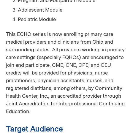
Pregnant and Postpartum Module
Adolescent Module
Pediatric Module
This ECHO series is now enrolling primary care
medical providers and clinicians from Ohio and
surrounding states. All providers working in primary
care settings (especially FQHCs) are encouraged to
join and participate. CME, CNE, CPE, and CEU
credits will be provided for physicians, nurse
practitioners, physician assistants, nurses, and
registered dietitians, among others, by Community
Health Center, Inc., an accredited provider through
Joint Accreditation for Interprofessional Continuing
Education.
Target Audience