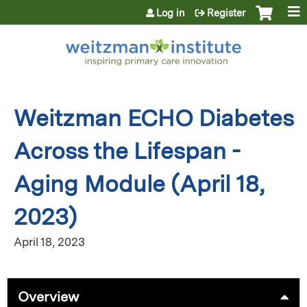
Jump to content
Log in
Register
Weitzman ECHO Diabetes
Across the Lifespan -
Aging Module (April 18,
2023)
April 18, 2023
Overview