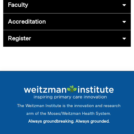
Faculty
Accreditation
Register
The Weitzman Institute is the innovation and research
arm of the Moses/Weitzman Health System.
Always groundbreaking. Always grounded.