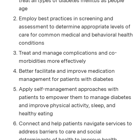
treat all types of diabetes mellitus as people
age
Employ best practices in screening and
assessment to determine appropriate levels of
care for common medical and behavioral health
conditions
Treat and manage complications and co-
morbidities more effectively
Better facilitate and improve medication
management for patients with diabetes
Apply self-management approaches with
patients to empower them to manage diabetes
and improve physical activity, sleep, and
healthy eating
Connect and help patients navigate services to
address barriers to care and social
determinants of health to improve health