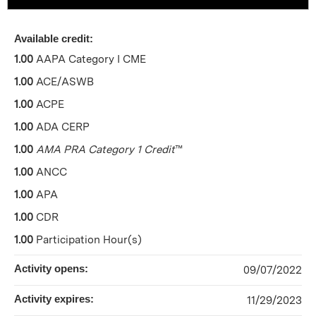
Available credit:
1.00
AAPA Category I CME
1.00
ACE/ASWB
1.00
ACPE
1.00
ADA CERP
1.00
AMA PRA Category 1 Credit
™
1.00
ANCC
1.00
APA
1.00
CDR
1.00
Participation Hour(s)
Activity opens:
09/07/2022
Activity expires:
11/29/2023