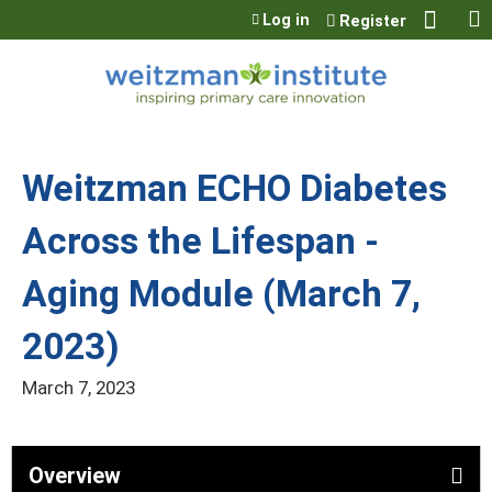
Jump to content
Log in
Register
Weitzman ECHO Diabetes
Across the Lifespan -
Aging Module (March 7,
2023)
March 7, 2023
Overview