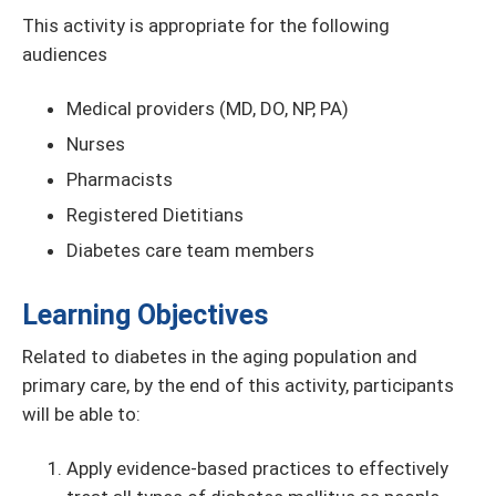
This activity is appropriate for the following
audiences
Medical providers (MD, DO, NP, PA)
Nurses
Pharmacists
Registered Dietitians
Diabetes care team members
Learning Objectives
Related to diabetes in the aging population and
primary care, by the end of this activity, participants
will be able to:
Apply evidence-based practices to effectively