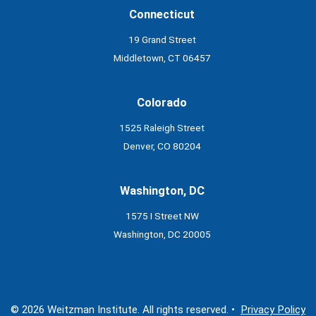
Connecticut
19 Grand Street
Middletown, CT 06457
Colorado
1525 Raleigh Street
Denver, CO 80204
Washington, DC
1575 I Street NW
Washington, DC 20005
© 2026 Weitzman Institute. All rights reserved. •
Privacy Policy