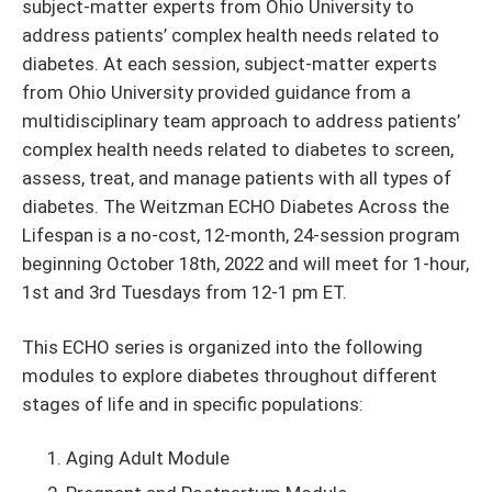
subject-matter experts from Ohio University to
address patients’ complex health needs related to
diabetes. At each session, subject-matter experts
from Ohio University provided guidance from a
multidisciplinary team approach to address patients’
complex health needs related to diabetes to screen,
assess, treat, and manage patients with all types of
diabetes. The Weitzman ECHO Diabetes Across the
Lifespan is a no-cost,
12-month, 24-session program
beginning October 18th, 2022 and will meet for 1-hour,
1st and 3rd Tuesdays from 12-1 pm ET.
This ECHO series is organized into the following
modules to explore diabetes throughout different
stages of life and in specific populations:
Aging Adult Module