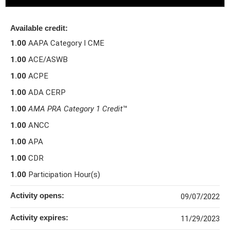
Available credit:
1.00
AAPA Category I CME
1.00
ACE/ASWB
1.00
ACPE
1.00
ADA CERP
1.00
AMA PRA Category 1 Credit
™
1.00
ANCC
1.00
APA
1.00
CDR
1.00
Participation Hour(s)
Activity opens:
09/07/2022
Activity expires:
11/29/2023