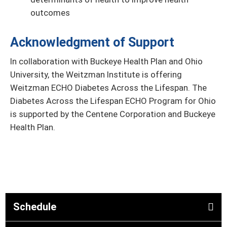
outcomes
Acknowledgment of Support
In collaboration with Buckeye Health Plan and Ohio
University, the Weitzman Institute is offering
Weitzman ECHO Diabetes Across the Lifespan. The
Diabetes Across the Lifespan ECHO Program for Ohio
is supported by the Centene Corporation and Buckeye
Health Plan.
Schedule