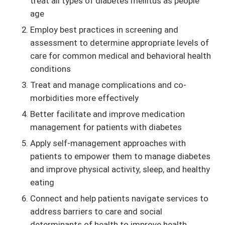
treat all types of diabetes mellitus as people
age
Employ best practices in screening and
assessment to determine appropriate levels of
care for common medical and behavioral health
conditions
Treat and manage complications and co-
morbidities more effectively
Better facilitate and improve medication
management for patients with diabetes
Apply self-management approaches with
patients to empower them to manage diabetes
and improve physical activity, sleep, and healthy
eating
Connect and help patients navigate services to
address barriers to care and social
determinants of health to improve health