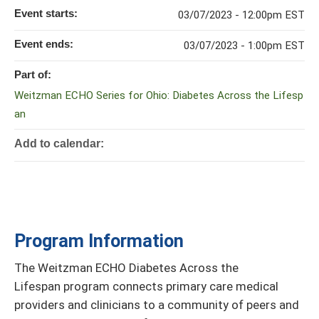
Event starts:
03/07/2023 - 12:00pm EST
Event ends:
03/07/2023 - 1:00pm EST
Part of:
Weitzman ECHO Series for Ohio: Diabetes Across the Lifesp
an
Add to calendar:
Program Information
The Weitzman ECHO Diabetes Across the
Lifespan program connects primary care medical
providers and clinicians to a community of peers and