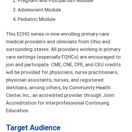
Pregnant and Postpartum Module
Adolescent Module
Pediatric Module
This ECHO series is now enrolling primary care
medical providers and clinicians from Ohio and
surrounding states. All providers working in primary
care settings (especially FQHCs) are encouraged to
join and participate. CME, CNE, CPE, and CEU credits
will be provided for physicians, nurse practitioners,
physician assistants, nurses, and registered
dietitians, among others, by Community Health
Center, Inc., an accredited provider through Joint
Accreditation for Interprofessional Continuing
Education.
Target Audience