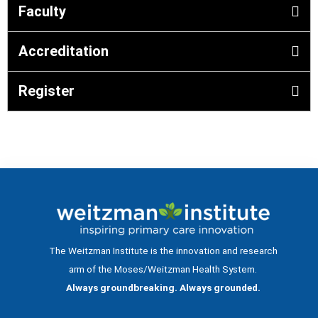
Faculty
Accreditation
Register
The Weitzman Institute is the innovation and research
arm of the Moses/Weitzman Health System.
Always groundbreaking. Always grounded.