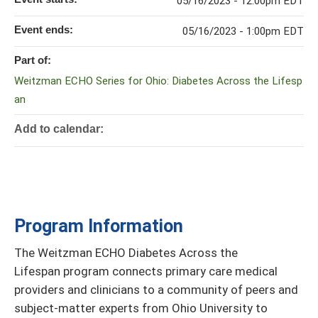
05/16/2023 - 12:00pm EDT
Event ends:
05/16/2023 - 1:00pm EDT
Part of:
Weitzman ECHO Series for Ohio: Diabetes Across the Lifesp
an
Add to calendar:
Program Information
The Weitzman ECHO Diabetes Across the
Lifespan program connects primary care medical
providers and clinicians to a community of peers and
subject-matter experts from Ohio University to