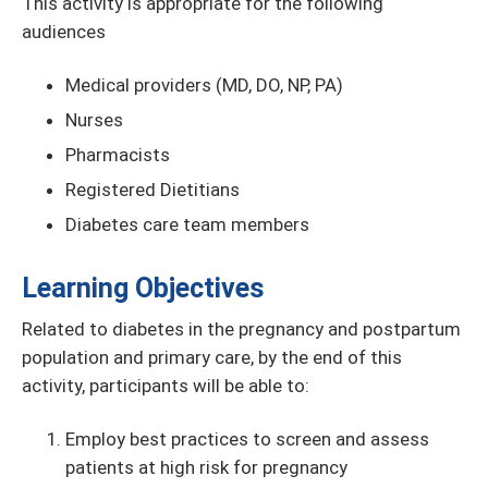
This activity is appropriate for the following
audiences
Medical providers (MD, DO, NP, PA)
Nurses
Pharmacists
Registered Dietitians
Diabetes care team members
Learning Objectives
Related to diabetes in the pregnancy and postpartum
population and primary care, by the end of this
activity, participants will be able to:
Employ best practices to screen and assess
patients at high risk for pregnancy