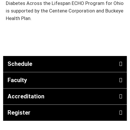
Diabetes Across the Lifespan ECHO Program for Ohio
is supported by the Centene Corporation and Buckeye
Health Plan.
Schedule
Faculty
Accreditation
Register