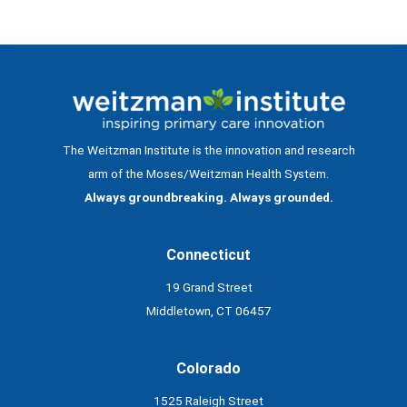
The Weitzman Institute is the innovation and research
arm of the Moses/Weitzman Health System.
Always groundbreaking. Always grounded.
Connecticut
19 Grand Street
Middletown, CT 06457
Colorado
1525 Raleigh Street