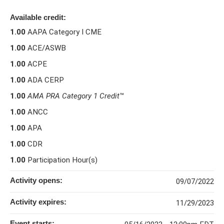
Available credit:
1.00
AAPA Category I CME
1.00
ACE/ASWB
1.00
ACPE
1.00
ADA CERP
1.00
AMA PRA Category 1 Credit
™
1.00
ANCC
1.00
APA
1.00
CDR
1.00
Participation Hour(s)
Activity opens:
09/07/2022
Activity expires:
11/29/2023
Event starts: