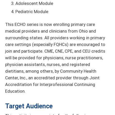
Adolescent Module
Pediatric Module
This ECHO series is now enrolling primary care
medical providers and clinicians from Ohio and
surrounding states. All providers working in primary
care settings (especially FQHCs) are encouraged to
join and participate. CME, CNE, CPE, and CEU credits
will be provided for physicians, nurse practitioners,
physician assistants, nurses, and registered
dietitians, among others, by Community Health
Center, Inc., an accredited provider through Joint
Accreditation for Interprofessional Continuing
Education.
Target Audience