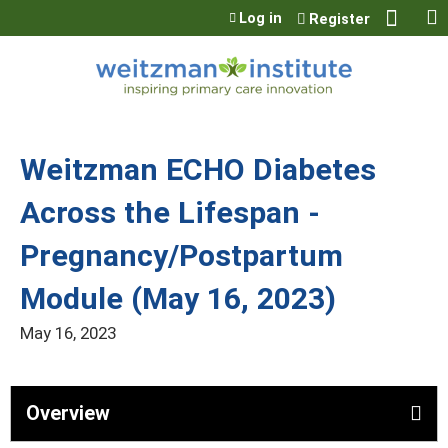
Jump to content
Log in
Register
Weitzman ECHO Diabetes
Across the Lifespan -
Pregnancy/Postpartum
Module (May 16, 2023)
May 16, 2023
Overview