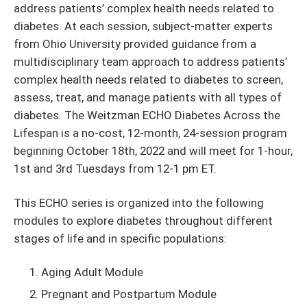
address patients’ complex health needs related to
diabetes. At each session, subject-matter experts
from Ohio University provided guidance from a
multidisciplinary team approach to address patients’
complex health needs related to diabetes to screen,
assess, treat, and manage patients with all types of
diabetes. The Weitzman ECHO Diabetes Across the
Lifespan is a no-cost,
12-month, 24-session program
beginning October 18th, 2022 and will meet for 1-hour,
1st and 3rd Tuesdays from 12-1 pm ET.
This ECHO series is organized into the following
modules to explore diabetes throughout different
stages of life and in specific populations:
Aging Adult Module
Pregnant and Postpartum Module