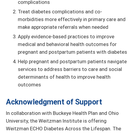
complications
Treat diabetes complications and co-
morbidities more effectively in primary care and
make appropriate referrals when needed
Apply evidence-based practices to improve
medical and behavioral health outcomes for
pregnant and postpartum patients with diabetes
Help pregnant and postpartum patients navigate
services to address barriers to care and social
determinants of health to improve health
outcomes
Acknowledgment of Support
In collaboration with Buckeye Health Plan and Ohio
University, the Weitzman Institute is offering
Weitzman ECHO Diabetes Across the Lifespan. The